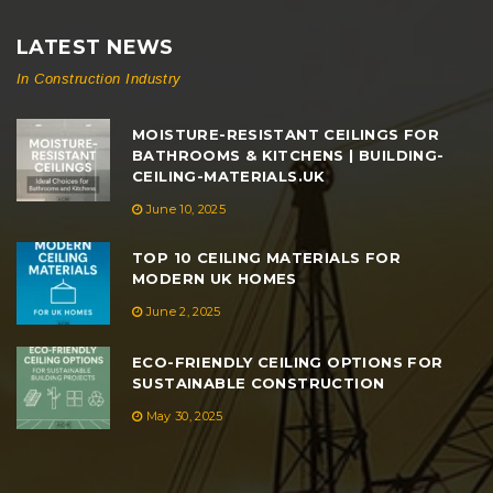
LATEST NEWS
In Construction Industry
MOISTURE-RESISTANT CEILINGS FOR
BATHROOMS & KITCHENS | BUILDING-
CEILING-MATERIALS.UK
June 10, 2025
TOP 10 CEILING MATERIALS FOR
MODERN UK HOMES
June 2, 2025
ECO-FRIENDLY CEILING OPTIONS FOR
SUSTAINABLE CONSTRUCTION
May 30, 2025