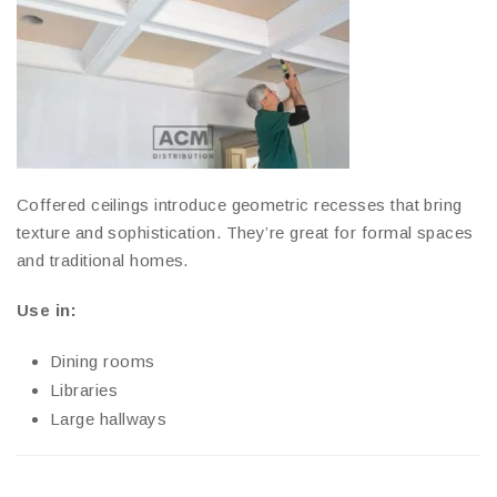
Coffered ceilings introduce geometric recesses that bring
texture and sophistication. They’re great for formal spaces
and traditional homes.
Use in:
Dining rooms
Libraries
Large hallways