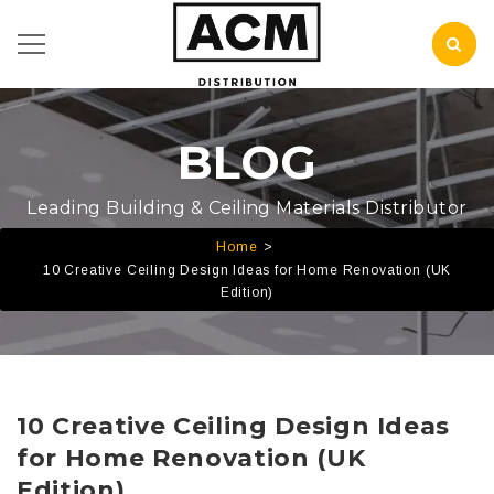
BLOG
Leading Building & Ceiling Materials Distributor
Home
10 Creative Ceiling Design Ideas for Home Renovation (UK
Edition)
10 Creative Ceiling Design Ideas
for Home Renovation (UK
Edition)