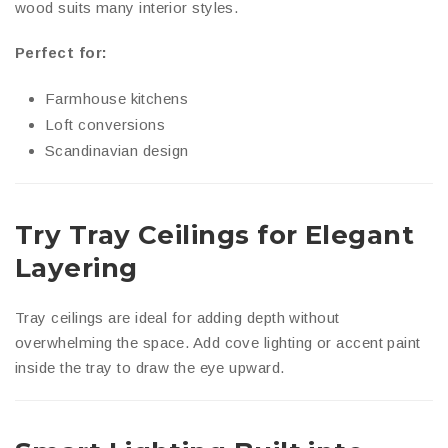
wood suits many interior styles.
Perfect for:
Farmhouse kitchens
Loft conversions
Scandinavian design
Try Tray Ceilings for Elegant
Layering
Tray ceilings are ideal for adding depth without
overwhelming the space. Add cove lighting or accent paint
inside the tray to draw the eye upward.