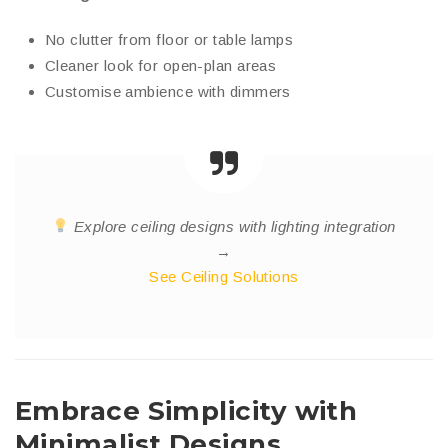
No clutter from floor or table lamps
Cleaner look for open-plan areas
Customise ambience with dimmers
Explore ceiling designs with lighting integration
→
See Ceiling Solutions
Embrace Simplicity with
Minimalist Designs