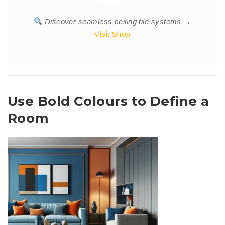
Discover seamless ceiling tile systems →
Visit Shop
Use Bold Colours to Define a
Room