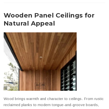
Wooden Panel Ceilings for
Natural Appeal
Wood brings warmth and character to ceilings. From rustic
reclaimed planks to modern tongue-and-groove boards,