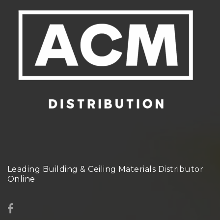
Leading Building & Ceiling Materials Distributor
Online