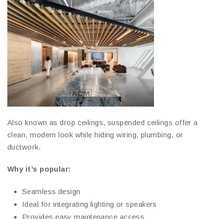
Also known as drop ceilings, suspended ceilings offer a
clean, modern look while hiding wiring, plumbing, or
ductwork.
Why it’s popular:
Seamless design
Ideal for integrating lighting or speakers
Provides easy maintenance access