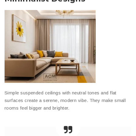
Simple suspended ceilings with neutral tones and flat
surfaces create a serene, modern vibe. They make small
rooms feel bigger and brighter.