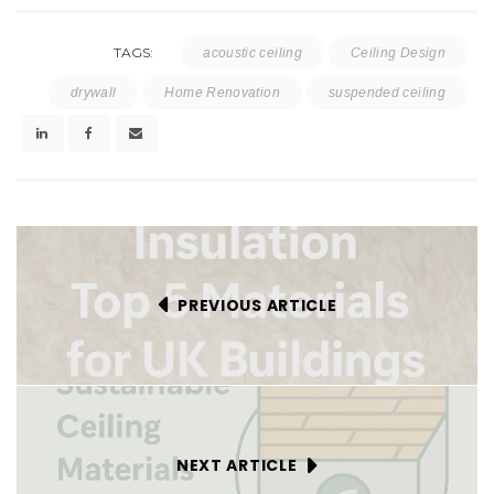
TAGS:
acoustic ceiling
Ceiling Design
drywall
Home Renovation
suspended ceiling
PREVIOUS ARTICLE
NEXT ARTICLE