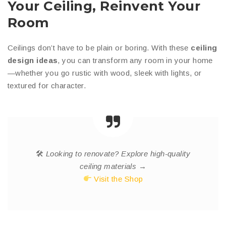
Your Ceiling, Reinvent Your
Room
Ceilings don’t have to be plain or boring. With these
ceiling
design ideas
, you can transform any room in your home
—whether you go rustic with wood, sleek with lights, or
textured for character.
🛠
Looking to renovate? Explore high-quality
ceiling materials →
Visit the Shop