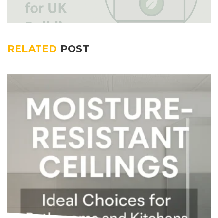
RELATED
POST