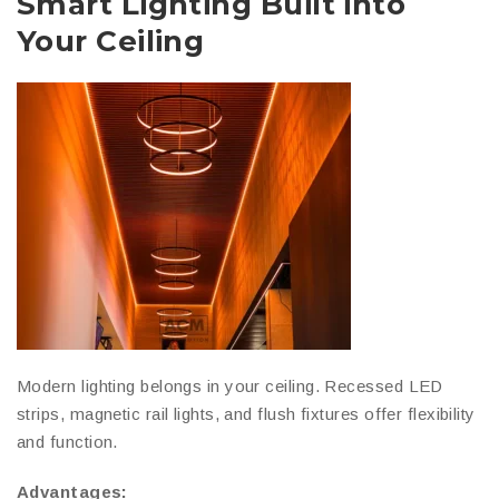
Smart Lighting Built into
Your Ceiling
Modern lighting belongs in your ceiling. Recessed LED
strips, magnetic rail lights, and flush fixtures offer flexibility
and function.
Advantages: