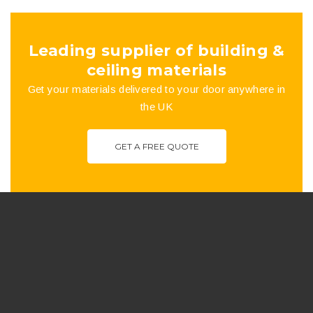
Leading supplier of building &
ceiling materials
Get your materials delivered to your door anywhere in
the UK
GET A FREE QUOTE