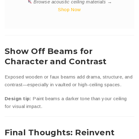
Browse acoustic ceiling materials →
Shop Now
Show Off Beams for
Character and Contrast
Exposed wooden or faux beams add drama, structure, and
contrast—especially in vaulted or high-ceiling spaces.
Design tip:
Paint beams a darker tone than your ceiling
for visual impact.
Final Thoughts: Reinvent