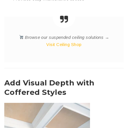
Browse our suspended ceiling solutions →
Visit Ceiling Shop
Add Visual Depth with
Coffered Styles