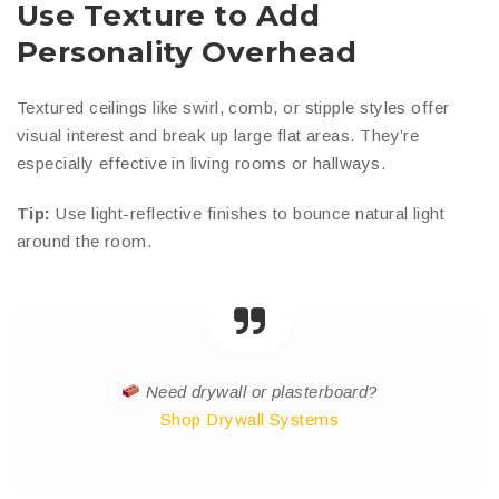
Use Texture to Add
Personality Overhead
Textured ceilings like swirl, comb, or stipple styles offer
visual interest and break up large flat areas. They’re
especially effective in living rooms or hallways.
Tip:
Use light-reflective finishes to bounce natural light
around the room.
Need drywall or plasterboard?
Shop Drywall Systems