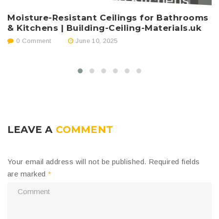
Moisture-Resistant Ceilings for Bathrooms
T
& Kitchens | Building-Ceiling-Materials.uk
H
0 Comment
June 10, 2025
LEAVE A
COMMENT
Your email address will not be published.
Required fields
are marked
*