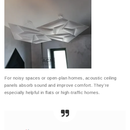
For noisy spaces or open-plan homes, acoustic ceiling
panels absorb sound and improve comfort. They’re
especially helpful in flats or high-traffic homes.