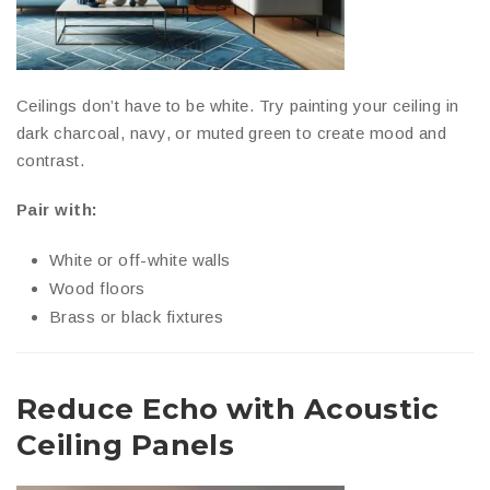
Ceilings don’t have to be white. Try painting your ceiling in
dark charcoal, navy, or muted green to create mood and
contrast.
Pair with:
White or off-white walls
Wood floors
Brass or black fixtures
Reduce Echo with Acoustic
Ceiling Panels