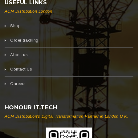
USEFUL LINKS
ACM Distribution London
Shop
Order tracking
About us
Contact Us
Careers
HONOUR IT.TECH
ACM Distribution's Digital Transformation Partner in London U.K.