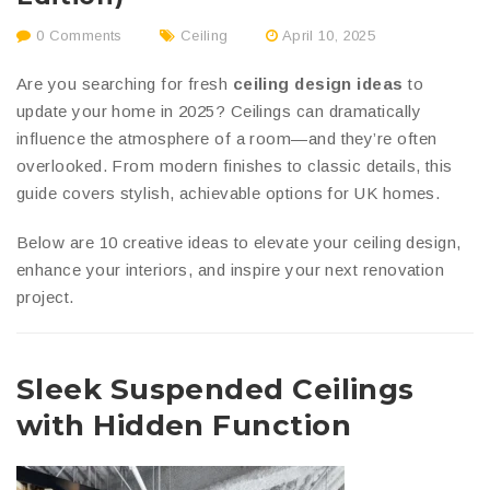
0 Comments
Ceiling
April 10, 2025
Are you searching for fresh
ceiling design ideas
to
update your home in 2025? Ceilings can dramatically
influence the atmosphere of a room—and they’re often
overlooked. From modern finishes to classic details, this
guide covers stylish, achievable options for UK homes.
Below are 10 creative ideas to elevate your ceiling design,
enhance your interiors, and inspire your next renovation
project.
Sleek Suspended Ceilings
with Hidden Function