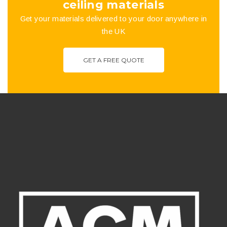
ceiling materials
Get your materials delivered to your door anywhere in
the UK
GET A FREE QUOTE