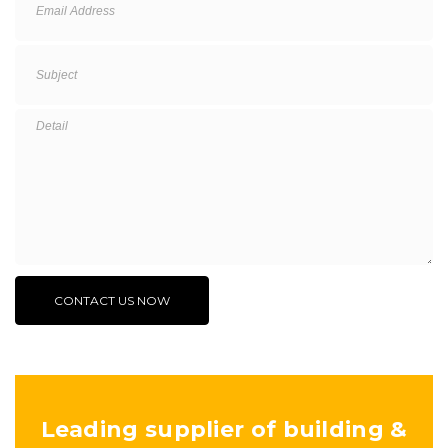
Leading supplier of building &