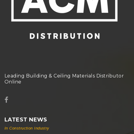
Leading Building & Ceiling Materials Distributor
Online
LATEST NEWS
In Construction Industry