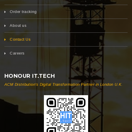
Order tracking
About us
Contact Us
Careers
HONOUR IT.TECH
ACM Distribution's Digital Transformation Partner in London U.K.