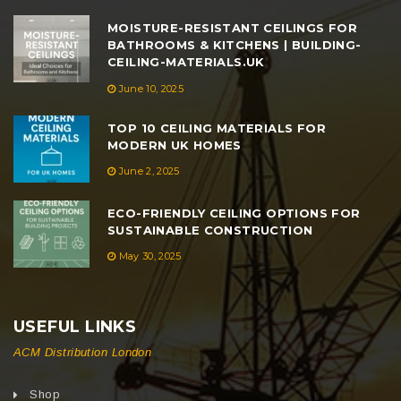
MOISTURE-RESISTANT CEILINGS FOR
BATHROOMS & KITCHENS | BUILDING-
CEILING-MATERIALS.UK
June 10, 2025
TOP 10 CEILING MATERIALS FOR
MODERN UK HOMES
June 2, 2025
ECO-FRIENDLY CEILING OPTIONS FOR
SUSTAINABLE CONSTRUCTION
May 30, 2025
USEFUL LINKS
ACM Distribution London
Shop