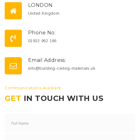
LONDON
United Kingdom
Phone No:
01932 962 196
Email Address:
info@building-ceiling-materials.uk
Communications Assistant
GET
IN TOUCH WITH US