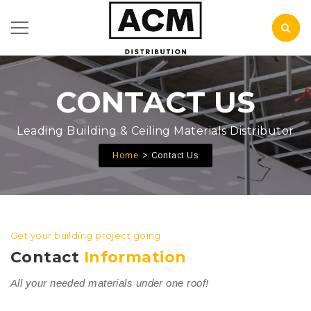
CONTACT US
Leading Building & Ceiling Materials Distributor
Home
Contact Us
Get your building project going
Contact
Information
All your needed materials under one roof!