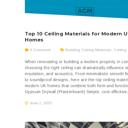
Top 10 Ceiling Materials for Modern 
Homes
0 Comment
Building Ceiling Materials
,
Ceiling
When renovating or building a modern property in Lo
choosing the right ceiling can dramatically influence s
insulation, and acoustics. From minimalistic smooth f
to soundproof designs, here are the top ceiling materi
modern UK homes that combine both form and functio
Gypsum Drywall (Plasterboard) Simple, cost-effective,
June 2, 2025