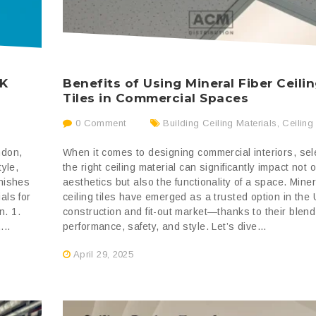
UK
Benefits of Using Mineral Fiber Ceili
Tiles in Commercial Spaces
0 Comment
Building Ceiling Materials
,
Ceiling
ndon,
When it comes to designing commercial interiors, sel
tyle,
the right ceiling material can significantly impact not 
inishes
aesthetics but also the functionality of a space. Miner
als for
ceiling tiles have emerged as a trusted option in the
n. 1.
construction and fit-out market—thanks to their blend
...
performance, safety, and style. Let’s dive...
April 29, 2025