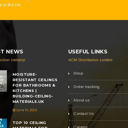
e in the UK
ST NEWS
USEFUL LINKS
uction Industry
ACM Distribution London
Shop
MOISTURE-
RESISTANT CEILINGS
FOR BATHROOMS &
Order tracking
KITCHENS |
BUILDING-CEILING-
About us
MATERIALS.UK
June 10, 2025
Contact Us
TOP 10 CEILING
Careers
MATERIALS FOR