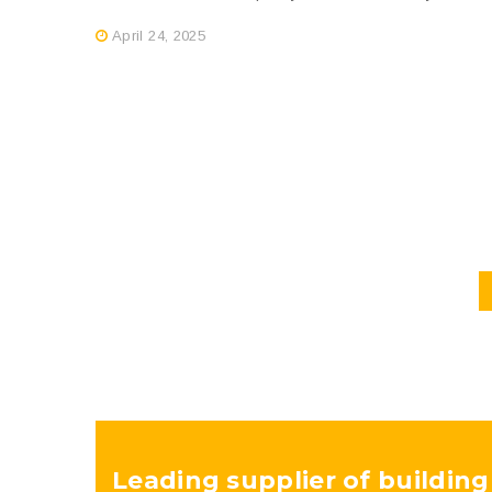
April 24, 2025
Leading supplier of building