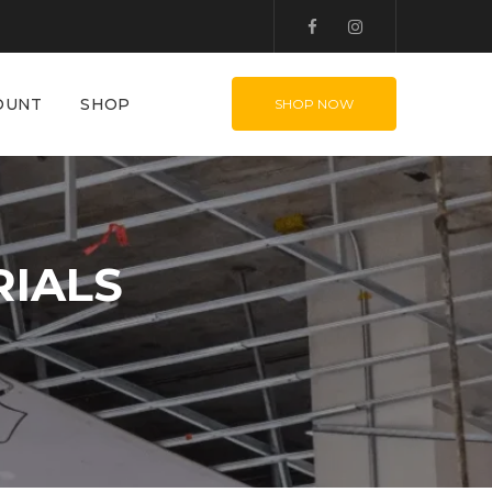
OUNT
SHOP
SHOP NOW
RIALS