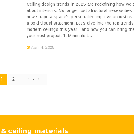
Ceiling design trends in 2025 are redefining how we 
about interiors. No longer just structural necessities,
now shape a space’s personality, improve acoustics
a bold visual statement. Let’s dive into the top trend
modern ceilings this year—and how you can bring th
your next project. 1. Minimalist...
April 4, 2025
1
2
NEXT
 & ceiling materials