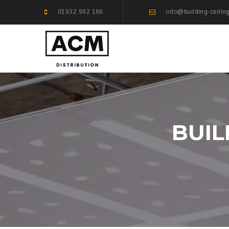
01932 962 196
info@building-ceilin
BUIL