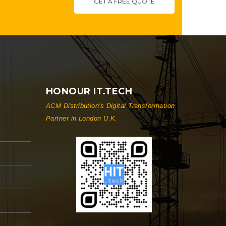
GET A FREE QUOTE
HONOUR IT.TECH
ACM Distribution's Digital Transformation
Partner in London U.K.