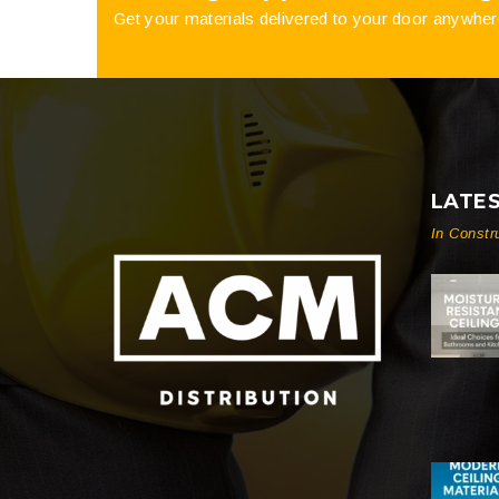
Get your materials delivered to your door anywher
LATE
In Constr