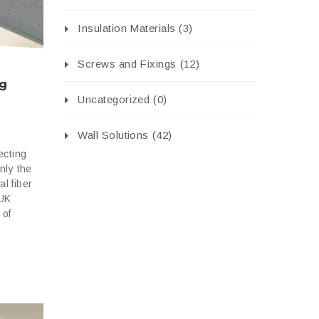
Insulation Materials
(3)
Screws and Fixings
(12)
ng
Uncategorized
(0)
Wall Solutions
(42)
ecting
only the
al fiber
 UK
 of