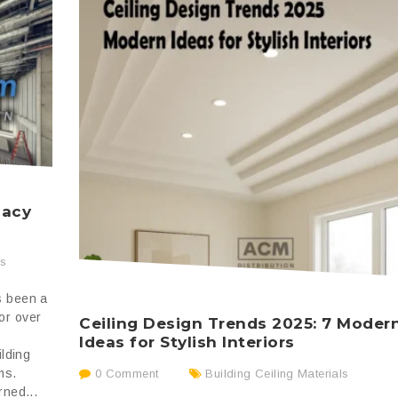
gacy
ss
s been a
or over
Ceiling Design Trends 2025: 7 Moder
Ideas for Stylish Interiors
ilding
ms.
0 Comment
Building Ceiling Materials
rned...