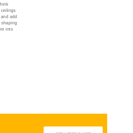
think
 ceilings
, and add
s shaping
em into