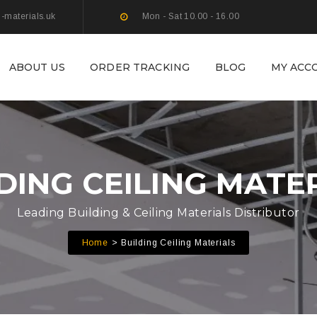
g-materials.uk
Mon - Sat 10.00 - 16.00
ABOUT US
ORDER TRACKING
BLOG
MY ACC
DING CEILING MATE
Leading Building & Ceiling Materials Distributor
Home
Building Ceiling Materials