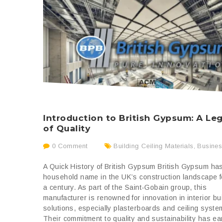
Introduction to British Gypsum: A Le
of Quality
0 Comment
Building Ceiling Materials
,
Busine
A Quick History of British Gypsum British Gypsum ha
household name in the UK’s construction landscape f
a century. As part of the Saint-Gobain group, this
manufacturer is renowned for innovation in interior bu
solutions, especially plasterboards and ceiling syste
Their commitment to quality and sustainability has ea