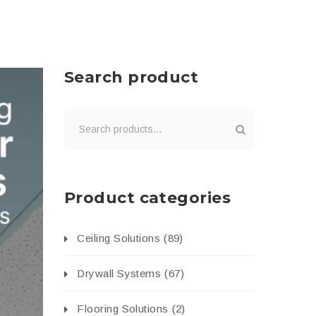
Search product
Product categories
Ceiling Solutions
(89)
Drywall Systems
(67)
Flooring Solutions
(2)