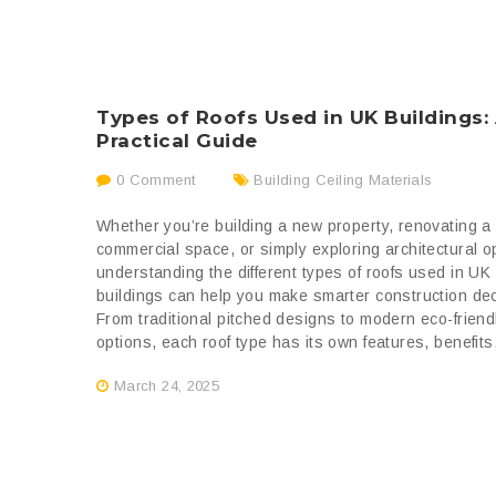
Types of Roofs Used in UK Buildings:
Practical Guide
0 Comment
Building Ceiling Materials
Whether you’re building a new property, renovating a
commercial space, or simply exploring architectural o
understanding the different types of roofs used in UK
buildings can help you make smarter construction dec
From traditional pitched designs to modern eco-friend
options, each roof type has its own features, benefits,
March 24, 2025