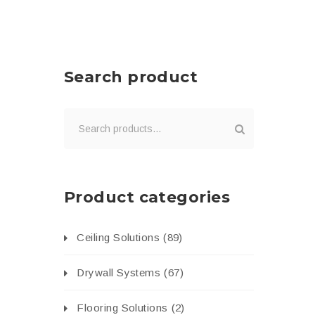
Search product
Product categories
Ceiling Solutions
(89)
Drywall Systems
(67)
Flooring Solutions
(2)