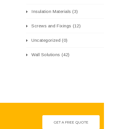
Insulation Materials
(3)
Screws and Fixings
(12)
Uncategorized
(0)
Wall Solutions
(42)
GET A FREE QUOTE