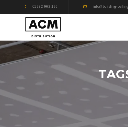
01932 962 196
info@building-ceilin
TAG