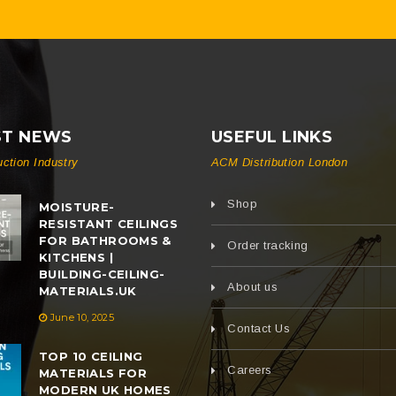
ST NEWS
USEFUL LINKS
uction Industry
ACM Distribution London
Shop
MOISTURE-
RESISTANT CEILINGS
FOR BATHROOMS &
Order tracking
KITCHENS |
BUILDING-CEILING-
About us
MATERIALS.UK
June 10, 2025
Contact Us
TOP 10 CEILING
Careers
MATERIALS FOR
MODERN UK HOMES