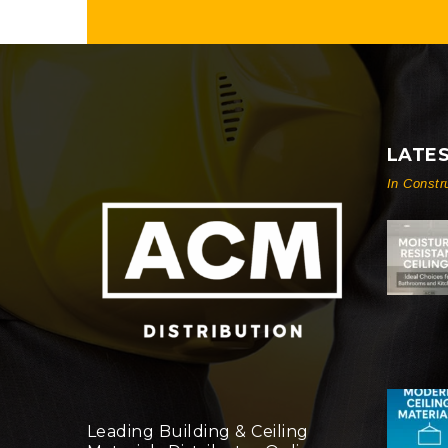
LATE
In Constr
Leading Building & Ceiling