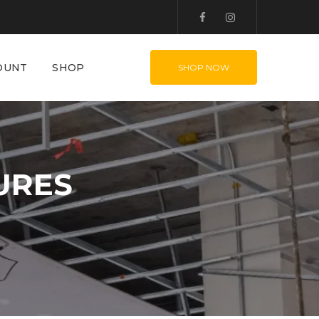
OUNT
SHOP
SHOP NOW
URES