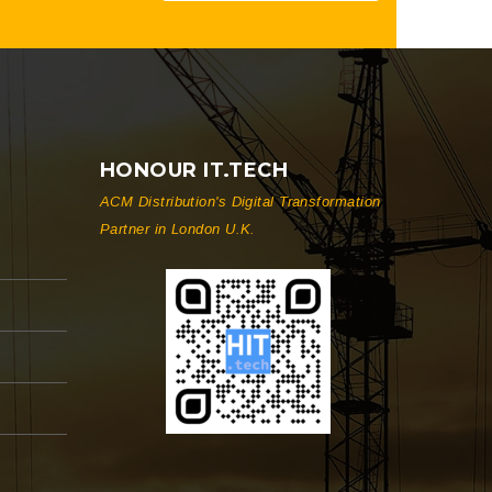
HONOUR IT.TECH
ACM Distribution's Digital Transformation
Partner in London U.K.