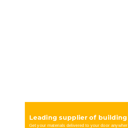
Leading supplier of building
Get your materials delivered to your door anywher