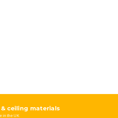
 & ceiling materials
e in the UK