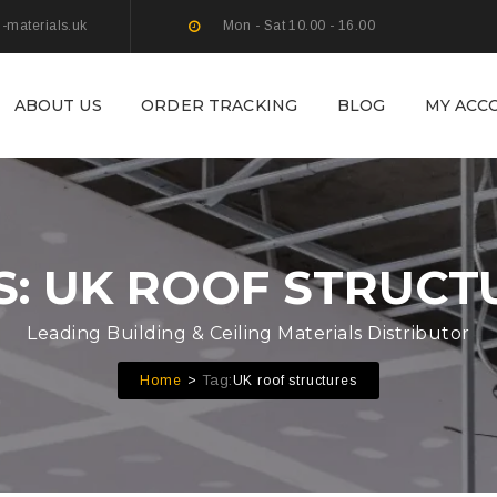
g-materials.uk
Mon - Sat 10.00 - 16.00
ABOUT US
ORDER TRACKING
BLOG
MY ACC
S: UK ROOF STRUCT
Leading Building & Ceiling Materials Distributor
Tag:
Home
UK roof structures