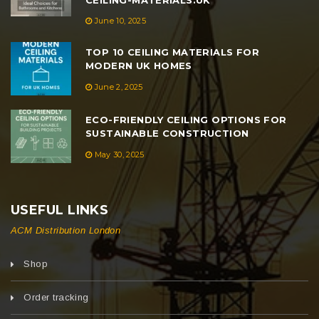
June 10, 2025
TOP 10 CEILING MATERIALS FOR
MODERN UK HOMES
June 2, 2025
ECO-FRIENDLY CEILING OPTIONS FOR
SUSTAINABLE CONSTRUCTION
May 30, 2025
USEFUL LINKS
ACM Distribution London
Shop
Order tracking