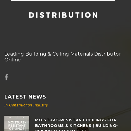
Leading Building & Ceiling Materials Distributor
Online
LATEST NEWS
In Construction Industry
MOISTURE-RESISTANT CEILINGS FOR
BATHROOMS & KITCHENS | BUILDING-
CEILING-MATERIALS.UK