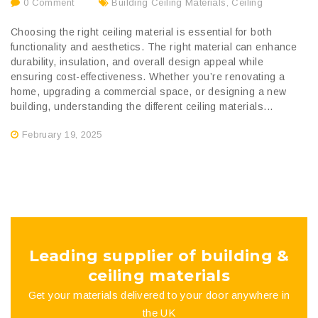
0 Comment
Building Ceiling Materials
,
Ceiling
Choosing the right ceiling material is essential for both
functionality and aesthetics. The right material can enhance
durability, insulation, and overall design appeal while
ensuring cost-effectiveness. Whether you’re renovating a
home, upgrading a commercial space, or designing a new
building, understanding the different ceiling materials...
February 19, 2025
Leading supplier of building &
ceiling materials
Get your materials delivered to your door anywhere in
the UK