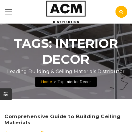
TAGS: INTERIOR
DECOR
Leading Building & Ceiling Materials Distributor
Tag:
Home
Interior Decor
Comprehensive Guide to Building Ceiling
Materials