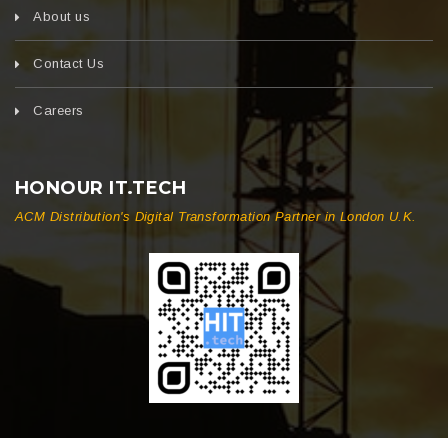
About us
Contact Us
Careers
HONOUR IT.TECH
ACM Distribution's Digital Transformation Partner in London U.K.