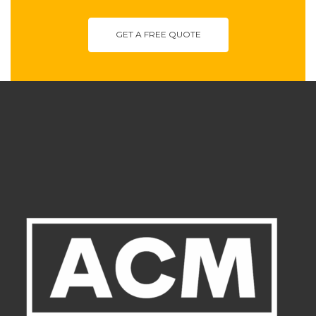
GET A FREE QUOTE