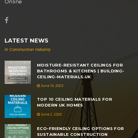
Online
LATEST NEWS
In Construction Industry
MOISTURE-RESISTANT CEILINGS FOR
BATHROOMS & KITCHENS | BUILDING-
CEILING-MATERIALS.UK
June 10, 2025
TOP 10 CEILING MATERIALS FOR
MODERN UK HOMES
June 2, 2025
ECO-FRIENDLY CEILING OPTIONS FOR
SUSTAINABLE CONSTRUCTION