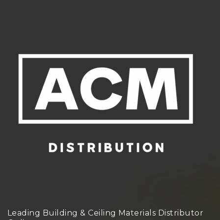
Leading Building & Ceiling Materials Distributor