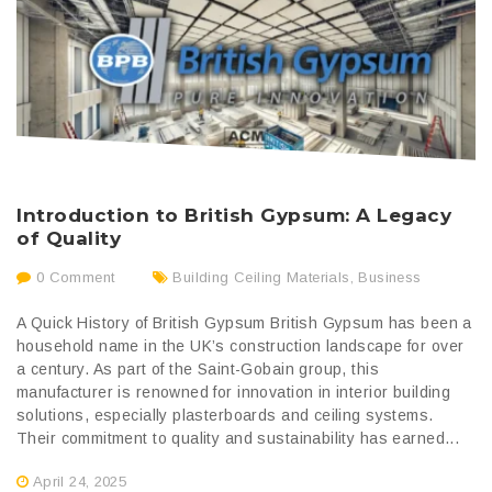
Introduction to British Gypsum: A Legacy
of Quality
0 Comment
Building Ceiling Materials
,
Business
A Quick History of British Gypsum British Gypsum has been a
household name in the UK’s construction landscape for over
a century. As part of the Saint-Gobain group, this
manufacturer is renowned for innovation in interior building
solutions, especially plasterboards and ceiling systems.
Their commitment to quality and sustainability has earned...
April 24, 2025