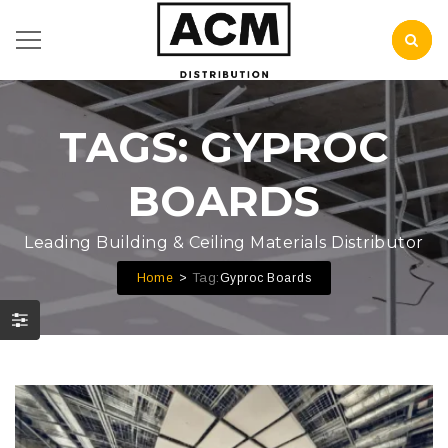
TAGS: GYPROC
BOARDS
Leading Building & Ceiling Materials Distributor
Tag:
Home
Gyproc Boards