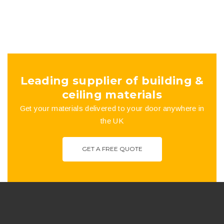
Leading supplier of building &
ceiling materials
Get your materials delivered to your door anywhere in
the UK
GET A FREE QUOTE