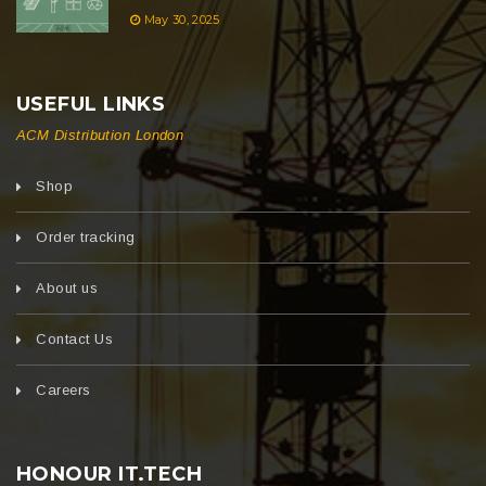
May 30, 2025
USEFUL LINKS
ACM Distribution London
Shop
Order tracking
About us
Contact Us
Careers
HONOUR IT.TECH