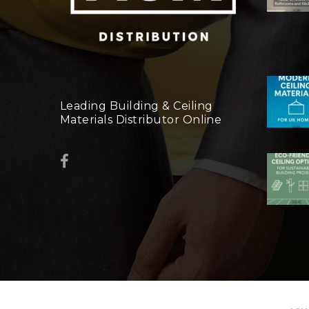
Leading Building & Ceiling
Materials Distributor Online