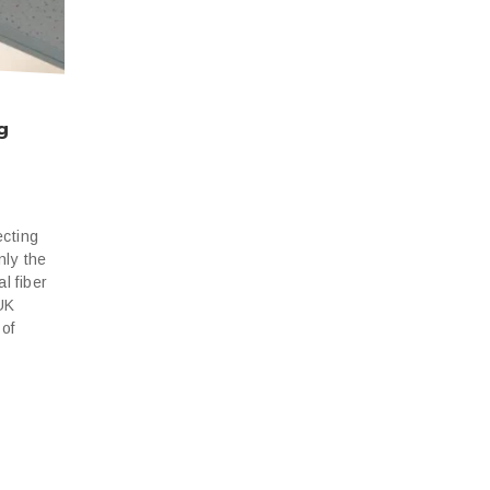
g
ecting
nly the
l fiber
 UK
 of