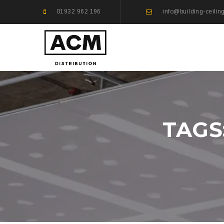
01932 962 196
info@building-ceilin
TAGS