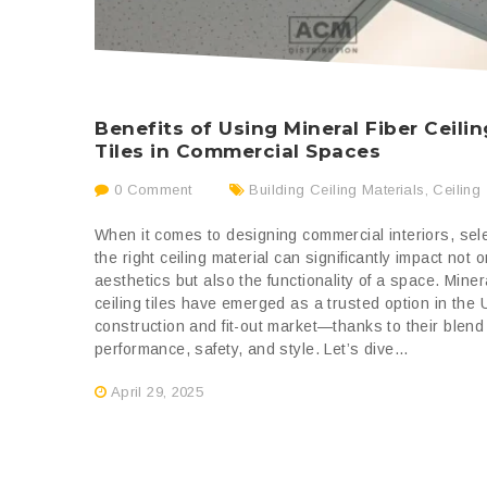
Benefits of Using Mineral Fiber Ceilin
Tiles in Commercial Spaces
0 Comment
Building Ceiling Materials
,
Ceiling
When it comes to designing commercial interiors, sel
the right ceiling material can significantly impact not o
aesthetics but also the functionality of a space. Minera
ceiling tiles have emerged as a trusted option in the
construction and fit-out market—thanks to their blend
performance, safety, and style. Let’s dive...
April 29, 2025