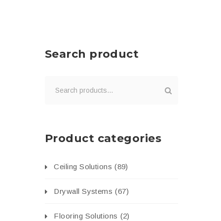
Search product
Product categories
Ceiling Solutions
(89)
Drywall Systems
(67)
Flooring Solutions
(2)