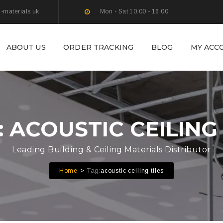
g-materials.uk
Mon - Sat 10.00 - 16.00
ABOUT US
ORDER TRACKING
BLOG
MY ACC
: ACOUSTIC CEILING 
Leading Building & Ceiling Materials Distributor
Tag:
Home
acoustic ceiling tiles