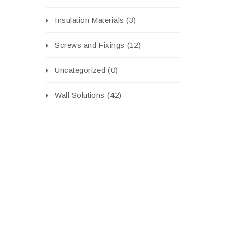
Insulation Materials
(3)
Screws and Fixings
(12)
Uncategorized
(0)
Wall Solutions
(42)