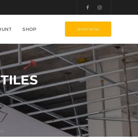
OUNT
SHOP
SHOP NOW
TILES