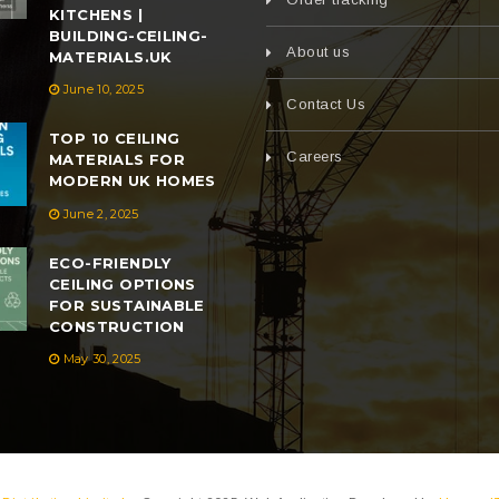
KITCHENS |
BUILDING-CEILING-
About us
MATERIALS.UK
June 10, 2025
Contact Us
TOP 10 CEILING
Careers
MATERIALS FOR
MODERN UK HOMES
June 2, 2025
ECO-FRIENDLY
CEILING OPTIONS
FOR SUSTAINABLE
CONSTRUCTION
May 30, 2025