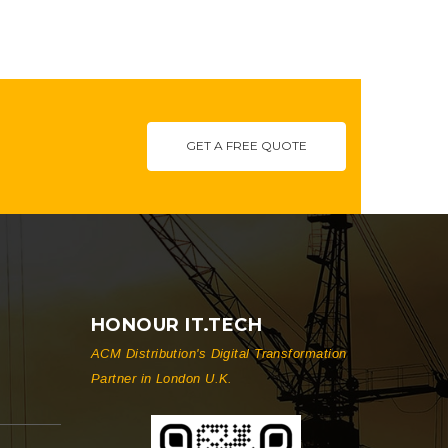
GET A FREE QUOTE
HONOUR IT.TECH
ACM Distribution's Digital Transformation
Partner in London U.K.