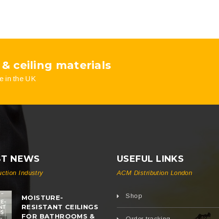
 & ceiling materials
e in the UK
ST NEWS
USEFUL LINKS
uction Industry
ACM Distribution London
Shop
MOISTURE-
RESISTANT CEILINGS
FOR BATHROOMS &
Order tracking