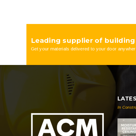
Leading supplier of building
Get your materials delivered to your door anywher
LATE
In Constr