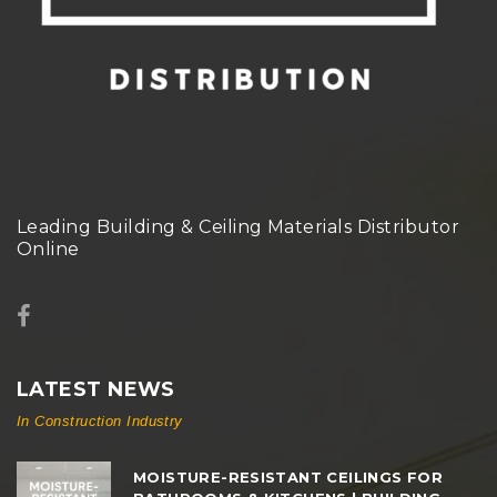
Leading Building & Ceiling Materials Distributor
Online
LATEST NEWS
In Construction Industry
MOISTURE-RESISTANT CEILINGS FOR