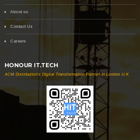
About us
Contact Us
Careers
HONOUR IT.TECH
ACM Distribution's Digital Transformation Partner in London U.K.