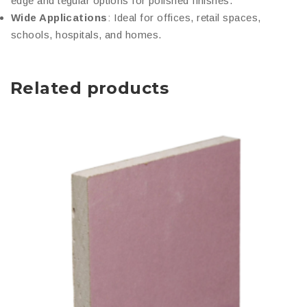
edge and tegular options for polished finishes.
Wide Applications
: Ideal for offices, retail spaces,
schools, hospitals, and homes.
Related products
This
product
has