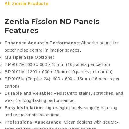
All Zentia Products
Zentia Fission ND Panels
Features
Enhanced Acoustic Performance
: Absorbs sound for
better noise control in interior spaces.
Multiple Size Options
:
BP9102M: 600 x 600 x 15mm (16 panels per carton)
BP9101M: 1200 x 600 x 15mm (10 panels per carton)
BP9105M (Tegular 24): 600 x 600 x 15mm (16 panels per
carton)
Durable and Reliable
: Resistant to stains, scratches, and
wear for long-lasting performance.
Easy Installation
: Lightweight panels simplify handling
and reduce installation time.
Professional Appearance
: Clean designs with square-