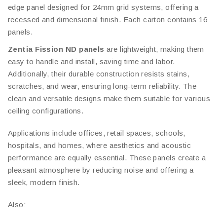
edge panel designed for 24mm grid systems, offering a
recessed and dimensional finish. Each carton contains 16
panels.
Zentia Fission ND panels
are lightweight, making them
easy to handle and install, saving time and labor.
Additionally, their durable construction resists stains,
scratches, and wear, ensuring long-term reliability. The
clean and versatile designs make them suitable for various
ceiling configurations.
Applications include offices, retail spaces, schools,
hospitals, and homes, where aesthetics and acoustic
performance are equally essential. These panels create a
pleasant atmosphere by reducing noise and offering a
sleek, modern finish.
Also: