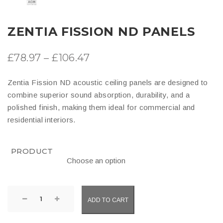
ZENTIA FISSION ND PANELS
Price
£
78.97
–
£
106.47
range:
Zentia Fission ND acoustic ceiling panels are designed to
£78.97
combine superior sound absorption, durability, and a
through
polished finish, making them ideal for commercial and
residential interiors.
£106.47
PRODUCT
Zentia
ADD TO CART
Fission
ND