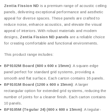
Zentia Fission ND
is a premium range of acoustic ceiling
panels, delivering exceptional performance and aesthetic
appeal for diverse spaces. These panels are crafted to
reduce noise, enhance acoustics, and elevate the visual
appeal of interiors. With robust materials and modern
designs,
Zentia Fission ND panels
are a reliable choice
for creating comfortable and functional environments.
This product range includes:
BP9102M Board (600 x 600 x 15mm)
: A square-edge
panel perfect for standard grid systems, providing a
smooth and flat surface. Each carton contains 16 panels.
BP9101M Board (1200 x 600 x 15mm)
: A larger
rectangular option for extended grid systems, reducing the
number of joints for a cleaner finish. Each carton contains
10 panels.
BP9105M (Tegular 24) (600 x 600 x 15mm)
: A tegular-