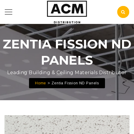
ZENTIA FISSION ND
PANELS
Leading Building & Ceiling Materials Distributor
Home
Zentia Fission ND Panels