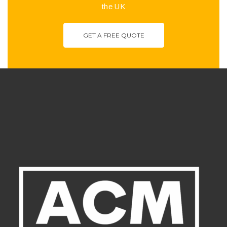
the UK
GET A FREE QUOTE