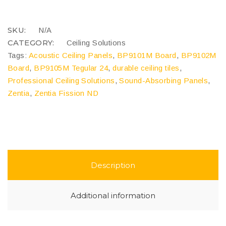
Panels
quantity
COMPARE
SKU:
N/A
CATEGORY:
Ceiling Solutions
Tags:
Acoustic Ceiling Panels
,
BP9101M Board
,
BP9102M
Board
,
BP9105M Tegular 24
,
durable ceiling tiles
,
Professional Ceiling Solutions
,
Sound-Absorbing Panels
,
Zentia
,
Zentia Fission ND
Description
Additional information