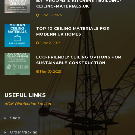
BATHROOMS & KITCHENS | BUILDING-
CEILING-MATERIALS.UK
June 10, 2025
TOP 10 CEILING MATERIALS FOR
MODERN UK HOMES
June 2, 2025
ECO-FRIENDLY CEILING OPTIONS FOR
SUSTAINABLE CONSTRUCTION
May 30, 2025
USEFUL LINKS
ACM Distribution London
Shop
Order tracking