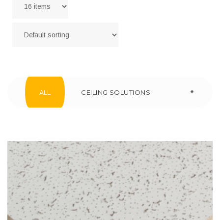
+
ALL
CEILING SOLUTIONS