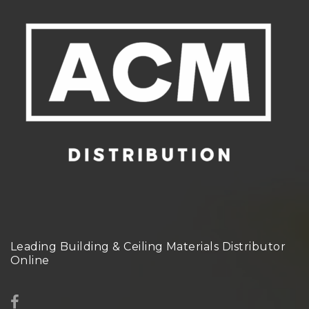
Leading Building & Ceiling Materials Distributor
Online