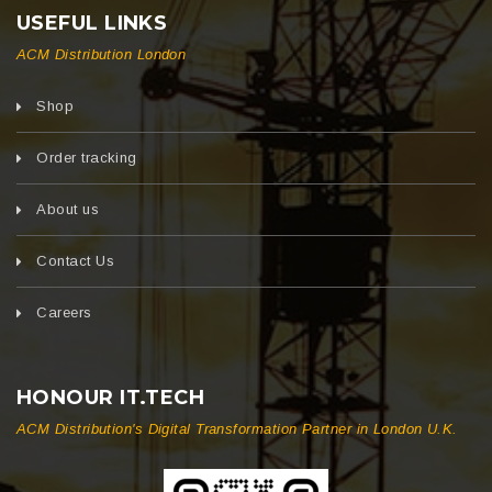
USEFUL LINKS
ACM Distribution London
Shop
Order tracking
About us
Contact Us
Careers
HONOUR IT.TECH
ACM Distribution's Digital Transformation Partner in London U.K.