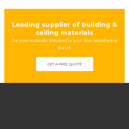
the
product
Leading supplier of building &
page
ceiling materials
Get your materials delivered to your door anywhere in
the UK
GET A FREE QUOTE