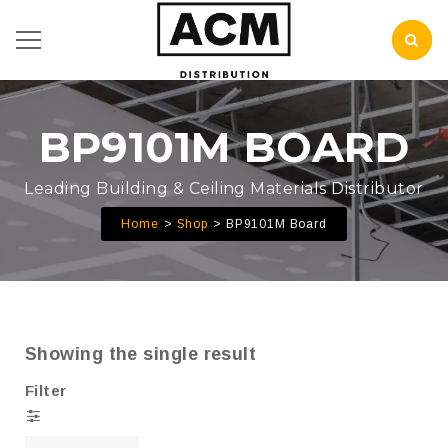
BP9101M BOARD
Leading Building & Ceiling Materials Distributor
Home
Shop
BP9101M Board
Showing the single result
Filter