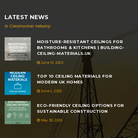
LATEST NEWS
In Construction Industry
MOISTURE-RESISTANT CEILINGS FOR
BATHROOMS & KITCHENS | BUILDING-
CEILING-MATERIALS.UK
June 10, 2025
TOP 10 CEILING MATERIALS FOR
MODERN UK HOMES
June 2, 2025
ECO-FRIENDLY CEILING OPTIONS FOR
SUSTAINABLE CONSTRUCTION
May 30, 2025