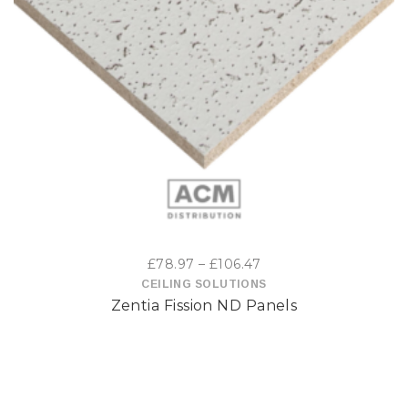
This
product
has
multiple
variants.
The
options
Price
£
78.97
–
£
106.47
may
range:
CEILING SOLUTIONS
Zentia Fission ND Panels
£78.97
be
through
£106.47
chosen
on