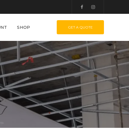
UNT
SHOP
GET A QUOTE