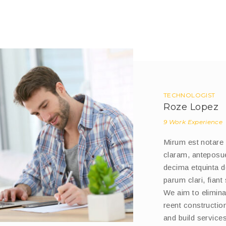
TECHNOLOGIST
Roze Lopez
9 Work Experience
Mirum est notare
claram, anteposue
decima etquinta 
parum clari, fiant
We aim to eliminat
reent constructi
and build services