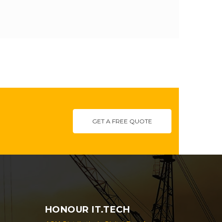
GET A FREE QUOTE
HONOUR IT.TECH