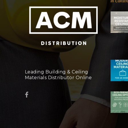
In Constr
Leading Building & Ceiling
Materials Distributor Online