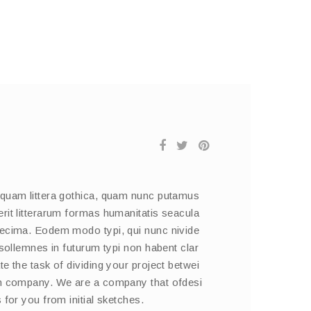
 quam littera gothica, quam nunc putamus
rit litterarum formas humanitatis seacula
decima. Eodem modo typi, qui nunc nivide
 sollemnes in futurum typi non habent clar
e the task of dividing your project betwei
on company. We are a company that ofdesi
 for you from initial sketches.