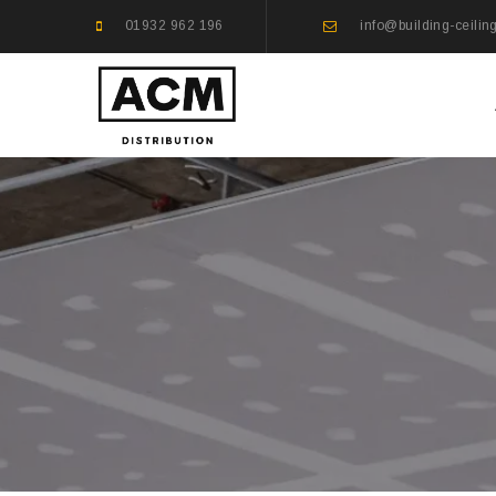
01932 962 196
info@building-ceilin