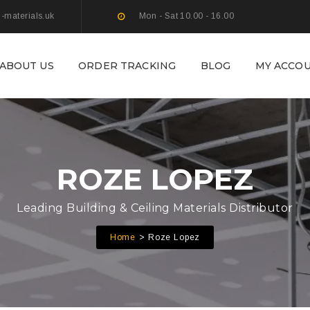
g-materials.uk
Mon - Sat 10.00 - 16.00
ABOUT US
ORDER TRACKING
BLOG
MY ACCO
ROZE LOPEZ
Leading Building & Ceiling Materials Distributor
Home
Roze Lopez