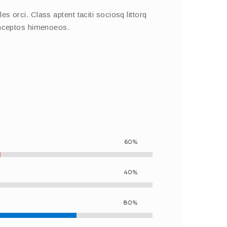
s orci. Class aptent taciti sociosq littorq
inceptos himenoeos.
60%
40%
80%