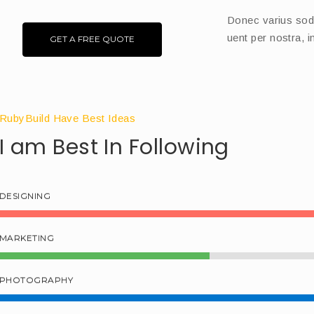
Donec varius sodle
uent per nostra, 
GET A FREE QUOTE
RubyBuild Have Best Ideas
I am Best In Following
DESIGNING
MARKETING
PHOTOGRAPHY