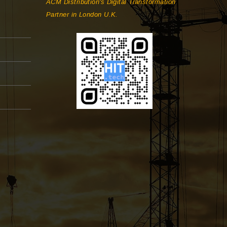
ACM Distribution's Digital Transformation
Partner in London U.K.