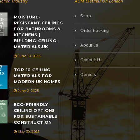
uction Industry
ACM Distribution London
Shop
MOISTURE-
RESISTANT CEILINGS
FOR BATHROOMS &
Order tracking
KITCHENS |
BUILDING-CEILING-
About us
MATERIALS.UK
June 10, 2025
Contact Us
TOP 10 CEILING
Careers
MATERIALS FOR
MODERN UK HOMES
June 2, 2025
ECO-FRIENDLY
CEILING OPTIONS
FOR SUSTAINABLE
CONSTRUCTION
May 30, 2025