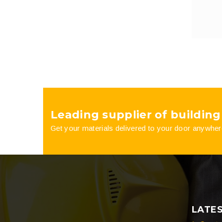
Leading supplier of building
Get your materials delivered to your door anywher
LATE