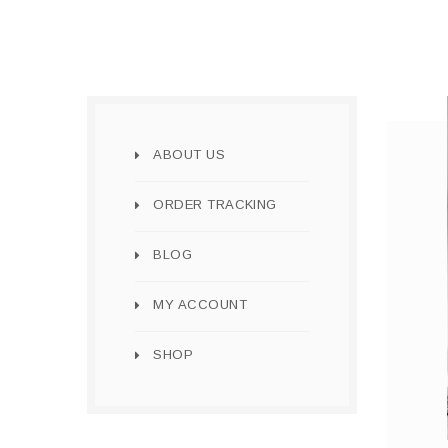
ABOUT US
ORDER TRACKING
BLOG
MY ACCOUNT
SHOP