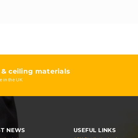
 & ceiling materials
e in the UK
ST NEWS
USEFUL LINKS