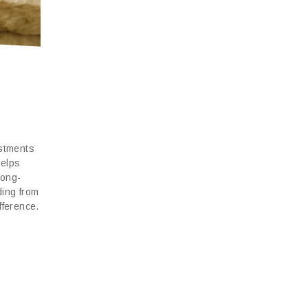
-
estments
helps
long-
ding from
fference.