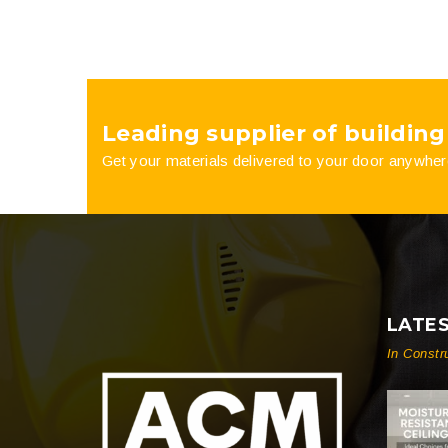
Leading supplier of building
Get your materials delivered to your door anywher
LATE
In Constr