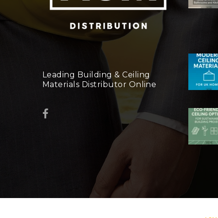
Leading Building & Ceiling
Materials Distributor Online