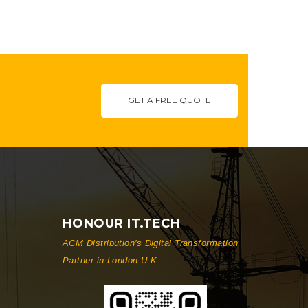
GET A FREE QUOTE
HONOUR IT.TECH
ACM Distribution's Digital Transformation
Partner in London U.K.