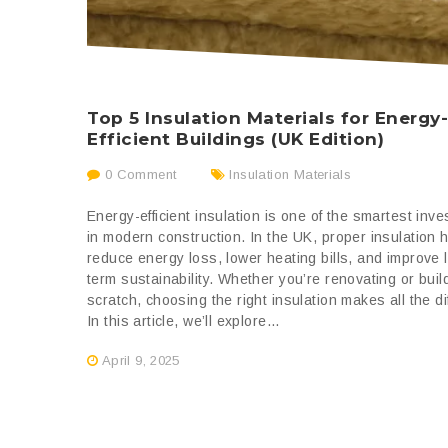
Top 5 Insulation Materials for Energy
Efficient Buildings (UK Edition)
0 Comment
Insulation Materials
Energy-efficient insulation is one of the smartest inv
in modern construction. In the UK, proper insulation 
reduce energy loss, lower heating bills, and improve 
term sustainability. Whether you’re renovating or buil
scratch, choosing the right insulation makes all the di
In this article, we’ll explore...
April 9, 2025