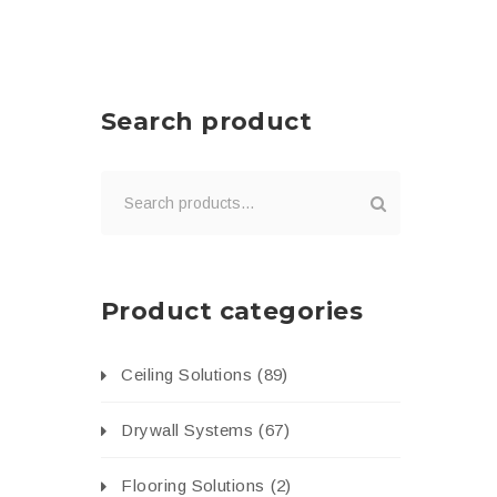
Search product
Product categories
Ceiling Solutions
(89)
Drywall Systems
(67)
Flooring Solutions
(2)