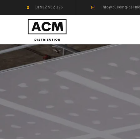
01932 962 196
info@building-ceilin