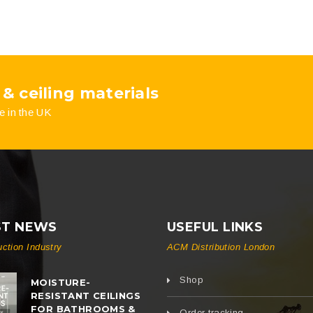
 & ceiling materials
e in the UK
ST NEWS
USEFUL LINKS
uction Industry
ACM Distribution London
Shop
MOISTURE-
RESISTANT CEILINGS
FOR BATHROOMS &
Order tracking