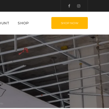
OUNT
SHOP
SHOP NOW