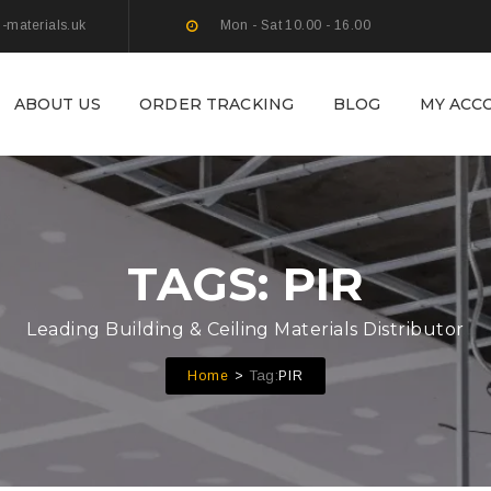
g-materials.uk
Mon - Sat 10.00 - 16.00
ABOUT US
ORDER TRACKING
BLOG
MY ACC
TAGS: PIR
Leading Building & Ceiling Materials Distributor
Tag:
Home
PIR