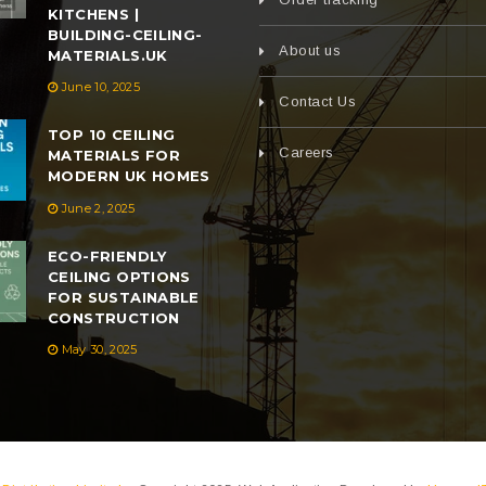
KITCHENS |
BUILDING-CEILING-
About us
MATERIALS.UK
June 10, 2025
Contact Us
TOP 10 CEILING
Careers
MATERIALS FOR
MODERN UK HOMES
June 2, 2025
ECO-FRIENDLY
CEILING OPTIONS
FOR SUSTAINABLE
CONSTRUCTION
May 30, 2025