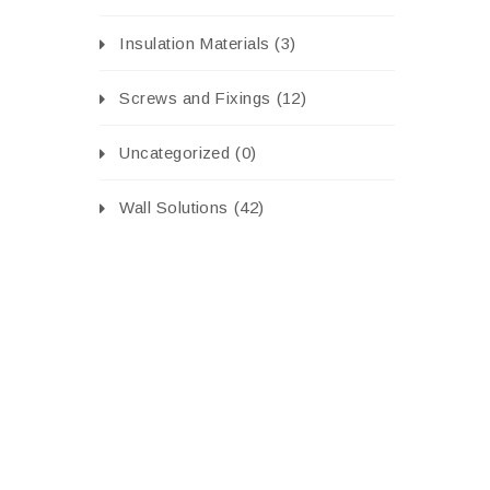
Insulation Materials
(3)
Screws and Fixings
(12)
Uncategorized
(0)
Wall Solutions
(42)