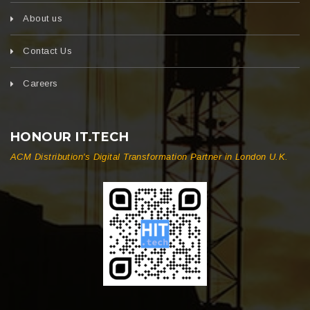
About us
Contact Us
Careers
HONOUR IT.TECH
ACM Distribution's Digital Transformation Partner in London U.K.