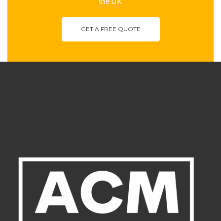
the UK
GET A FREE QUOTE