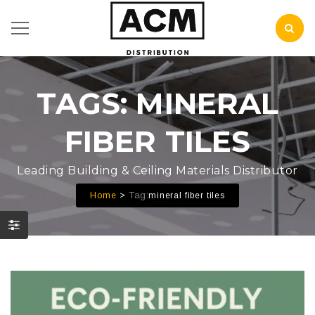
TAGS: MINERAL
FIBER TILES
Leading Building & Ceiling Materials Distributor
Tag:
Home
mineral fiber tiles