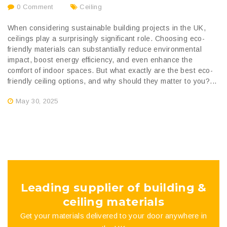
0 Comment
Ceiling
When considering sustainable building projects in the UK,
ceilings play a surprisingly significant role. Choosing eco-
friendly materials can substantially reduce environmental
impact, boost energy efficiency, and even enhance the
comfort of indoor spaces. But what exactly are the best eco-
friendly ceiling options, and why should they matter to you?...
May 30, 2025
Leading supplier of building &
ceiling materials
Get your materials delivered to your door anywhere in