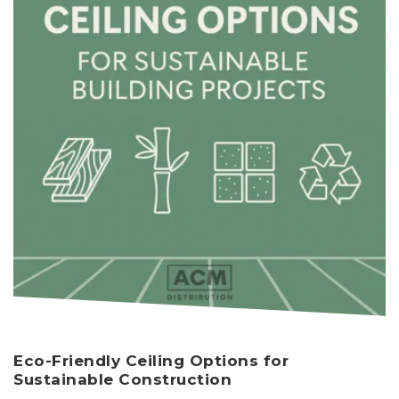
Eco-Friendly Ceiling Options for
Sustainable Construction