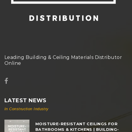
Leading Building & Ceiling Materials Distributor
Online
LATEST NEWS
In Construction Industry
MOISTURE-RESISTANT CEILINGS FOR
BATHROOMS & KITCHENS | BUILDING-