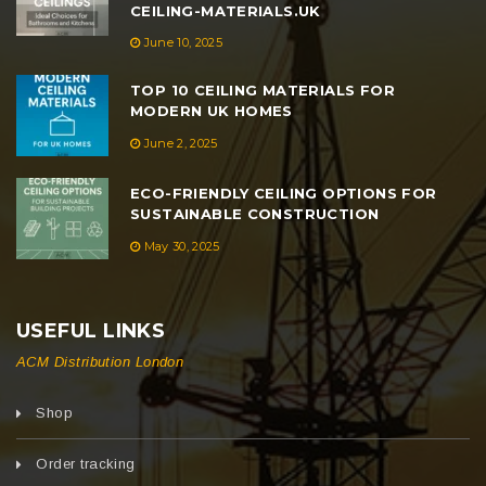
CEILING-MATERIALS.UK
June 10, 2025
TOP 10 CEILING MATERIALS FOR
MODERN UK HOMES
June 2, 2025
ECO-FRIENDLY CEILING OPTIONS FOR
SUSTAINABLE CONSTRUCTION
May 30, 2025
USEFUL LINKS
ACM Distribution London
Shop
Order tracking