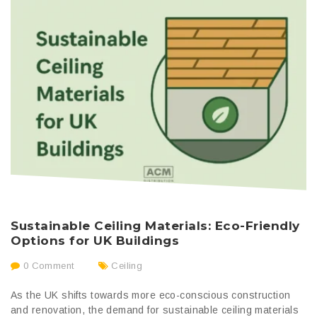
Sustainable Ceiling Materials: Eco-Friendly
Options for UK Buildings
0 Comment
Ceiling
As the UK shifts towards more eco-conscious construction
and renovation, the demand for sustainable ceiling materials