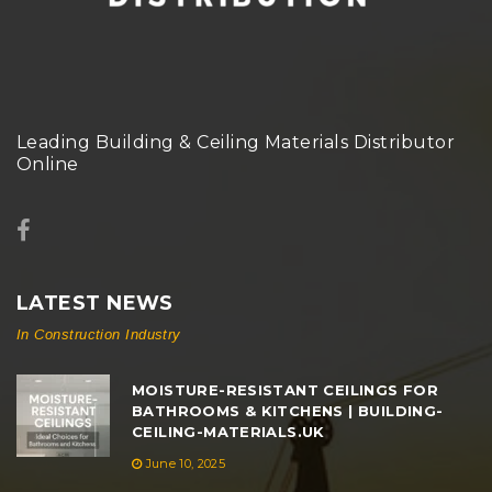
Leading Building & Ceiling Materials Distributor
Online
LATEST NEWS
In Construction Industry
MOISTURE-RESISTANT CEILINGS FOR
BATHROOMS & KITCHENS | BUILDING-
CEILING-MATERIALS.UK
June 10, 2025