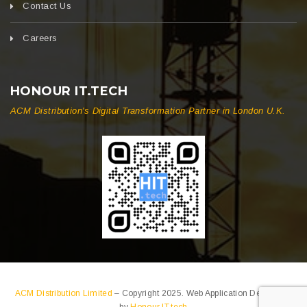
Contact Us
Careers
HONOUR IT.TECH
ACM Distribution's Digital Transformation Partner in London U.K.
ACM Distribution Limited
– Copyright 2025. Web Application Developed