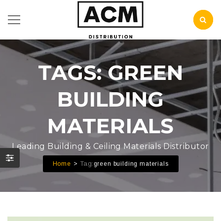
TAGS: GREEN
BUILDING
MATERIALS
Leading Building & Ceiling Materials Distributor
Tag:
Home
green building materials