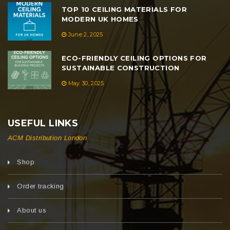
TOP 10 CEILING MATERIALS FOR
MODERN UK HOMES
June 2, 2025
ECO-FRIENDLY CEILING OPTIONS FOR
SUSTAINABLE CONSTRUCTION
May 30, 2025
USEFUL LINKS
ACM Distribution London
Shop
Order tracking
About us