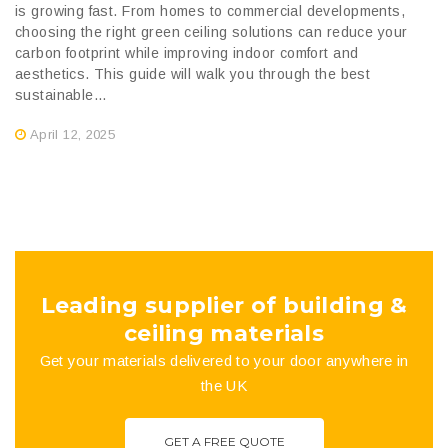
is growing fast. From homes to commercial developments,
choosing the right green ceiling solutions can reduce your
carbon footprint while improving indoor comfort and
aesthetics. This guide will walk you through the best
sustainable...
April 12, 2025
Leading supplier of building &
ceiling materials
Get your materials delivered to your door anywhere in
the UK
GET A FREE QUOTE