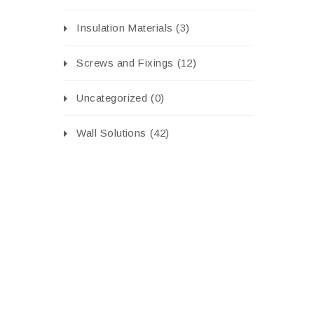
Insulation Materials
(3)
Screws and Fixings
(12)
Uncategorized
(0)
Wall Solutions
(42)