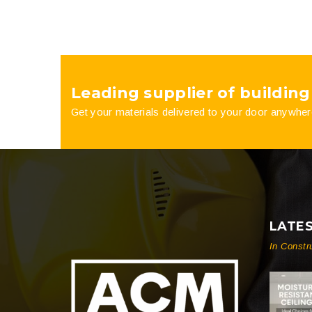
Leading supplier of building
Get your materials delivered to your door anywher
LATE
In Constr