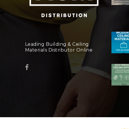
Leading Building & Ceiling
Materials Distributor Online