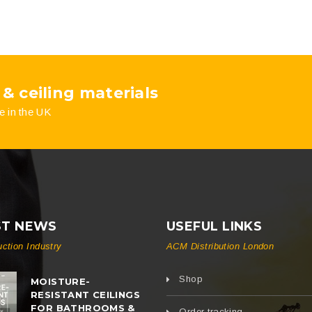
 & ceiling materials
e in the UK
ST NEWS
USEFUL LINKS
uction Industry
ACM Distribution London
Shop
MOISTURE-
RESISTANT CEILINGS
FOR BATHROOMS &
Order tracking