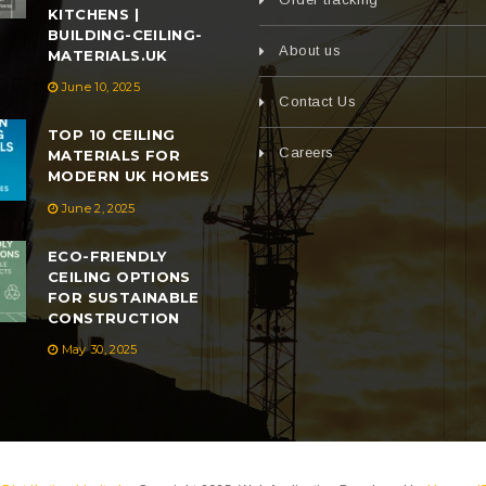
KITCHENS |
BUILDING-CEILING-
About us
MATERIALS.UK
June 10, 2025
Contact Us
TOP 10 CEILING
Careers
MATERIALS FOR
MODERN UK HOMES
June 2, 2025
ECO-FRIENDLY
CEILING OPTIONS
FOR SUSTAINABLE
CONSTRUCTION
May 30, 2025