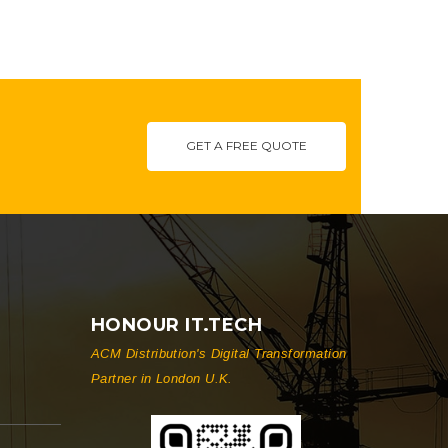
GET A FREE QUOTE
HONOUR IT.TECH
ACM Distribution's Digital Transformation
Partner in London U.K.