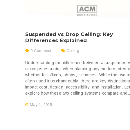
Suspended vs Drop Ceiling: Key
Differences Explained
0 Comment
Ceiling
Understanding the difference between a suspended 
ceiling is essential when planning any modern interi
whether for offices, shops, or homes. While the two t
often used interchangeably, there are key distinctions
impact cost, design, accessibility, and installation. Le
explore how these two ceiling systems compare and..
May 1, 2025