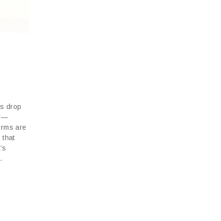
vs drop
or—
erms are
 that
t’s
.