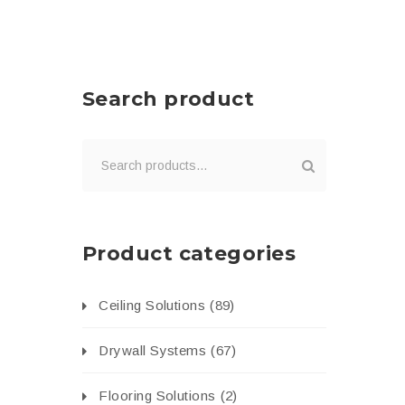
Search product
Product categories
Ceiling Solutions
(89)
Drywall Systems
(67)
Flooring Solutions
(2)