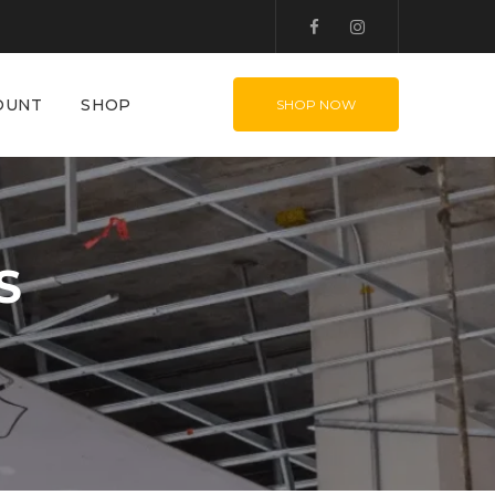
OUNT
SHOP
SHOP NOW
S