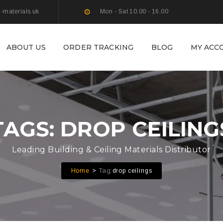
g-materials.uk
Mon - Sat 10.00 - 16.00
ABOUT US
ORDER TRACKING
BLOG
MY ACC
TAGS: DROP CEILING
Leading Building & Ceiling Materials Distributor
Tag:
Home
drop ceilings