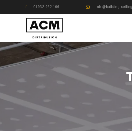
01932 962 196
info@building-ceilin