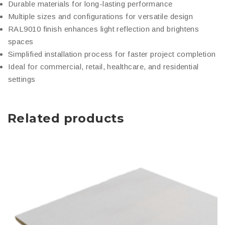
Durable materials for long-lasting performance
Multiple sizes and configurations for versatile design
RAL9010 finish enhances light reflection and brightens
spaces
Simplified installation process for faster project completion
Ideal for commercial, retail, healthcare, and residential
settings
Related products