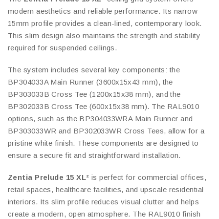
modern aesthetics and reliable performance. Its narrow
15mm profile provides a clean-lined, contemporary look.
This slim design also maintains the strength and stability
required for suspended ceilings.
The system includes several key components: the
BP304033A Main Runner (3600x15x43 mm), the
BP303033B Cross Tee (1200x15x38 mm), and the
BP302033B Cross Tee (600x15x38 mm). The RAL9010
options, such as the BP304033WRA Main Runner and
BP303033WR and BP302033WR Cross Tees, allow for a
pristine white finish. These components are designed to
ensure a secure fit and straightforward installation.
Zentia Prelude 15 XL²
is perfect for commercial offices,
retail spaces, healthcare facilities, and upscale residential
interiors. Its slim profile reduces visual clutter and helps
create a modern, open atmosphere. The RAL9010 finish