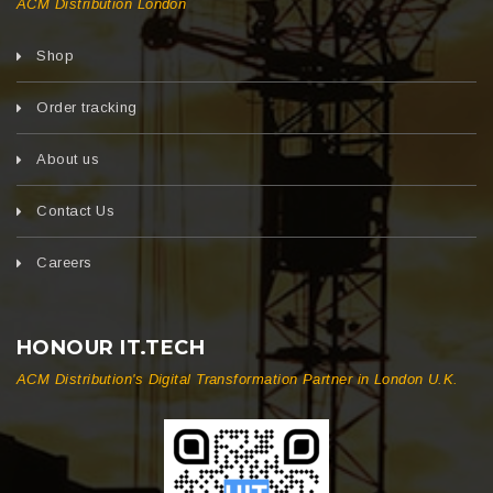
ACM Distribution London
Shop
Order tracking
About us
Contact Us
Careers
HONOUR IT.TECH
ACM Distribution's Digital Transformation Partner in London U.K.