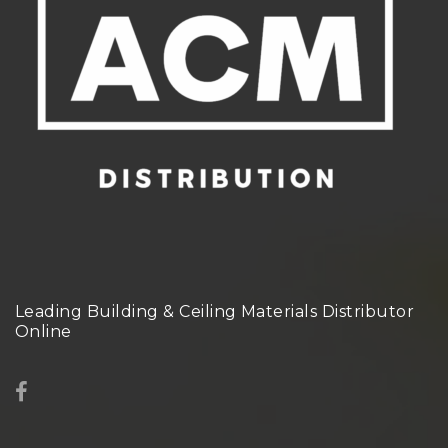
Leading Building & Ceiling Materials Distributor
Online