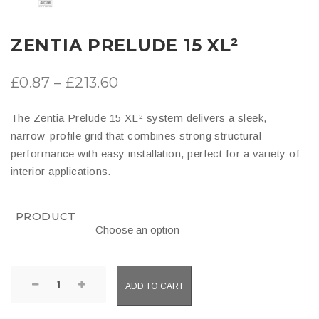
ZENTIA PRELUDE 15 XL²
Price
£
0.87
–
£
213.60
range:
The Zentia Prelude 15 XL² system delivers a sleek,
£0.87
narrow-profile grid that combines strong structural
through
performance with easy installation, perfect for a variety of
interior applications.
£213.60
PRODUCT
Zentia
ADD TO CART
Prelude
15