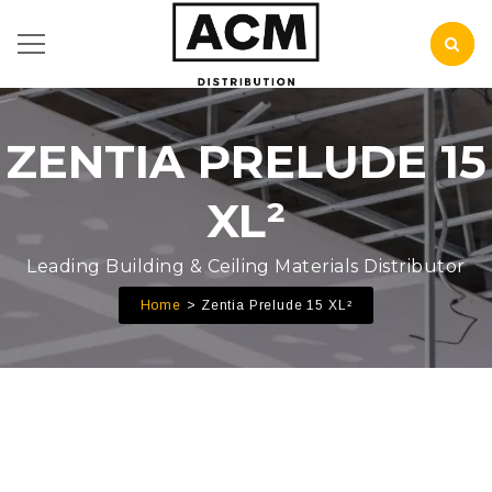
ZENTIA PRELUDE 15
XL²
Leading Building & Ceiling Materials Distributor
Home
Zentia Prelude 15 XL²