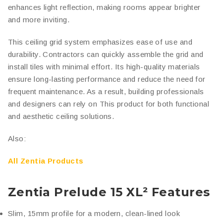
enhances light reflection, making rooms appear brighter
and more inviting.
This ceiling grid system emphasizes ease of use and
durability. Contractors can quickly assemble the grid and
install tiles with minimal effort. Its high-quality materials
ensure long-lasting performance and reduce the need for
frequent maintenance. As a result, building professionals
and designers can rely on This product for both functional
and aesthetic ceiling solutions.
Also:
All Zentia Products
Zentia Prelude 15 XL² Features
Slim, 15mm profile for a modern, clean-lined look