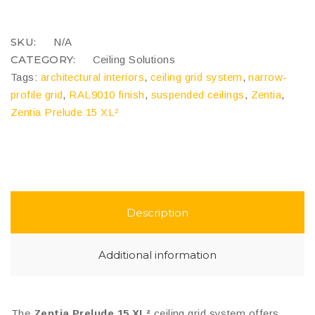
XL²
quantity
COMPARE
SKU:
N/A
CATEGORY:
Ceiling Solutions
Tags:
architectural interiors
,
ceiling grid system
,
narrow-
profile grid
,
RAL9010 finish
,
suspended ceilings
,
Zentia
,
Zentia Prelude 15 XL²
Description
Additional information
The
Zentia Prelude 15 XL²
ceiling grid system offers