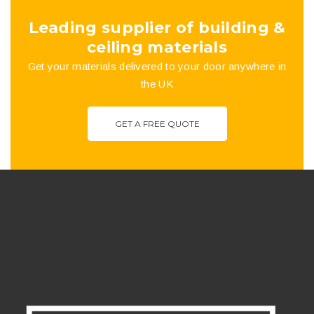
the
Leading supplier of building &
product
ceiling materials
Get your materials delivered to your door anywhere in
page
the UK
GET A FREE QUOTE