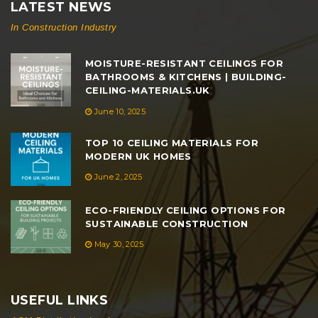
LATEST NEWS
In Construction Industry
MOISTURE-RESISTANT CEILINGS FOR
BATHROOMS & KITCHENS | BUILDING-
CEILING-MATERIALS.UK
June 10, 2025
TOP 10 CEILING MATERIALS FOR
MODERN UK HOMES
June 2, 2025
ECO-FRIENDLY CEILING OPTIONS FOR
SUSTAINABLE CONSTRUCTION
May 30, 2025
USEFUL LINKS