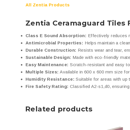
All Zentia Products
Zentia Ceramaguard Tiles 
Class E Sound Absorption:
Effectively reduces n
Antimicrobial Properties:
Helps maintain a clean
Durable Construction:
Resists wear and tear, en
Sustainable Design:
Made with eco-friendly mater
Easy Maintenance:
Scratch-resistant and easy to
Multiple Sizes:
Available in 600 x 600 mm size for 
Humidity Resistance:
Suitable for areas with up 
Fire Safety Rating:
Classified A2-s1,d0, ensuring 
Related products