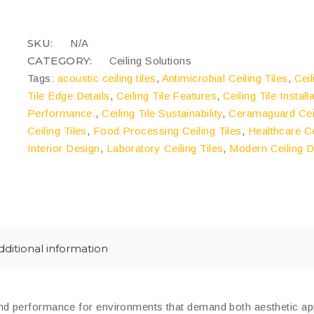
quantity
COMPARE
SKU:
N/A
CATEGORY:
Ceiling Solutions
Tags:
acoustic ceiling tiles
,
Antimicrobial Ceiling Tiles
,
Cei
Tile Edge Details
,
Ceiling Tile Features
,
Ceiling Tile Install
Performance.
,
Ceiling Tile Sustainability
,
Ceramaguard Ceil
Ceiling Tiles
,
Food Processing Ceiling Tiles
,
Healthcare Ce
Interior Design
,
Laboratory Ceiling Tiles
,
Modern Ceiling 
dditional information
 and performance for environments that demand both aesthetic ap