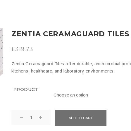
ZENTIA CERAMAGUARD TILES
£
319.73
Zentia Ceramaguard Tiles offer durable, antimicrobial prot
kitchens, healthcare, and laboratory environments.
PRODUCT
Zentia
ADD TO CART
Ceramaguard
Tiles