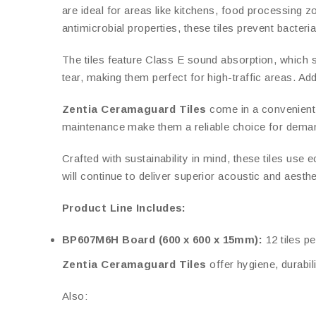
are ideal for areas like kitchens, food processing zo
antimicrobial properties, these tiles prevent bacteri
The tiles feature Class E sound absorption, which s
tear, making them perfect for high-traffic areas. Add
Zentia Ceramaguard Tiles
come in a convenient 6
maintenance make them a reliable choice for dema
Crafted with sustainability in mind, these tiles use 
will continue to deliver superior acoustic and aesth
Product Line Includes:
BP607M6H Board (600 x 600 x 15mm):
12 tiles pe
Zentia Ceramaguard Tiles
offer hygiene, durabi
Also: