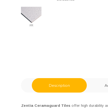
Description
A
Zentia Ceramaguard Tiles
offer high durability