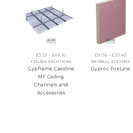
This
This
product
product
has
has
Price
Pri
£
3.53
–
£
49.10
£
9.06
–
£
20.45
multiple
multiple
range:
ran
CEILING SOLUTIONS
DRYWALL SYSTEMS
Gypframe Casoline
Gyproc FireLine
£3.53
£9
variants.
variants
through
th
MF Ceiling
The
The
£49.10
£2
Channels and
Accessories
options
options
may
may
be
be
chosen
chosen