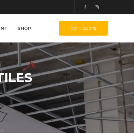
UNT
SHOP
GET A QUOTE
ILES