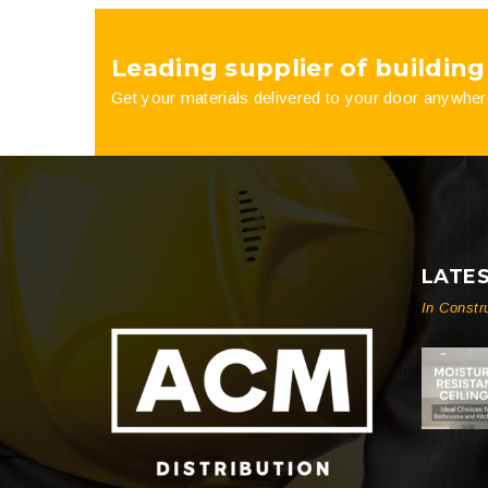
on
on
Leading supplier of building
the
the
Get your materials delivered to your door anywher
product
product
page
page
LATE
In Constr