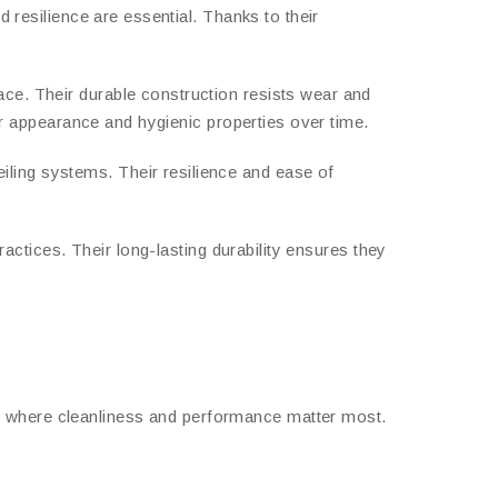
d resilience are essential. Thanks to their
ace. Their durable construction resists wear and
eir appearance and hygienic properties over time.
eiling systems. Their resilience and ease of
practices. Their long-lasting durability ensures they
es where cleanliness and performance matter most.