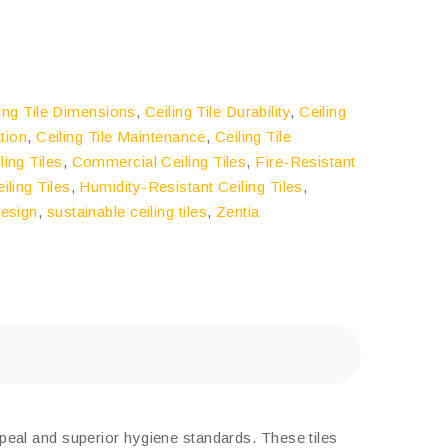
ling Tile Dimensions
,
Ceiling Tile Durability
,
Ceiling
ation
,
Ceiling Tile Maintenance
,
Ceiling Tile
ing Tiles
,
Commercial Ceiling Tiles
,
Fire-Resistant
iling Tiles
,
Humidity-Resistant Ceiling Tiles
,
Design
,
sustainable ceiling tiles
,
Zentia
peal and superior hygiene standards. These tiles