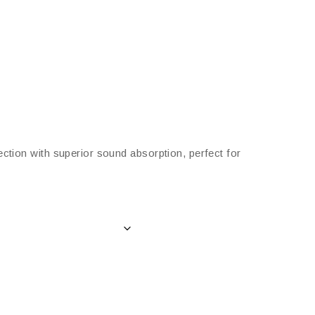
ection with superior sound absorption, perfect for