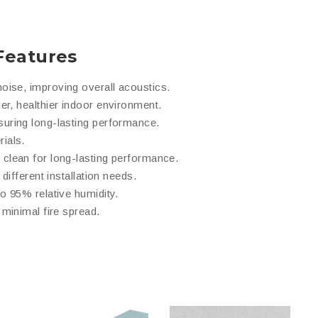
Features
oise, improving overall acoustics.
er, healthier indoor environment.
suring long-lasting performance.
ials.
 clean for long-lasting performance.
different installation needs.
to 95% relative humidity.
minimal fire spread.