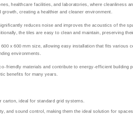
nes, healthcare facilities, and laboratories, where cleanliness an
al growth, creating a healthier and cleaner environment.
ignificantly reduces noise and improves the acoustics of the sp
itionally, the tiles are easy to clean and maintain, preserving th
00 x 600 mm size, allowing easy installation that fits various c
nding environments.
eco-friendly materials and contribute to energy-efficient building 
etic benefits for many years.
r carton, ideal for standard grid systems.
lity, and sound control, making them the ideal solution for spac