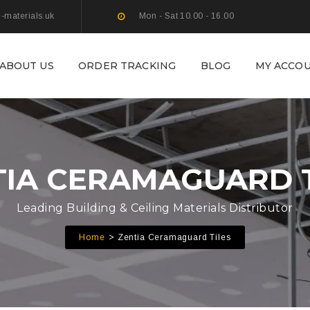
g-materials.uk
Mon - Sat 10.00 - 16.00
ABOUT US
ORDER TRACKING
BLOG
MY ACCO
TIA CERAMAGUARD T
Leading Building & Ceiling Materials Distributor
Home
Zentia Ceramaguard Tiles