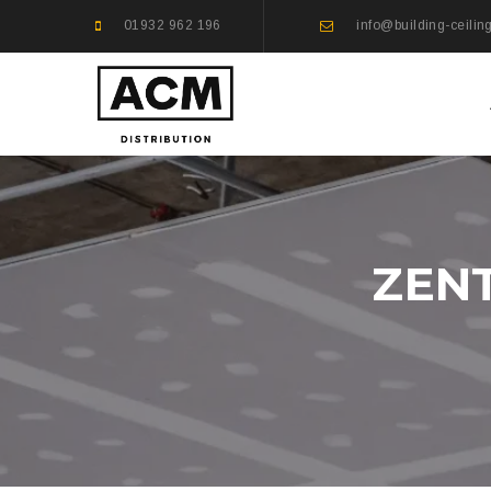
01932 962 196
info@building-ceilin
ZEN