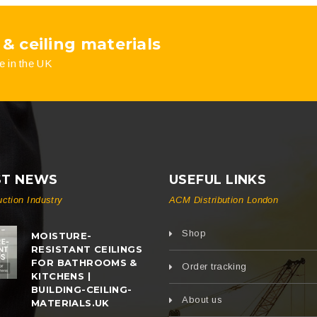
on
on
 & ceiling materials
the
the
e in the UK
product
product
page
page
ST NEWS
USEFUL LINKS
uction Industry
ACM Distribution London
Shop
MOISTURE-
RESISTANT CEILINGS
FOR BATHROOMS &
Order tracking
KITCHENS |
BUILDING-CEILING-
About us
MATERIALS.UK