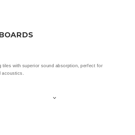
 BOARDS
 tiles with superior sound absorption, perfect for
d acoustics.