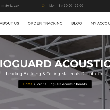
g-materials.uk
Mon - Sat 10.00 - 16.00
ABOUT US
ORDER TRACKING
BLOG
MY ACCO
BIOGUARD ACOUSTI
Leading Building & Ceiling Materials Distributor
Home
Zentia Bioguard Acoustic Boards