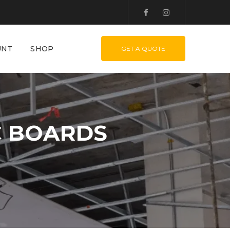
UNT
SHOP
GET A QUOTE
C BOARDS