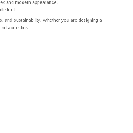
leek and modern appearance.
tle look.
s, and sustainability. Whether you are designing a
 and acoustics.