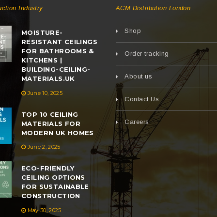
uction Industry
ACM Distribution London
Shop
MOISTURE-
RESISTANT CEILINGS
FOR BATHROOMS &
Order tracking
KITCHENS |
BUILDING-CEILING-
About us
MATERIALS.UK
June 10, 2025
Contact Us
TOP 10 CEILING
Careers
MATERIALS FOR
MODERN UK HOMES
June 2, 2025
ECO-FRIENDLY
CEILING OPTIONS
FOR SUSTAINABLE
CONSTRUCTION
May 30, 2025