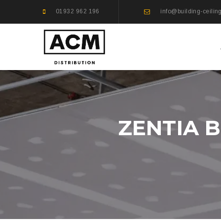
01932 962 196
info@building-ceilin
ZENTIA 