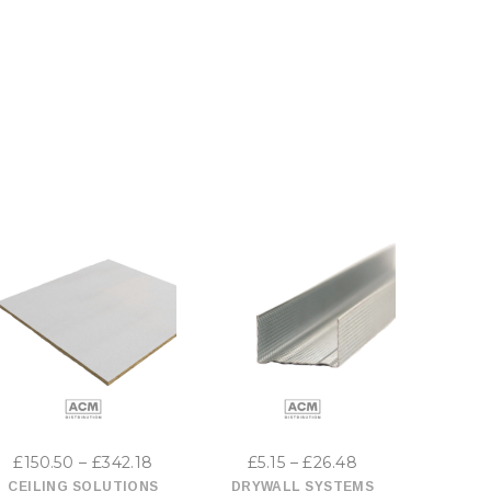
This
This
product
product
has
has
Price
Price
£
150.50
–
£
342.18
£
5.15
–
£
26.48
£
10
multiple
multiple
range:
range:
CEILING SOLUTIONS
DRYWALL SYSTEMS
DRYW