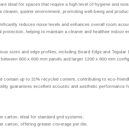
e ideal for spaces that require a high level of hygiene and noise 
e a cleaner, quieter environment, promoting well-being and product
nificantly reduces noise levels and enhances overall room acousti
bial protection, helping to maintain a cleaner and healthier indoor
us sizes and edge profiles, including Board Edge and Tegular 15 a
etween 600 x 600 mm panels and larger 1200 x 600 mm configurati
nd contain up to 31% recycled content, contributing to eco-friendl
ability guarantees excellent acoustic and aesthetic performance f
er carton, ideal for standard grid systems.
er carton, offering greater coverage per tile.