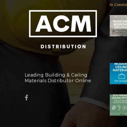
In Constr
Leading Building & Ceiling
Materials Distributor Online