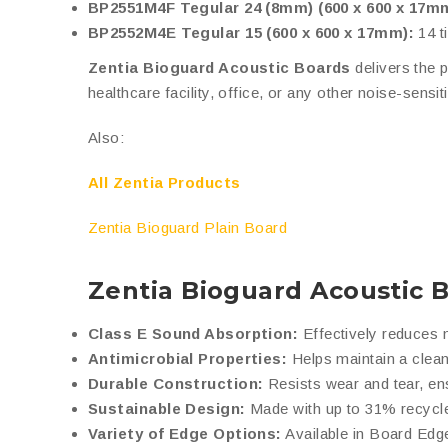
BP2551M4F Tegular 24 (8mm) (600 x 600 x 17m
BP2552M4E Tegular 15 (600 x 600 x 17mm):
14 t
Zentia Bioguard Acoustic Boards
delivers the p
healthcare facility, office, or any other noise-sensi
Also:
All Zentia Products
Zentia Bioguard Plain Board
Zentia Bioguard Acoustic 
Class E Sound Absorption:
Effectively reduces n
Antimicrobial Properties:
Helps maintain a clean
Durable Construction:
Resists wear and tear, en
Sustainable Design:
Made with up to 31% recycle
Variety of Edge Options:
Available in Board Edge