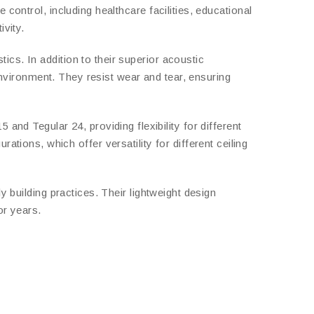
control, including healthcare facilities, educational
ivity.
cs. In addition to their superior acoustic
 environment. They resist wear and tear, ensuring
nd Tegular 24, providing flexibility for different
ons, which offer versatility for different ceiling
y building practices. Their lightweight design
or years.