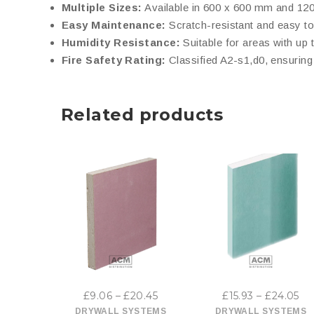
Multiple Sizes:
Available in 600 x 600 mm and 1200
Easy Maintenance:
Scratch-resistant and easy to
Humidity Resistance:
Suitable for areas with up 
Fire Safety Rating:
Classified A2-s1,d0, ensuring 
Related products
This
This
product
product
has
has
Price
Pr
£
9.06
–
£
20.45
£
15.93
–
£
24.05
multiple
multiple
range:
ra
DRYWALL SYSTEMS
DRYWALL SYSTEMS