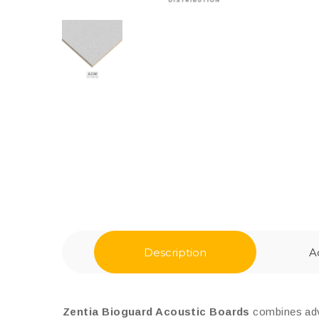
Description
A
Zentia Bioguard Acoustic Boards
combines adva