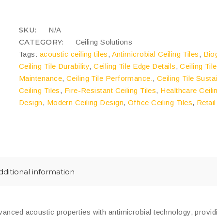
Boards
quantity
COMPARE
SKU:
N/A
CATEGORY:
Ceiling Solutions
Tags:
acoustic ceiling tiles
,
Antimicrobial Ceiling Tiles
,
Bio
Ceiling Tile Durability
,
Ceiling Tile Edge Details
,
Ceiling Til
Maintenance
,
Ceiling Tile Performance.
,
Ceiling Tile Sustai
Ceiling Tiles
,
Fire-Resistant Ceiling Tiles
,
Healthcare Ceili
Design
,
Modern Ceiling Design
,
Office Ceiling Tiles
,
Retail
dditional information
nced acoustic properties with antimicrobial technology, providin