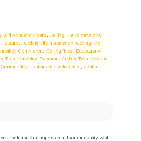
guard Acoustic Board
,
Ceiling Tile Dimensions
,
e Features
,
Ceiling Tile Installation
,
Ceiling Tile
nability
,
Commercial Ceiling Tiles
,
Educational
ng Tiles
,
Humidity-Resistant Ceiling Tiles
,
Interior
 Ceiling Tiles
,
sustainable ceiling tiles
,
Zentia
g a solution that improves indoor air quality while