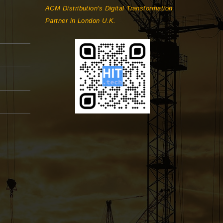
ACM Distribution's Digital Transformation
Partner in London U.K.