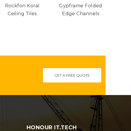
Rockfon Koral
Gypframe Folded
Gypro
£150.50
£5.15
variants.
variants.
through
through
Ceiling Tiles
Edge Channels
The
The
£342.18
£26.48
options
options
may
may
be
be
chosen
chosen
on
on
GET A FREE QUOTE
the
the
product
product
page
page
HONOUR IT.TECH