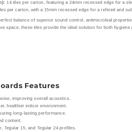
m):
14 tiles per carton, featuring a 24mm recessed edge for a s
iles per carton, with a 15mm recessed edge for a refined and sub
erfect balance of superior sound control, antimicrobial propertie
tive space, these tiles provide the ideal solution for both hygiene
Boards Features
oise, improving overall acoustics.
er, healthier indoor environment.
suring long-lasting performance.
d content.
, Tegular 15, and Tegular 24 profiles.