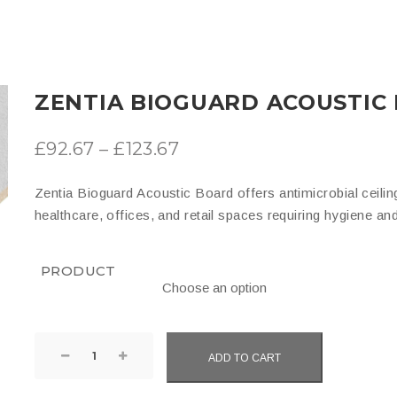
ZENTIA BIOGUARD ACOUSTIC
Price
£
92.67
–
£
123.67
range:
Zentia Bioguard Acoustic Board offers antimicrobial ceiling
£92.67
healthcare, offices, and retail spaces requiring hygiene an
through
£123.67
PRODUCT
Zentia
ADD TO CART
Bioguard
Acoustic