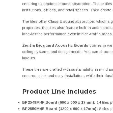
ensuring exceptional sound absorption. These tiles ar
institutions, offices, and retail spaces. They creat
The tiles offer Class E sound absorption, which sig
properties, the tiles also feature built-in antimicro
long-lasting performance even in high-traffic areas.
Zentia Bioguard Acoustic Boards
comes in vario
ceiling systems and design needs. You can choose b
layouts.
These tiles are crafted with sustainability in mind a
ensures quick and easy installation, while their dur
Product Line Includes
BP2549M4F Board (600 x 600 x 17mm):
14 tiles p
BP2550M4E Board (1200 x 600 x 17mm):
8 tiles p