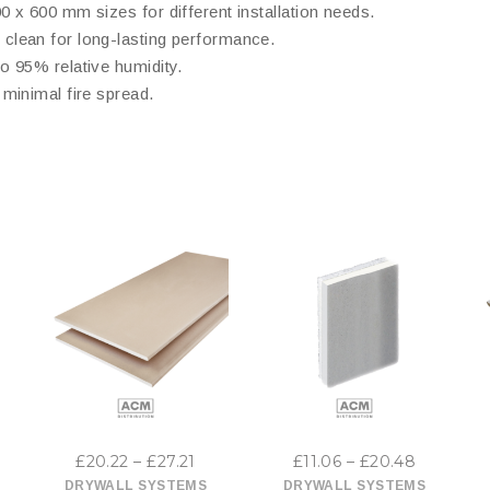
 x 600 mm sizes for different installation needs.
 clean for long-lasting performance.
to 95% relative humidity.
minimal fire spread.
This
This
product
product
has
has
ice
Price
Price
£
20.22
–
£
27.21
£
11.06
–
£
20.48
multiple
multiple
nge:
range:
range:
DRYWALL SYSTEMS
DRYWALL SYSTEMS