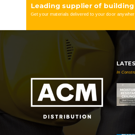
Leading supplier of building
the
the
Get your materials delivered to your door anywher
product
product
page
page
LATE
In Constr