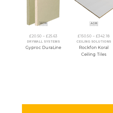
This
This
product
product
has
has
Price
P
£
20.50
–
£
25.63
£
150.50
–
£
342.18
multiple
multiple
range:
r
DRYWALL SYSTEMS
CEILING SOLUTIONS
Gyproc DuraLine
Rockfon Koral
£20.50
£
variants.
variants
through
t
Ceiling Tiles
The
The
£25.63
£
options
options
may
may
be
be
chosen
chosen
on
on