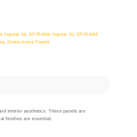
 Tegular 24
,
BP2542M Tegular 15
,
BP2543M
ia
,
Zentia Arena Panels
and interior aesthetics. These panels are
l finishes are essential.