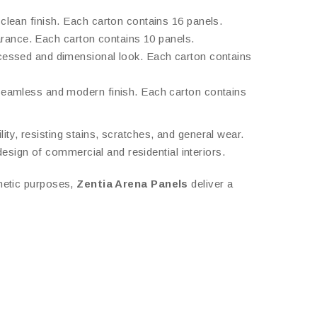
clean finish. Each carton contains 16 panels.
pearance. Each carton contains 10 panels.
ecessed and dimensional look. Each carton contains
 seamless and modern finish. Each carton contains
lity, resisting stains, scratches, and general wear.
esign of commercial and residential interiors.
thetic purposes,
Zentia Arena Panels
deliver a