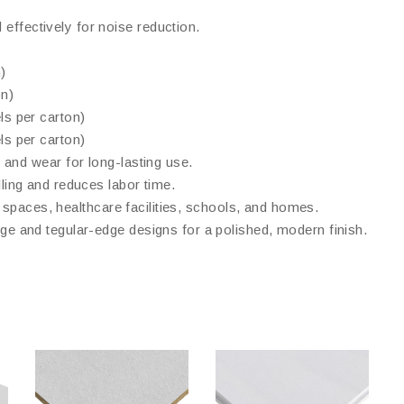
effectively for noise reduction.
)
n)
s per carton)
s per carton)
, and wear for long-lasting use.
dling and reduces labor time.
il spaces, healthcare facilities, schools, and homes.
dge and tegular-edge designs for a polished, modern finish.