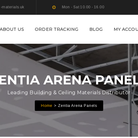
g-materials.uk
Mon - Sat 10.00 - 16.00
ABOUT US
ORDER TRACKING
BLOG
MY ACCO
ENTIA ARENA PANE
Leading Building & Ceiling Materials Distributor
Home
Zentia Arena Panels