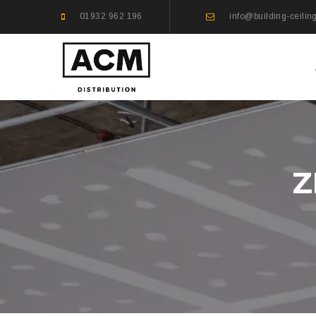
01932 962 196
info@building-ceilin
Z