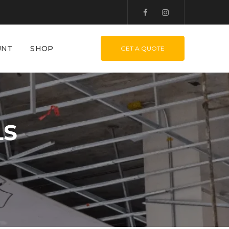
UNT
SHOP
GET A QUOTE
LS