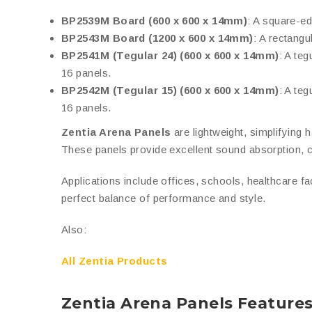
BP2539M Board (600 x 600 x 14mm)
: A square-ed
BP2543M Board (1200 x 600 x 14mm)
: A rectangu
BP2541M (Tegular 24) (600 x 600 x 14mm)
: A te
16 panels.
BP2542M (Tegular 15) (600 x 600 x 14mm)
: A te
16 panels.
Zentia Arena Panels
are lightweight, simplifying h
These panels provide excellent sound absorption, cr
Applications include offices, schools, healthcare fa
perfect balance of performance and style.
Also:
All Zentia Products
Zentia Arena Panels Feature