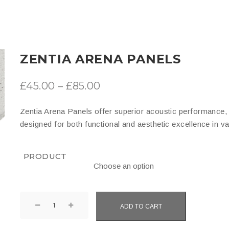
ZENTIA ARENA PANELS
Price
£
45.00
–
£
85.00
range:
Zentia Arena Panels offer superior acoustic performance, du
£45.00
designed for both functional and aesthetic excellence in v
through
£85.00
PRODUCT
Zentia
ADD TO CART
Arena
Panels