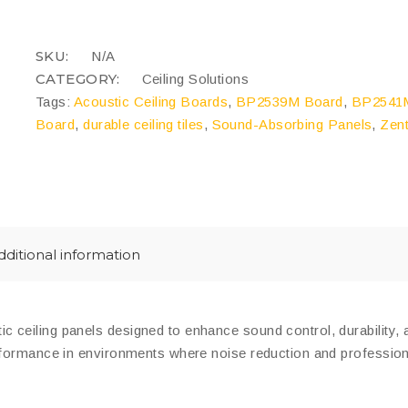
quantity
COMPARE
SKU:
N/A
CATEGORY:
Ceiling Solutions
Tags:
Acoustic Ceiling Boards
,
BP2539M Board
,
BP2541M
Board
,
durable ceiling tiles
,
Sound-Absorbing Panels
,
Zent
dditional information
c ceiling panels designed to enhance sound control, durability, 
rformance in environments where noise reduction and professiona