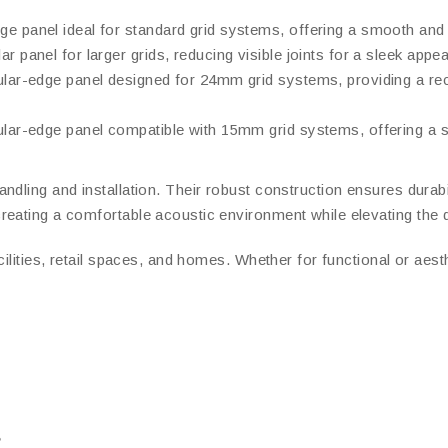
ge panel ideal for standard grid systems, offering a smooth and 
lar panel for larger grids, reducing visible joints for a sleek ap
gular-edge panel designed for 24mm grid systems, providing a r
gular-edge panel compatible with 15mm grid systems, offering a
andling and installation. Their robust construction ensures durabi
eating a comfortable acoustic environment while elevating the d
cilities, retail spaces, and homes. Whether for functional or aes
s