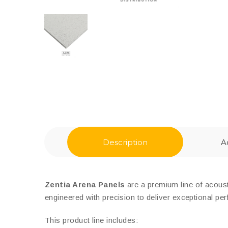
Description
A
Zentia Arena Panels
are a premium line of acousti
engineered with precision to deliver exceptional pe
This product line includes: