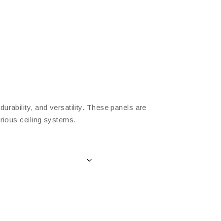
rability, and versatility. These panels are
arious ceiling systems.