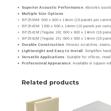
Superior Acoustic Performance
: Absorbs sound 
Multiple Size Options
:
BP2539M: 600 x 600 x 14mm (16 panels per carton
BP2543M: 1200 x 600 x 14mm (10 panels per carto
BP2541M (Tegular 24): 600 x 600 x 14mm (16 panel
BP2542M (Tegular 15): 600 x 600 x 14mm (16 panel
Durable Construction
: Resists scratches, stains
Lightweight and Easy to Install
: Simplifies han
Versatile Applications
: Suitable for offices, reta
Professional Appearance
: Available in square-e
Related products