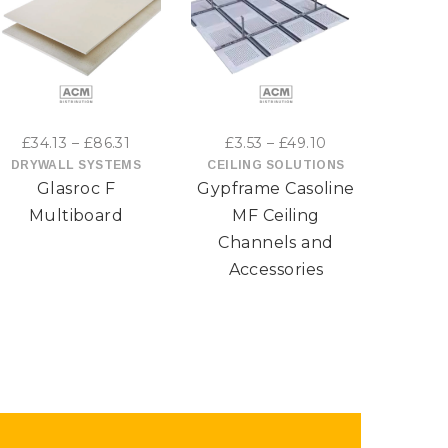
This
This
product
product
has
has
Price
Price
£
34.13
–
£
86.31
£
3.53
–
£
49.10
£
6
multiple
multiple
range:
range:
DRYWALL SYSTEMS
CEILING SOLUTIONS
DRYW
Glasroc F
Gypframe Casoline
Gypro
£34.13
£3.53
variants.
variants.
through
through
Multiboard
MF Ceiling
The
The
£86.31
£49.10
Channels and
options
Accessories
options
may
may
be
be
chosen
chosen
on
on