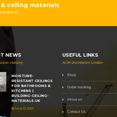
 & ceiling materials
the
the
e in the UK
product
product
page
page
ST NEWS
USEFUL LINKS
uction Industry
ACM Distribution London
Shop
MOISTURE-
RESISTANT CEILINGS
FOR BATHROOMS &
Order tracking
KITCHENS |
BUILDING-CEILING-
About us
MATERIALS.UK
June 10, 2025
Contact Us