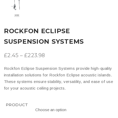
ROCKFON ECLIPSE
SUSPENSION SYSTEMS
Price
£
2.45
–
£
223.98
range:
Rockfon Eclipse Suspension Systems provide high-quality
£2.45
installation solutions for Rockfon Eclipse acoustic islands.
through
These systems ensure stability, versatility, and ease of use
for your acoustic ceiling projects.
£223.98
PRODUCT