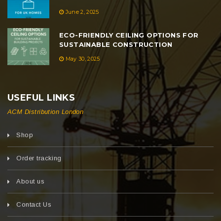
June 2, 2025
ECO-FRIENDLY CEILING OPTIONS FOR
SUSTAINABLE CONSTRUCTION
May 30, 2025
USEFUL LINKS
ACM Distribution London
Shop
Order tracking
About us
Contact Us