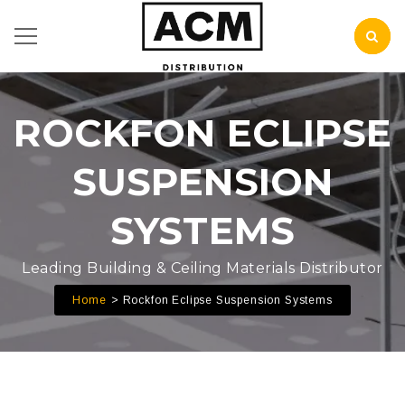
ROCKFON ECLIPSE
SUSPENSION
SYSTEMS
Leading Building & Ceiling Materials Distributor
Home
Rockfon Eclipse Suspension Systems