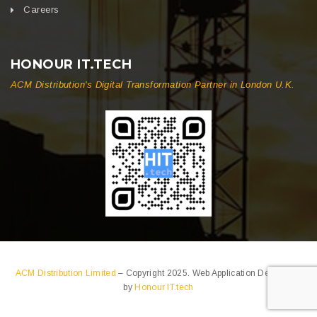
Careers
HONOUR IT.TECH
ACM Distribution's Digital Transformation Partner in London U.K.
ACM Distribution Limited
– Copyright 2025. Web Application Developed
by
Honour IT.tech