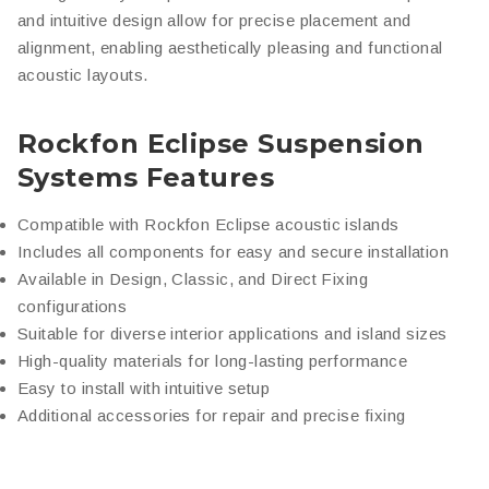
and intuitive design allow for precise placement and
alignment, enabling aesthetically pleasing and functional
acoustic layouts.
Rockfon Eclipse Suspension
Systems Features
Compatible with Rockfon Eclipse acoustic islands
Includes all components for easy and secure installation
Available in Design, Classic, and Direct Fixing
configurations
Suitable for diverse interior applications and island sizes
High-quality materials for long-lasting performance
Easy to install with intuitive setup
Additional accessories for repair and precise fixing