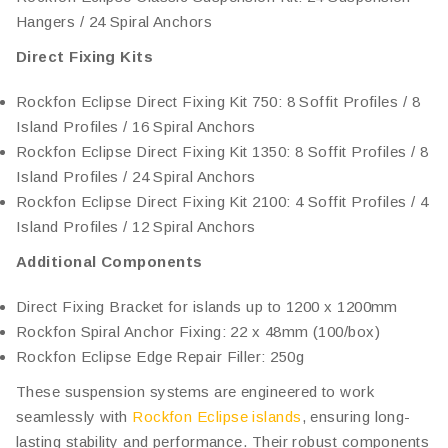
Hangers / 24 Spiral Anchors
Direct Fixing Kits
Rockfon Eclipse Direct Fixing Kit 750: 8 Soffit Profiles / 8
Island Profiles / 16 Spiral Anchors
Rockfon Eclipse Direct Fixing Kit 1350: 8 Soffit Profiles / 8
Island Profiles / 24 Spiral Anchors
Rockfon Eclipse Direct Fixing Kit 2100: 4 Soffit Profiles / 4
Island Profiles / 12 Spiral Anchors
Additional Components
Direct Fixing Bracket for islands up to 1200 x 1200mm
Rockfon Spiral Anchor Fixing: 22 x 48mm (100/box)
Rockfon Eclipse Edge Repair Filler: 250g
These suspension systems are engineered to work
seamlessly with
Rockfon Eclipse islands
, ensuring long-
lasting stability and performance. Their robust components