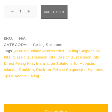
Rockfon
ADD TO CART
Eclipse
Suspension
Systems
quantity
COMPARE
SKU:
N/A
CATEGORY:
Ceiling Solutions
Tags:
Acoustic Island Accessories
,
Ceiling Suspension
Kits
,
Classic Suspension Kits
,
Design Suspension Kits
,
Direct Fixing Kits
,
Installation Solutions for Acoustic
Islands
,
Rockfon
,
Rockfon Eclipse Suspension Systems
,
Spiral Anchor Fixing
Description