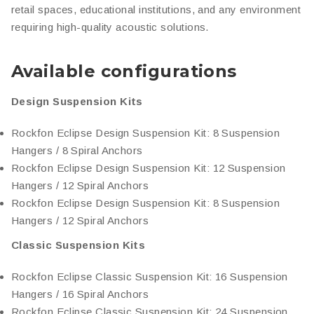
retail spaces, educational institutions, and any environment
requiring high-quality acoustic solutions.
Available configurations
Design Suspension Kits
Rockfon Eclipse Design Suspension Kit: 8 Suspension
Hangers / 8 Spiral Anchors
Rockfon Eclipse Design Suspension Kit: 12 Suspension
Hangers / 12 Spiral Anchors
Rockfon Eclipse Design Suspension Kit: 8 Suspension
Hangers / 12 Spiral Anchors
Classic Suspension Kits
Rockfon Eclipse Classic Suspension Kit: 16 Suspension
Hangers / 16 Spiral Anchors
Rockfon Eclipse Classic Suspension Kit: 24 Suspension