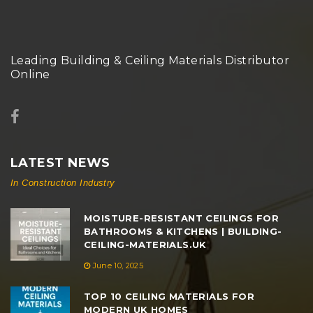
Leading Building & Ceiling Materials Distributor
Online
LATEST NEWS
In Construction Industry
MOISTURE-RESISTANT CEILINGS FOR
BATHROOMS & KITCHENS | BUILDING-
CEILING-MATERIALS.UK
June 10, 2025
TOP 10 CEILING MATERIALS FOR
MODERN UK HOMES