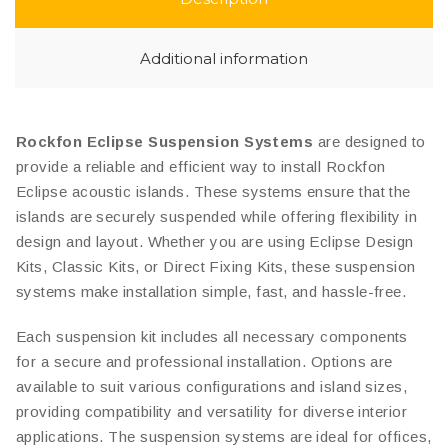
Additional information
Rockfon Eclipse Suspension Systems
are designed to
provide a reliable and efficient way to install Rockfon
Eclipse acoustic islands. These systems ensure that the
islands are securely suspended while offering flexibility in
design and layout. Whether you are using Eclipse Design
Kits, Classic Kits, or Direct Fixing Kits, these suspension
systems make installation simple, fast, and hassle-free.
Each suspension kit includes all necessary components
for a secure and professional installation. Options are
available to suit various configurations and island sizes,
providing compatibility and versatility for diverse interior
applications. The suspension systems are ideal for offices,