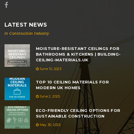
LATEST NEWS
In Construction Industry
MOISTURE-RESISTANT CEILINGS FOR
BATHROOMS & KITCHENS | BUILDING-
CEILING-MATERIALS.UK
June 10, 2025
TOP 10 CEILING MATERIALS FOR
MODERN UK HOMES
June 2, 2025
ECO-FRIENDLY CEILING OPTIONS FOR
SUSTAINABLE CONSTRUCTION
May 30, 2025