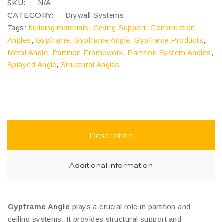
SKU:
N/A
CATEGORY:
Drywall Systems
Tags:
building materials
,
Ceiling Support
,
Construction
Angles
,
Gypframe
,
Gypframe Angle
,
Gypframe Products
,
Metal Angle
,
Partition Framework
,
Partition System Angles
,
Splayed Angle
,
Structural Angles
Description
Additional information
Gypframe Angle
plays a crucial role in partition and
ceiling systems. It provides structural support and