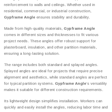
reinforcement to walls and ceilings. Whether used in
residential, commercial, or industrial construction,
Gypframe Angle
ensures stability and durability.
Made from high-quality materials,
Gypframe Angle
comes in different sizes and thicknesses to fit various
project needs. These angles offer robust support for
plasterboard, insulation, and other partition materials,
ensuring a long-lasting solution.
The range includes both standard and splayed angles.
Splayed angles are ideal for projects that require precise
alignment and aesthetics, while standard angles are perfect
for typical partition systems.
Gypframe Angle
‘s versatility
makes it suitable for different construction requirements.
Its lightweight design simplifies installation. Workers can
quickly and easily install the angles, reducing labor time and