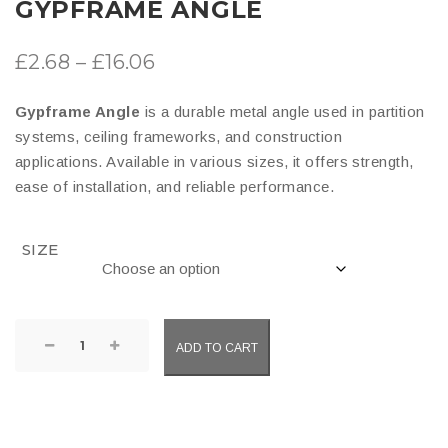
GYPFRAME ANGLE
Price
£
2.68
–
£
16.06
range:
Gypframe Angle
is a durable metal angle used in partition
£2.68
systems, ceiling frameworks, and construction
through
applications. Available in various sizes, it offers strength,
ease of installation, and reliable performance.
£16.06
SIZE
Gypframe
ADD TO CART
Angle
quantity
COMPARE