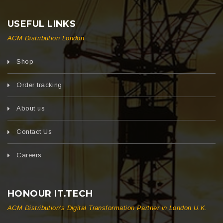
USEFUL LINKS
ACM Distribution London
Shop
Order tracking
About us
Contact Us
Careers
HONOUR IT.TECH
ACM Distribution's Digital Transformation Partner in London U.K.