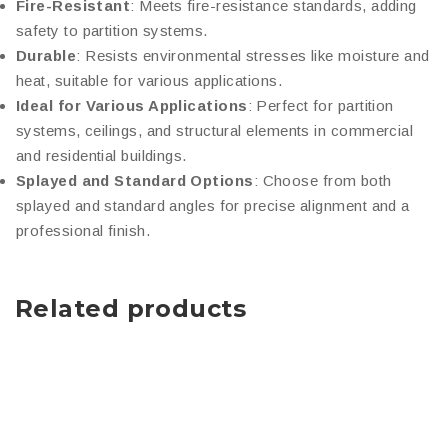
Fire-Resistant
: Meets fire-resistance standards, adding
safety to partition systems.
Durable
: Resists environmental stresses like moisture and
heat, suitable for various applications.
Ideal for Various Applications
: Perfect for partition
systems, ceilings, and structural elements in commercial
and residential buildings.
Splayed and Standard Options
: Choose from both
splayed and standard angles for precise alignment and a
professional finish.
Related products