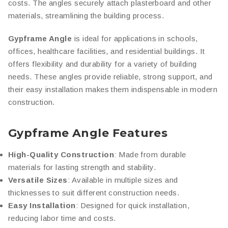
costs. The angles securely attach plasterboard and other
materials, streamlining the building process.
Gypframe Angle
is ideal for applications in schools,
offices, healthcare facilities, and residential buildings. It
offers flexibility and durability for a variety of building
needs. These angles provide reliable, strong support, and
their easy installation makes them indispensable in modern
construction.
Gypframe Angle Features
High-Quality Construction
: Made from durable
materials for lasting strength and stability.
Versatile Sizes
: Available in multiple sizes and
thicknesses to suit different construction needs.
Easy Installation
: Designed for quick installation,
reducing labor time and costs.