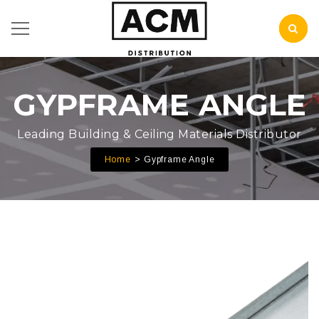
GYPFRAME ANGLE
Leading Building & Ceiling Materials Distributor
Home
Gypframe Angle