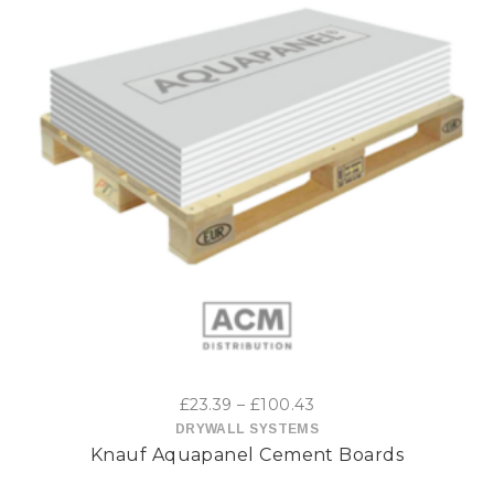
This
product
has
multiple
variants.
The
options
Price
£
23.39
–
£
100.43
may
range:
DRYWALL SYSTEMS
Knauf Aquapanel Cement Boards
£23.39
be
through