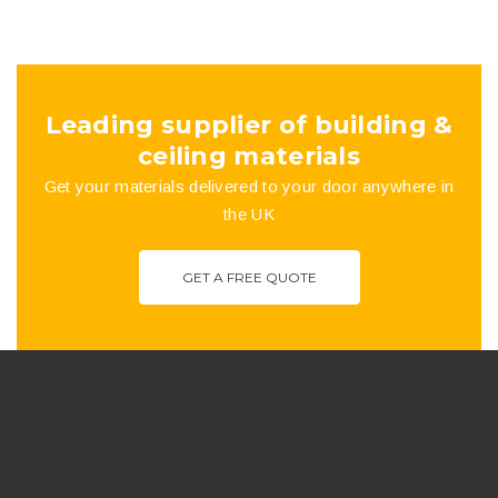
£100.43
chosen
on
the
Leading supplier of building &
product
ceiling materials
Get your materials delivered to your door anywhere in
page
the UK
GET A FREE QUOTE