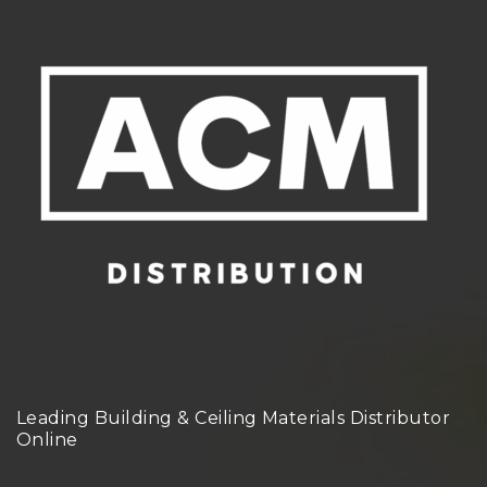
Leading Building & Ceiling Materials Distributor
Online