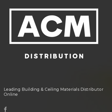
Leading Building & Ceiling Materials Distributor
Online