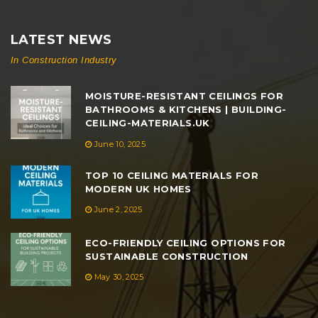
LATEST NEWS
In Construction Industry
MOISTURE-RESISTANT CEILINGS FOR
BATHROOMS & KITCHENS | BUILDING-
CEILING-MATERIALS.UK
June 10, 2025
TOP 10 CEILING MATERIALS FOR
MODERN UK HOMES
June 2, 2025
ECO-FRIENDLY CEILING OPTIONS FOR
SUSTAINABLE CONSTRUCTION
May 30, 2025