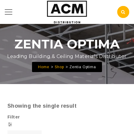
ZENTIA OPTIMA
Leading Building & Ceiling Materials Distributor
Home
Shop
Zentia Optima
Showing the single result
Filter