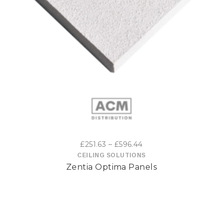
This
product
has
multiple
variants.
The
options
Price
£
251.63
–
£
596.44
may
range:
CEILING SOLUTIONS
Zentia Optima Panels
£251.63
be
through
£596.44
chosen
on