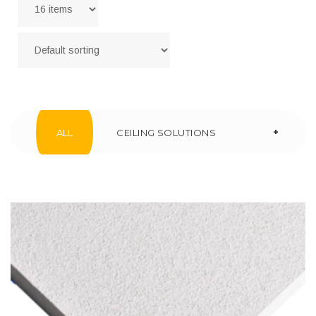
+
ALL
CEILING SOLUTIONS