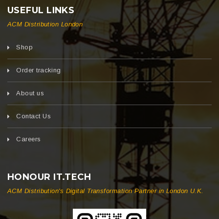
USEFUL LINKS
ACM Distribution London
Shop
Order tracking
About us
Contact Us
Careers
HONOUR IT.TECH
ACM Distribution's Digital Transformation Partner in London U.K.