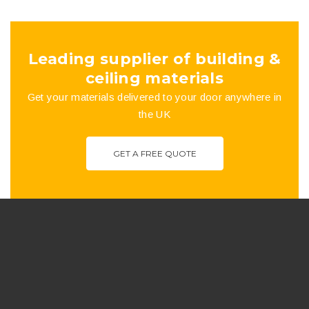
the
product
Leading supplier of building &
page
ceiling materials
Get your materials delivered to your door anywhere in
the UK
GET A FREE QUOTE