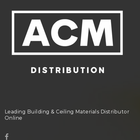
Leading Building & Ceiling Materials Distributor
Online