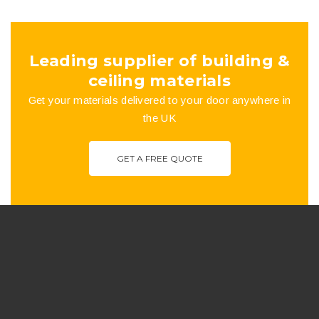
the
product
Leading supplier of building &
page
ceiling materials
Get your materials delivered to your door anywhere in
the UK
GET A FREE QUOTE