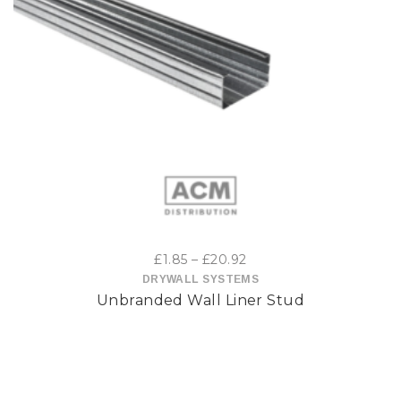
This
product
has
multiple
variants.
The
options
Price
£
1.85
–
£
20.92
may
range:
DRYWALL SYSTEMS
Unbranded Wall Liner Stud
£1.85
be
through
£20.92
chosen
on