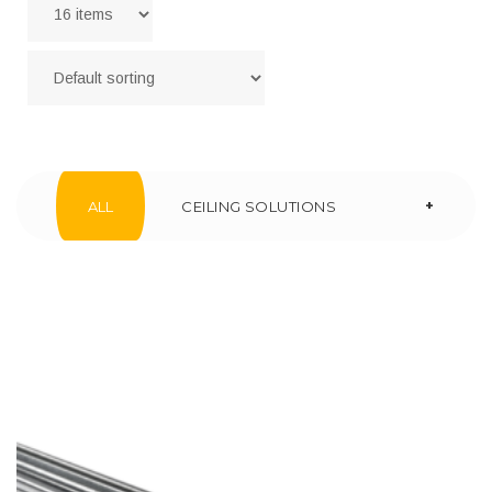
+
ALL
CEILING SOLUTIONS