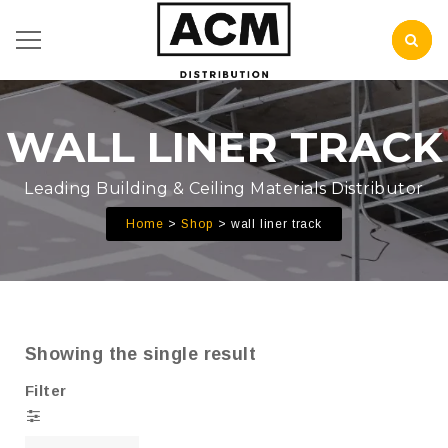
WALL LINER TRACK
Leading Building & Ceiling Materials Distributor
Home
Shop
wall liner track
Showing the single result
Filter