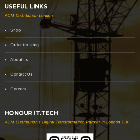
USEFUL LINKS
ACM Distribution London
Shop
Order tracking
About us
Contact Us
Careers
HONOUR IT.TECH
ACM Distribution's Digital Transformation Partner in London U.K.