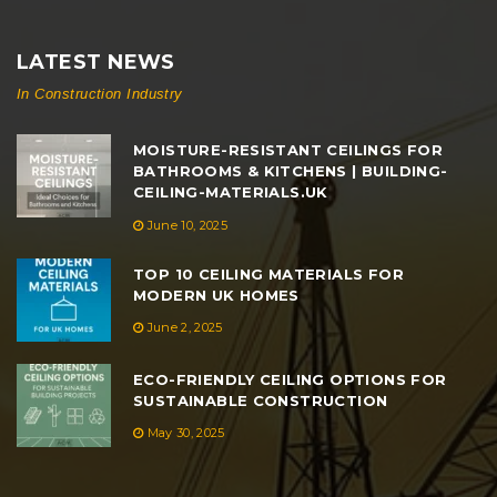
LATEST NEWS
In Construction Industry
MOISTURE-RESISTANT CEILINGS FOR
BATHROOMS & KITCHENS | BUILDING-
CEILING-MATERIALS.UK
June 10, 2025
TOP 10 CEILING MATERIALS FOR
MODERN UK HOMES
June 2, 2025
ECO-FRIENDLY CEILING OPTIONS FOR
SUSTAINABLE CONSTRUCTION
May 30, 2025