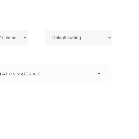
+
LATION MATERIALS