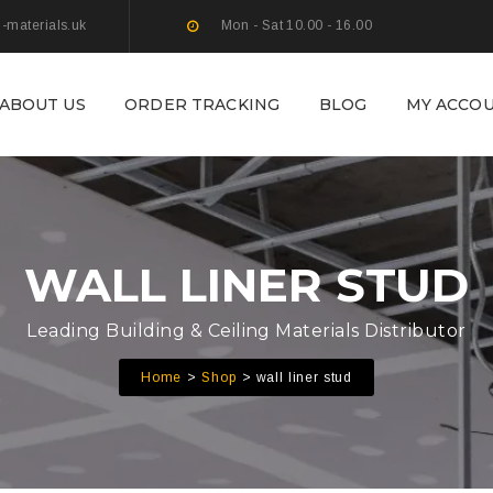
g-materials.uk
Mon - Sat 10.00 - 16.00
ABOUT US
ORDER TRACKING
BLOG
MY ACCO
WALL LINER STUD
Leading Building & Ceiling Materials Distributor
Home
Shop
wall liner stud