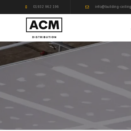
01932 962 196
info@building-ceilin