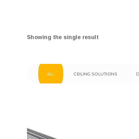
Showing the single result
ALL
CEILING SOLUTIONS