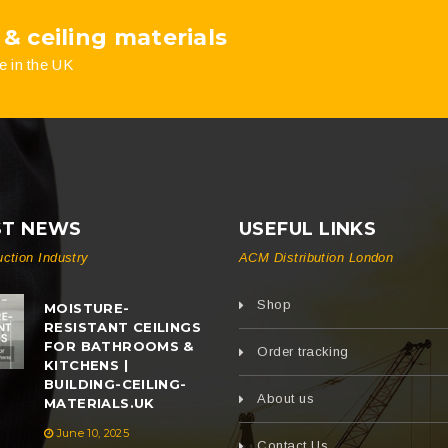
 & ceiling materials
e in the UK
ST NEWS
USEFUL LINKS
uction Industry
ACM Distribution London
Shop
MOISTURE-
RESISTANT CEILINGS
FOR BATHROOMS &
Order tracking
KITCHENS |
BUILDING-CEILING-
About us
MATERIALS.UK
June 10, 2025
Contact Us