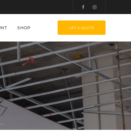
UNT
SHOP
GET A QUOTE