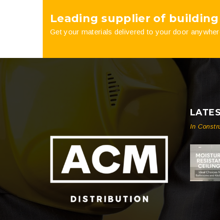
Leading supplier of building
product
Get your materials delivered to your door anywher
page
LATE
In Constr