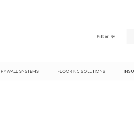
Filter
DRYWALL SYSTEMS
FLOORING SOLUTIONS
INSU