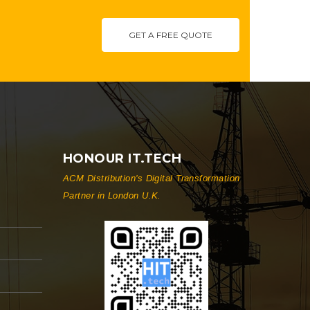
GET A FREE QUOTE
HONOUR IT.TECH
ACM Distribution's Digital Transformation
Partner in London U.K.