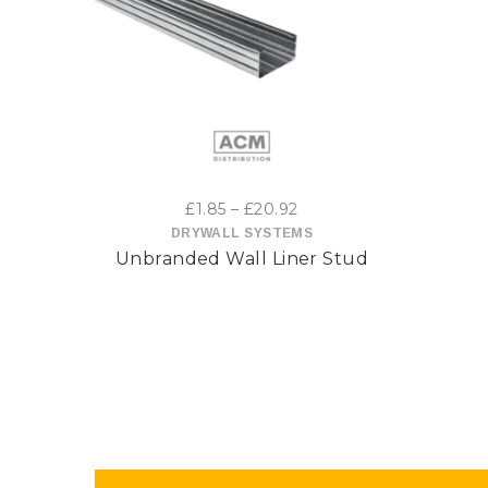
This
product
has
multiple
variants.
Price
£
1.85
–
£
20.92
range:
DRYWALL SYSTEMS
The
Unbranded Wall Liner Stud
£1.85
options
through
£20.92
may
be
chosen
on
the