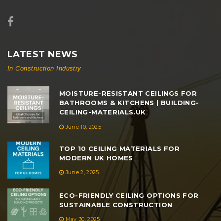
LATEST NEWS
In Construction Industry
MOISTURE-RESISTANT CEILINGS FOR
BATHROOMS & KITCHENS | BUILDING-
CEILING-MATERIALS.UK
June 10, 2025
TOP 10 CEILING MATERIALS FOR
MODERN UK HOMES
June 2, 2025
ECO-FRIENDLY CEILING OPTIONS FOR
SUSTAINABLE CONSTRUCTION
May 30, 2025