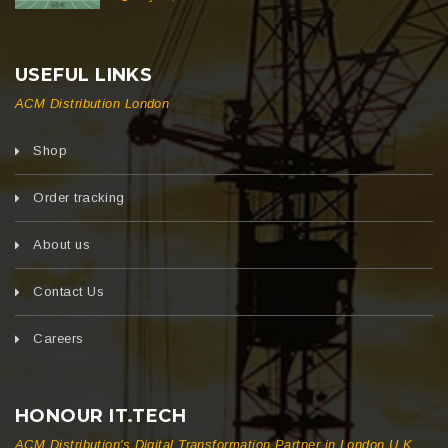
USEFUL LINKS
ACM Distribution London
Shop
Order tracking
About us
Contact Us
Careers
HONOUR IT.TECH
ACM Distribution's Digital Transformation Partner in London U.K.