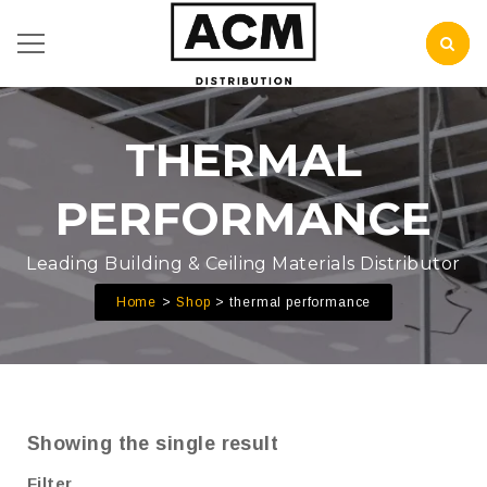
THERMAL
PERFORMANCE
Leading Building & Ceiling Materials Distributor
Home
Shop
thermal performance
Showing the single result
Filter