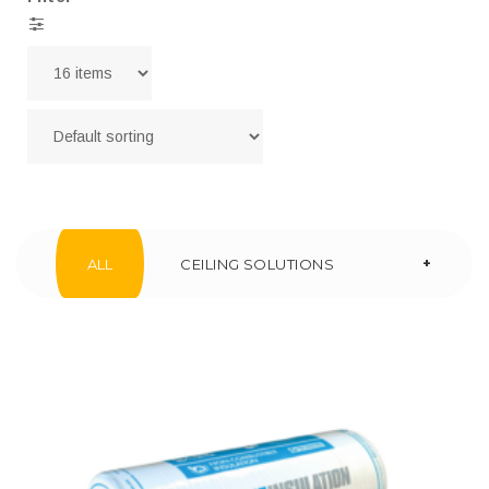
+
ALL
CEILING SOLUTIONS