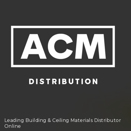
Leading Building & Ceiling Materials Distributor
Online