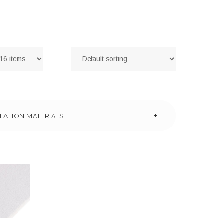
+
LATION MATERIALS