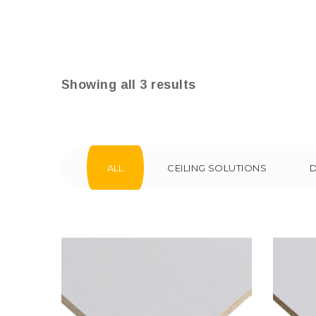
Showing all 3 results
ALL
CEILING SOLUTIONS