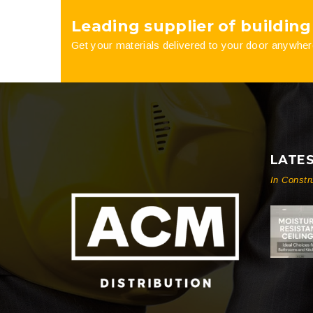
Leading supplier of building
product
Get your materials delivered to your door anywher
page
LATE
In Constr