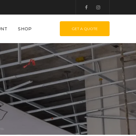
UNT
SHOP
GET A QUOTE