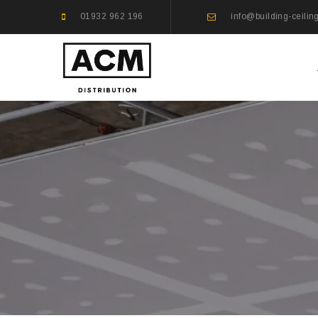
01932 962 196
info@building-ceilin