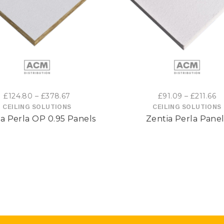
This
Thi
product
pro
has
has
multiple
mul
variants.
var
Price
Pr
£
124.80
–
£
378.67
£
91.09
–
£
211.66
range:
ra
CEILING SOLUTIONS
CEILING SOLUTIONS
The
The
a Perla OP 0.95 Panels
Zentia Perla Panel
£124.80
£9
options
opt
through
t
£378.67
£2
may
may
be
be
chosen
cho
on
on
the
the