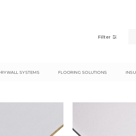
Filter
DRYWALL SYSTEMS
FLOORING SOLUTIONS
INSU