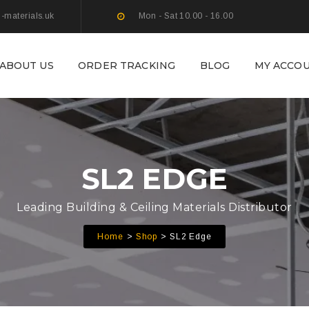
g-materials.uk
Mon - Sat 10.00 - 16.00
ABOUT US
ORDER TRACKING
BLOG
MY ACCO
SL2 EDGE
Leading Building & Ceiling Materials Distributor
Home
Shop
SL2 Edge