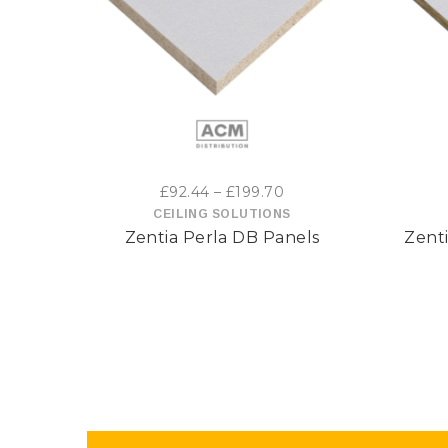
This
product
has
multiple
variants.
Price
£
92.44
–
£
199.70
range:
CEILING SOLUTIONS
The
Zentia Perla DB Panels
Zenti
£92.44
options
through
£199.70
may
be
chosen
on
the