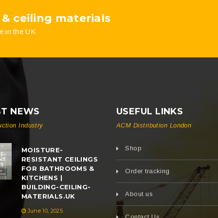
 & ceiling materials
product
pro
e in the UK
page
pag
ST NEWS
USEFUL LINKS
uction Industry
ACM Distribution London
Shop
MOISTURE-
RESISTANT CEILINGS
FOR BATHROOMS &
Order tracking
KITCHENS |
BUILDING-CEILING-
About us
MATERIALS.UK
June 10, 2025
Contact Us