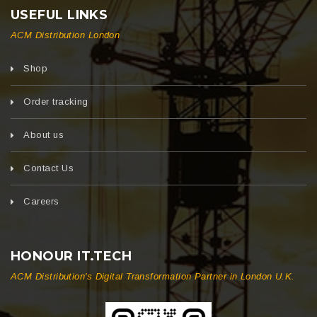
USEFUL LINKS
ACM Distribution London
Shop
Order tracking
About us
Contact Us
Careers
HONOUR IT.TECH
ACM Distribution's Digital Transformation Partner in London U.K.