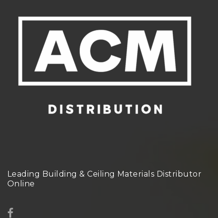
Leading Building & Ceiling Materials Distributor
Online