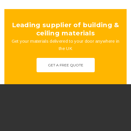
the
product
Leading supplier of building &
page
ceiling materials
Get your materials delivered to your door anywhere in
the UK
GET A FREE QUOTE