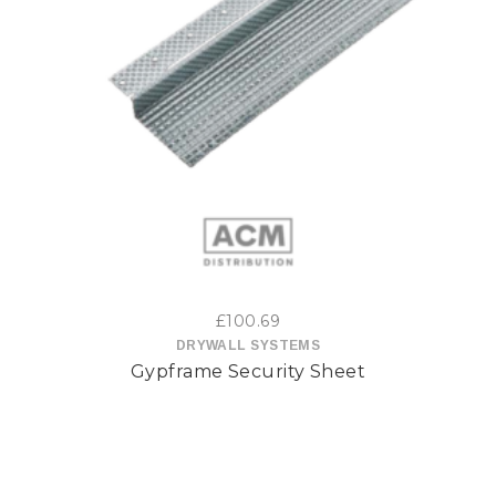
This
product
has
multiple
variants.
The
options
£
100.69
may
DRYWALL SYSTEMS
Gypframe Security Sheet
be
chosen
on