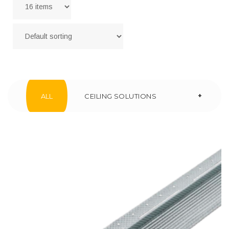
+
ALL
CEILING SOLUTIONS