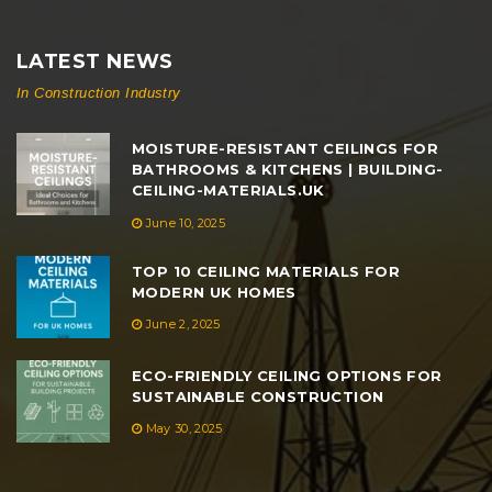
LATEST NEWS
In Construction Industry
MOISTURE-RESISTANT CEILINGS FOR
BATHROOMS & KITCHENS | BUILDING-
CEILING-MATERIALS.UK
June 10, 2025
TOP 10 CEILING MATERIALS FOR
MODERN UK HOMES
June 2, 2025
ECO-FRIENDLY CEILING OPTIONS FOR
SUSTAINABLE CONSTRUCTION
May 30, 2025