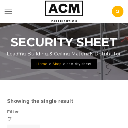
SECURITY SHEET
Leading Building & Ceiling Materials Distributor
Home
Shop
security sheet
Showing the single result
Filter