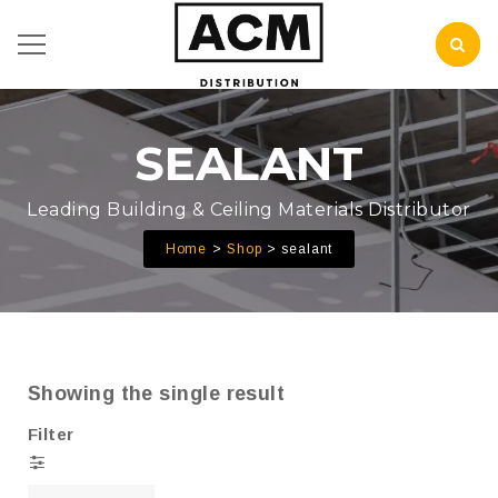
SEALANT
Leading Building & Ceiling Materials Distributor
Home
Shop
sealant
Showing the single result
Filter