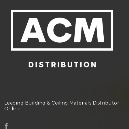
Leading Building & Ceiling Materials Distributor
Online