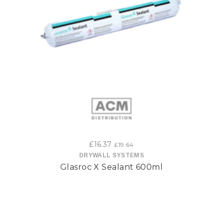
£
16.37
£
19.64
DRYWALL SYSTEMS
Glasroc X Sealant 600ml