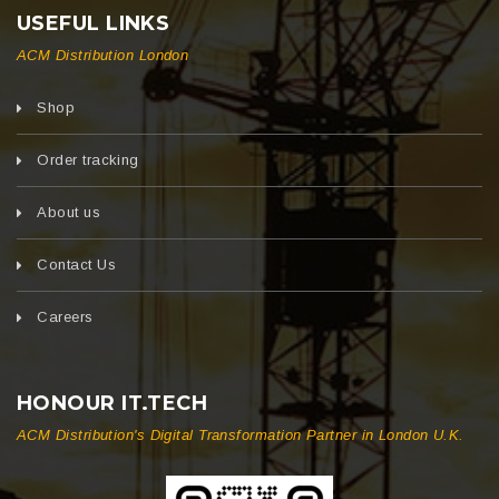
USEFUL LINKS
ACM Distribution London
Shop
Order tracking
About us
Contact Us
Careers
HONOUR IT.TECH
ACM Distribution's Digital Transformation Partner in London U.K.