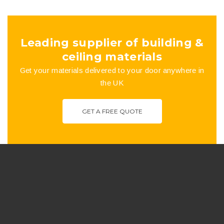
Leading supplier of building &
ceiling materials
Get your materials delivered to your door anywhere in
the UK
GET A FREE QUOTE