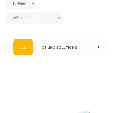
+
ALL
CEILING SOLUTIONS