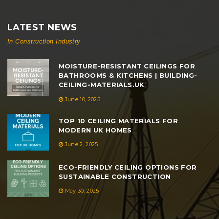
LATEST NEWS
In Construction Industry
MOISTURE-RESISTANT CEILINGS FOR
BATHROOMS & KITCHENS | BUILDING-
CEILING-MATERIALS.UK
June 10, 2025
TOP 10 CEILING MATERIALS FOR
MODERN UK HOMES
June 2, 2025
ECO-FRIENDLY CEILING OPTIONS FOR
SUSTAINABLE CONSTRUCTION
May 30, 2025