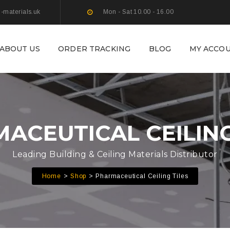
g-materials.uk
Mon - Sat 10.00 - 16.00
ABOUT US
ORDER TRACKING
BLOG
MY ACCO
ACEUTICAL CEILING
Leading Building & Ceiling Materials Distributor
Home
Shop
Pharmaceutical Ceiling Tiles