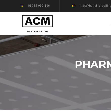
01932 962 196
info@building-ceilin
PHARM