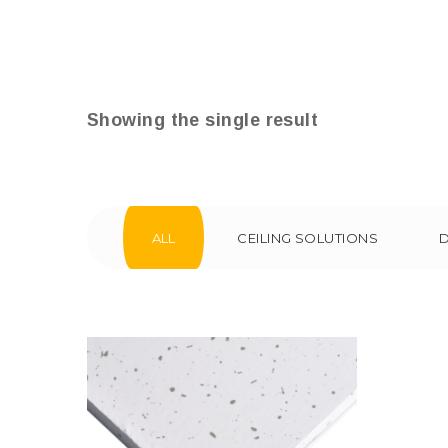
Showing the single result
ALL
CEILING SOLUTIONS