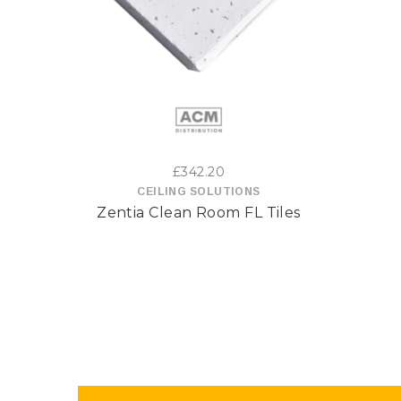
This
product
has
multiple
variants.
£
342.20
CEILING SOLUTIONS
The
Zentia Clean Room FL Tiles
options
may
be
chosen
on
the