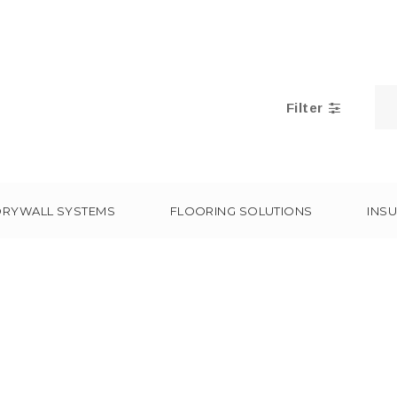
Filter
DRYWALL SYSTEMS
FLOORING SOLUTIONS
INSU