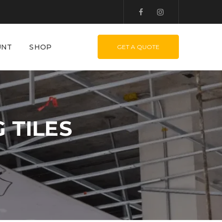
UNT
SHOP
GET A QUOTE
 TILES