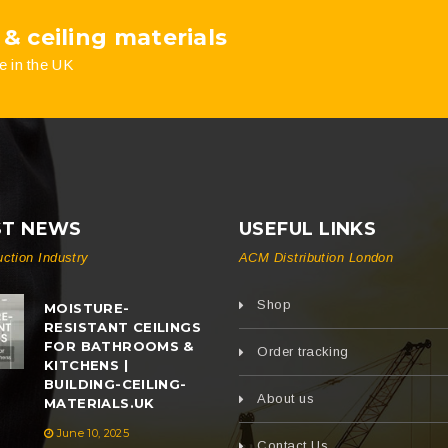
 & ceiling materials
e in the UK
ST NEWS
USEFUL LINKS
uction Industry
ACM Distribution London
Shop
MOISTURE-
RESISTANT CEILINGS
FOR BATHROOMS &
Order tracking
KITCHENS |
BUILDING-CEILING-
About us
MATERIALS.UK
June 10, 2025
Contact Us