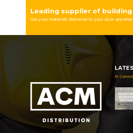
Leading supplier of building
product
Get your materials delivered to your door anywher
page
LATE
In Constr