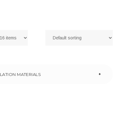
+
LATION MATERIALS