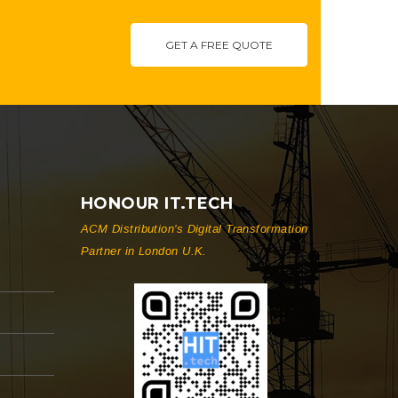
GET A FREE QUOTE
HONOUR IT.TECH
ACM Distribution's Digital Transformation
Partner in London U.K.