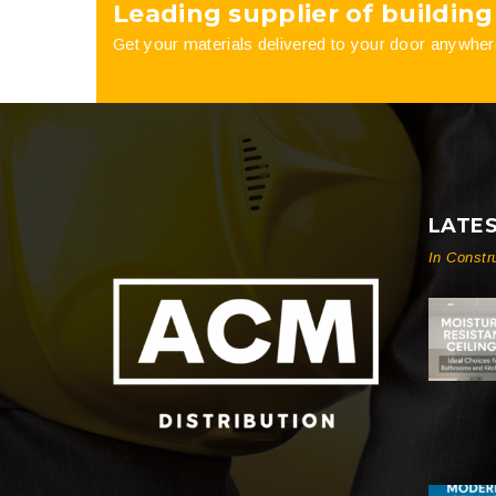
Leading supplier of building
Get your materials delivered to your door anywher
LATE
In Constr