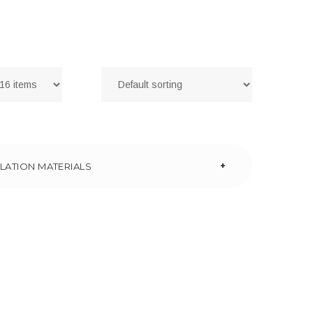
+
LATION MATERIALS