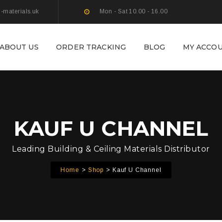
g-materials.uk
Mon - Sat 10.00 - 16.00
ABOUT US
ORDER TRACKING
BLOG
MY ACCO
KAUF U CHANNEL
Leading Building & Ceiling Materials Distributor
Home
Shop
Kauf U Channel