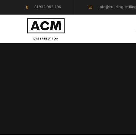
01932 962 196
info@building-ceilin