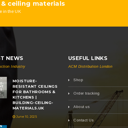
 & ceiling materials
e in the UK
ST NEWS
USEFUL LINKS
uction Industry
ACM Distribution London
Shop
MOISTURE-
RESISTANT CEILINGS
FOR BATHROOMS &
Order tracking
KITCHENS |
BUILDING-CEILING-
About us
MATERIALS.UK
June 10, 2025
Contact Us