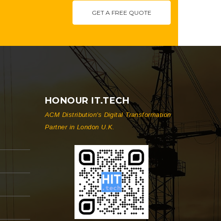
GET A FREE QUOTE
HONOUR IT.TECH
ACM Distribution's Digital Transformation
Partner in London U.K.