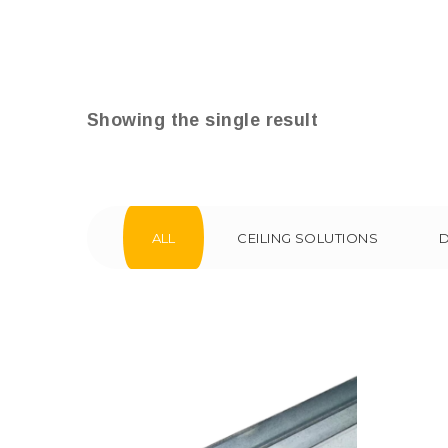
Showing the single result
ALL
CEILING SOLUTIONS