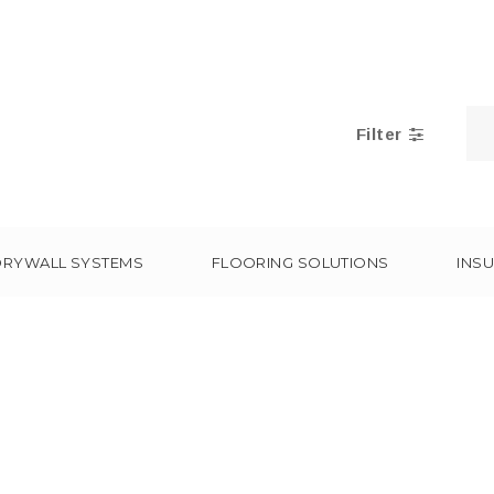
Filter
DRYWALL SYSTEMS
FLOORING SOLUTIONS
INSU