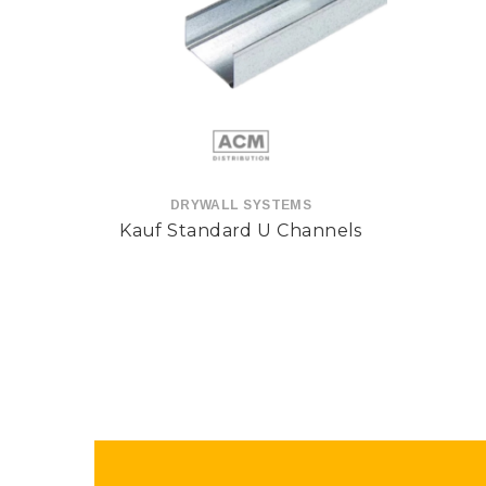
DRYWALL SYSTEMS
Kauf Standard U Channels