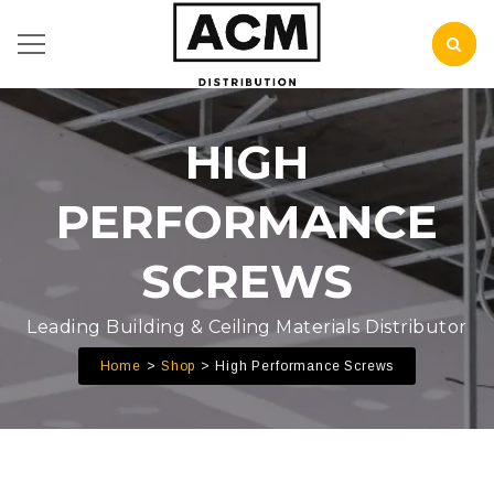
HIGH
PERFORMANCE
SCREWS
Leading Building & Ceiling Materials Distributor
Home
Shop
High Performance Screws