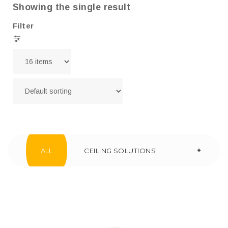
Showing the single result
Filter
+
ALL
CEILING SOLUTIONS