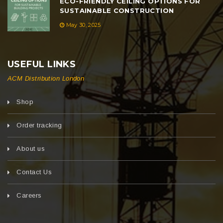
ECO-FRIENDLY CEILING OPTIONS FOR
SUSTAINABLE CONSTRUCTION
May 30, 2025
USEFUL LINKS
ACM Distribution London
Shop
Order tracking
About us
Contact Us
Careers