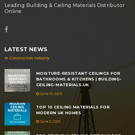
Leading Building & Ceiling Materials Distributor
Online
LATEST NEWS
In Construction Industry
MOISTURE-RESISTANT CEILINGS FOR
BATHROOMS & KITCHENS | BUILDING-
CEILING-MATERIALS.UK
June 10, 2025
TOP 10 CEILING MATERIALS FOR
MODERN UK HOMES
June 2, 2025