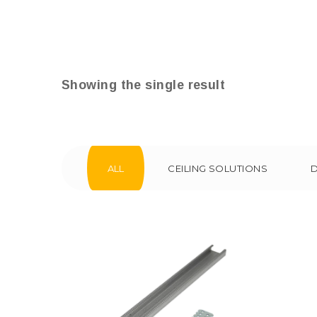
Showing the single result
ALL
CEILING SOLUTIONS