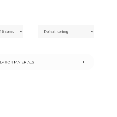
+
LATION MATERIALS