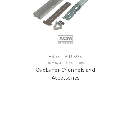
This
product
has
multiple
variants.
Price
£
3.64
–
£
137.06
range:
DRYWALL SYSTEMS
The
GypLyner Channels and
£3.64
options
through
Accessories
£137.06
may
be
chosen
on
the