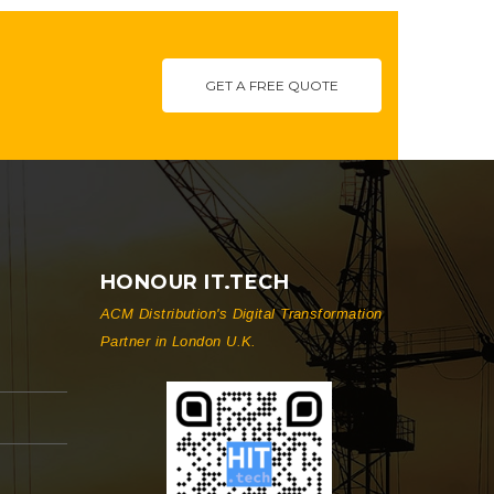
GET A FREE QUOTE
HONOUR IT.TECH
ACM Distribution's Digital Transformation
Partner in London U.K.