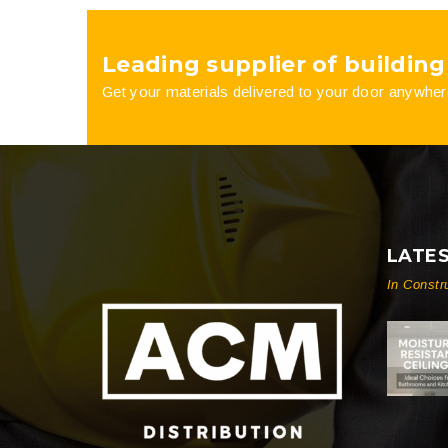
product
Leading supplier of building
page
Get your materials delivered to your door anywher
LATE
In Constr