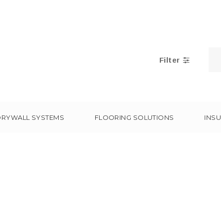
Filter
DRYWALL SYSTEMS
FLOORING SOLUTIONS
INSU