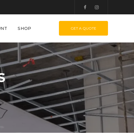
UNT
SHOP
GET A QUOTE
S