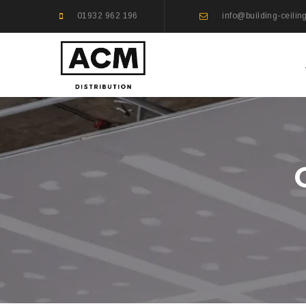
01932 962 196
info@building-ceilin