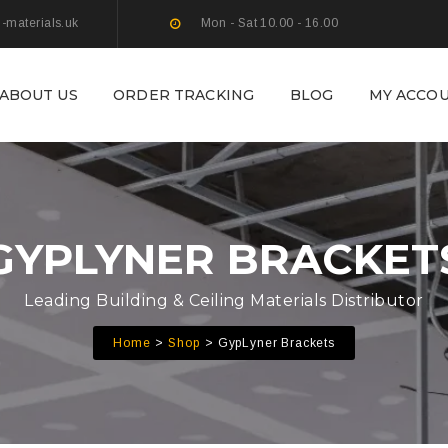
g-materials.uk
Mon - Sat 10.00 - 16.00
ABOUT US
ORDER TRACKING
BLOG
MY ACCO
GYPLYNER BRACKET
Leading Building & Ceiling Materials Distributor
Home
Shop
GypLyner Brackets