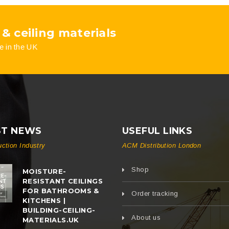
 & ceiling materials
e in the UK
ST NEWS
USEFUL LINKS
uction Industry
ACM Distribution London
Shop
MOISTURE-
RESISTANT CEILINGS
FOR BATHROOMS &
Order tracking
KITCHENS |
BUILDING-CEILING-
About us
MATERIALS.UK