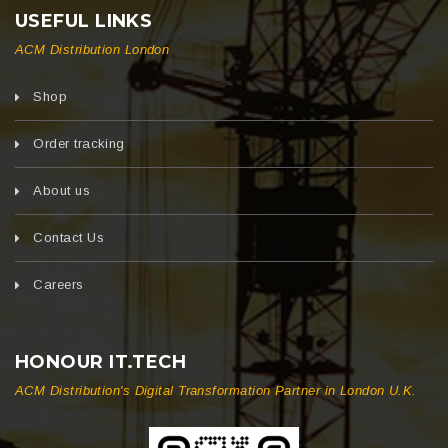
USEFUL LINKS
ACM Distribution London
Shop
Order tracking
About us
Contact Us
Careers
HONOUR IT.TECH
ACM Distribution's Digital Transformation Partner in London U.K.