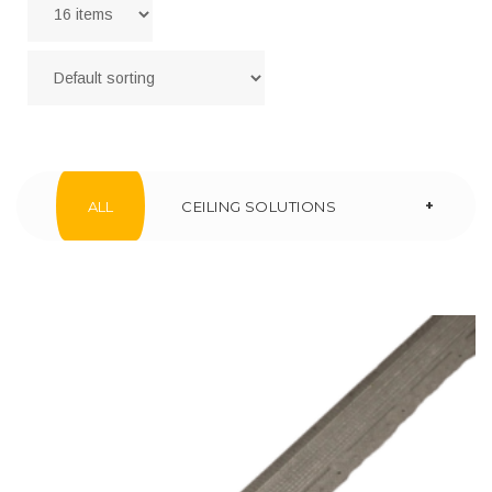
+
ALL
CEILING SOLUTIONS