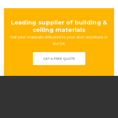
the
product
Leading supplier of building &
page
ceiling materials
Get your materials delivered to your door anywhere in
the UK
GET A FREE QUOTE