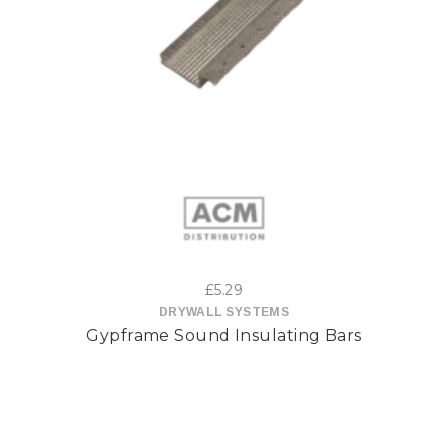
This
product
has
multiple
variants.
The
options
£
5.29
may
DRYWALL SYSTEMS
Gypframe Sound Insulating Bars
be
chosen
on