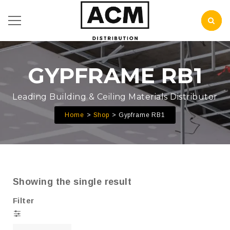
GYPFRAME RB1
Leading Building & Ceiling Materials Distributor
Home
Shop
Gypframe RB1
Showing the single result
Filter