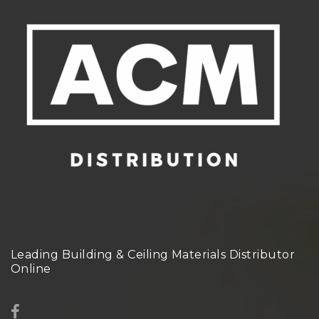
Leading Building & Ceiling Materials Distributor
Online