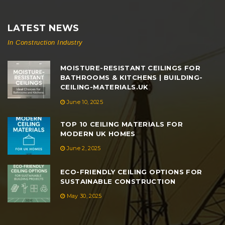
LATEST NEWS
In Construction Industry
MOISTURE-RESISTANT CEILINGS FOR
BATHROOMS & KITCHENS | BUILDING-
CEILING-MATERIALS.UK
June 10, 2025
TOP 10 CEILING MATERIALS FOR
MODERN UK HOMES
June 2, 2025
ECO-FRIENDLY CEILING OPTIONS FOR
SUSTAINABLE CONSTRUCTION
May 30, 2025