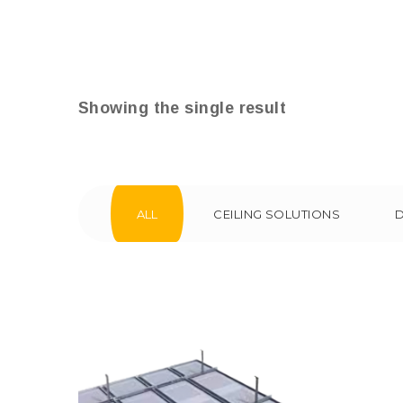
Showing the single result
ALL
CEILING SOLUTIONS