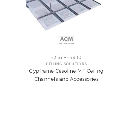
This
product
has
multiple
variants.
Price
£
3.53
–
£
49.10
range:
CEILING SOLUTIONS
The
Gypframe Casoline MF Ceiling
£3.53
options
through
Channels and Accessories
£49.10
may
be
chosen
on
the