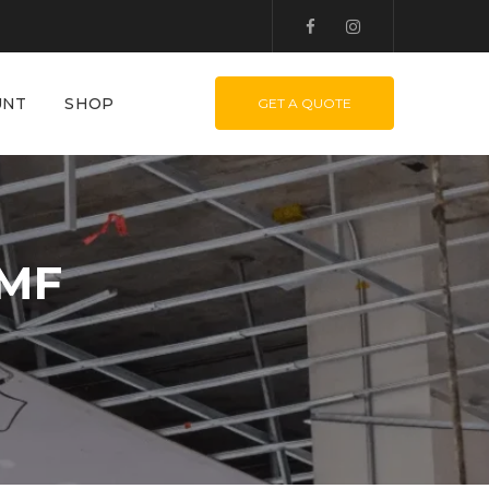
UNT
SHOP
GET A QUOTE
 MF