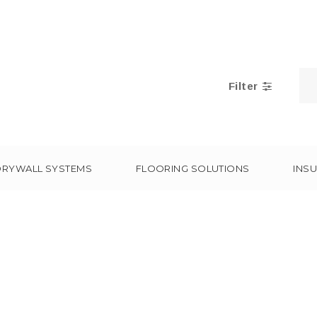
Filter
DRYWALL SYSTEMS
FLOORING SOLUTIONS
INSU