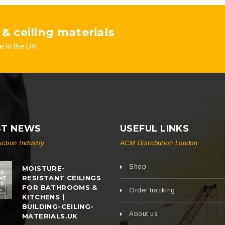
 & ceiling materials
e in the UK
ST NEWS
USEFUL LINKS
uction Industry
ACM Distribution London
Shop
MOISTURE-
RESISTANT CEILINGS
FOR BATHROOMS &
Order tracking
KITCHENS |
BUILDING-CEILING-
About us
MATERIALS.UK