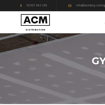
01932 962 196
info@building-ceilin
GY