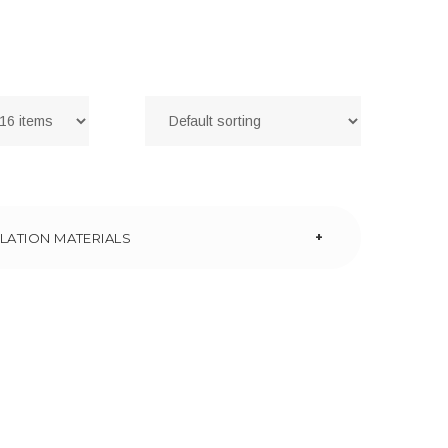
+
LATION MATERIALS