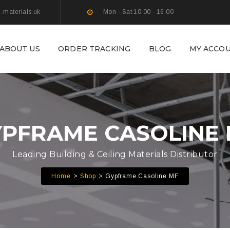
g-materials.uk
Mon - Sat 10.00 - 16.00
ABOUT US
ORDER TRACKING
BLOG
MY ACCO
PFRAME CASOLINE
Leading Building & Ceiling Materials Distributor
Home
Shop
Gypframe Casoline MF