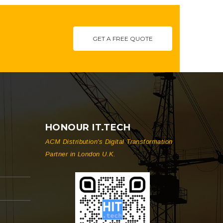
GET A FREE QUOTE
HONOUR IT.TECH
ACM Distribution's Digital Transformation
Partner in London U.K.