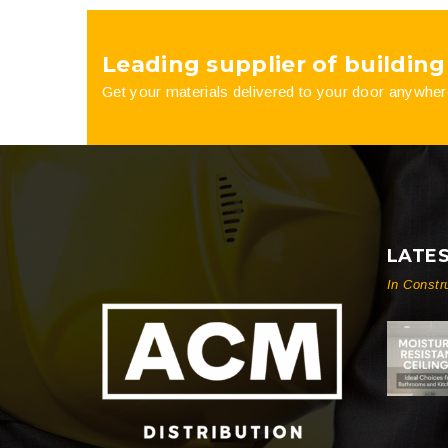
product
Leading supplier of building
page
Get your materials delivered to your door anywher
LATE
In Constr