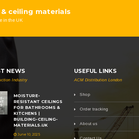
 & ceiling materials
e in the UK
ST NEWS
USEFUL LINKS
uction Industry
ACM Distribution London
Shop
MOISTURE-
RESISTANT CEILINGS
FOR BATHROOMS &
Order tracking
KITCHENS |
BUILDING-CEILING-
About us
MATERIALS.UK
June 10, 2025
Contact Us