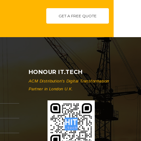
GET A FREE QUOTE
HONOUR IT.TECH
ACM Distribution's Digital Transformation
Partner in London U.K.