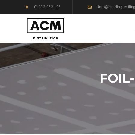
01932 962 196
info@building-ceilin
FOIL