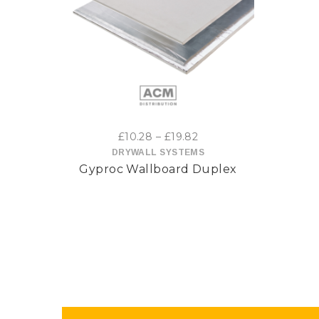
This
product
has
multiple
variants.
Price
£
10.28
–
£
19.82
range:
DRYWALL SYSTEMS
The
Gyproc Wallboard Duplex
£10.28
options
through
£19.82
may
be
chosen
on
the