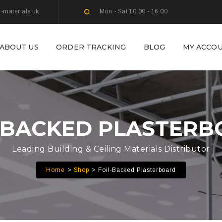
g-materials.uk
Mon - Sat 10.00 - 16.00
ABOUT US
ORDER TRACKING
BLOG
MY ACCO
-BACKED PLASTER
Leading Building & Ceiling Materials Distributor
Home
Shop
Foil-Backed Plasterboard