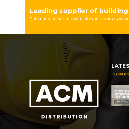
Leading supplier of building
product
Get your materials delivered to your door anywher
page
LATE
In Constr