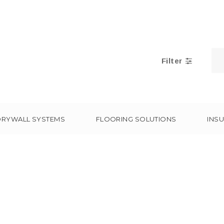
Filter
DRYWALL SYSTEMS
FLOORING SOLUTIONS
INSU