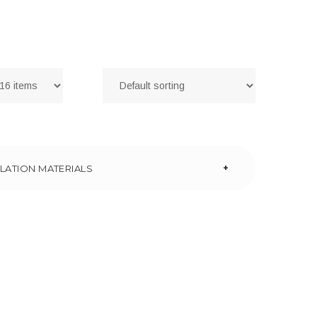
+
LATION MATERIALS