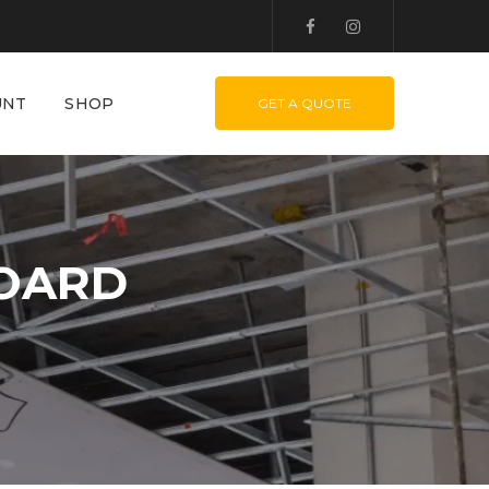
UNT
SHOP
GET A QUOTE
BOARD