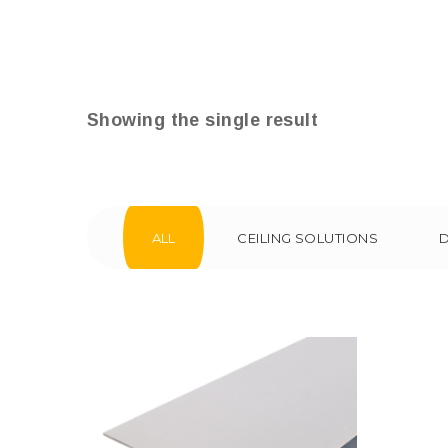
Showing the single result
ALL
CEILING SOLUTIONS