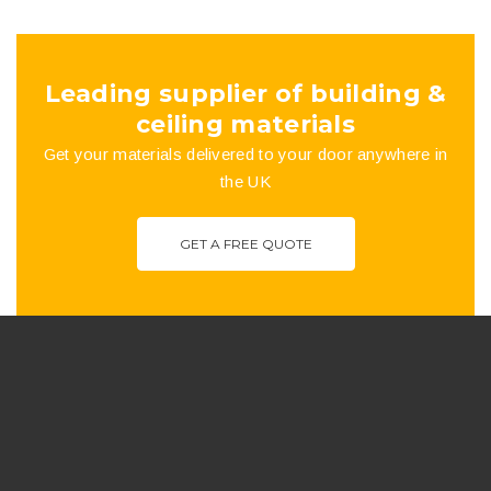
the
product
Leading supplier of building &
page
ceiling materials
Get your materials delivered to your door anywhere in
the UK
GET A FREE QUOTE