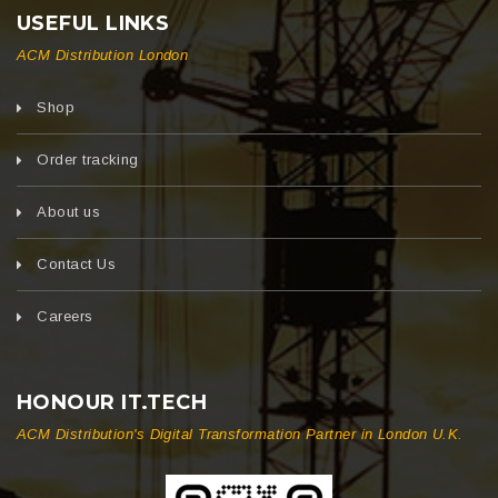
USEFUL LINKS
ACM Distribution London
Shop
Order tracking
About us
Contact Us
Careers
HONOUR IT.TECH
ACM Distribution's Digital Transformation Partner in London U.K.