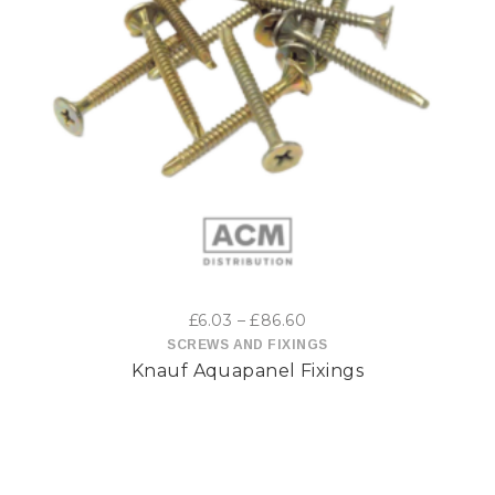
This
product
has
multiple
variants.
The
options
Price
£
6.03
–
£
86.60
may
range:
SCREWS AND FIXINGS
Knauf Aquapanel Fixings
£6.03
be
through
£86.60
chosen
on