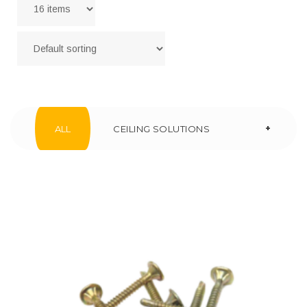
+
ALL
CEILING SOLUTIONS