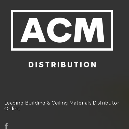
Leading Building & Ceiling Materials Distributor
Online