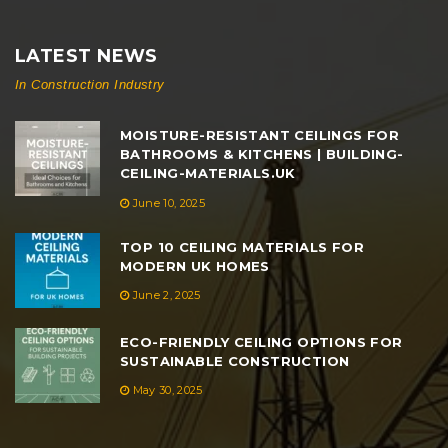
LATEST NEWS
In Construction Industry
MOISTURE-RESISTANT CEILINGS FOR
BATHROOMS & KITCHENS | BUILDING-
CEILING-MATERIALS.UK
June 10, 2025
TOP 10 CEILING MATERIALS FOR
MODERN UK HOMES
June 2, 2025
ECO-FRIENDLY CEILING OPTIONS FOR
SUSTAINABLE CONSTRUCTION
May 30, 2025