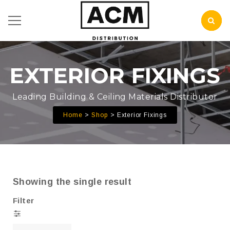
EXTERIOR FIXINGS
Leading Building & Ceiling Materials Distributor
Home
Shop
Exterior Fixings
Showing the single result
Filter