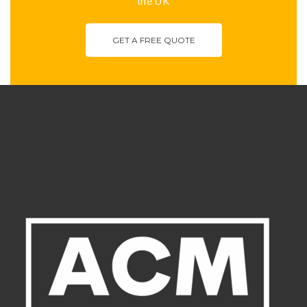
the UK
GET A FREE QUOTE