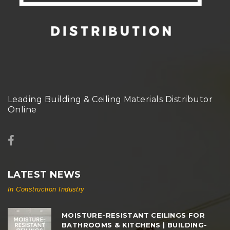
Leading Building & Ceiling Materials Distributor
Online
LATEST NEWS
In Construction Industry
MOISTURE-RESISTANT CEILINGS FOR
BATHROOMS & KITCHENS | BUILDING-