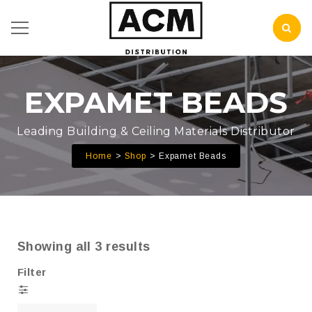
EXPAMET BEADS
Leading Building & Ceiling Materials Distributor
Home
Shop
Expamet Beads
Showing all 3 results
Filter