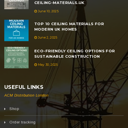
CEILING-MATERIALS.UK
June 10, 2025
TOP 10 CEILING MATERIALS FOR
MODERN UK HOMES
June 2, 2025
ECO-FRIENDLY CEILING OPTIONS FOR
SUSTAINABLE CONSTRUCTION
May 30, 2025
USEFUL LINKS
ACM Distribution London
Shop
Order tracking