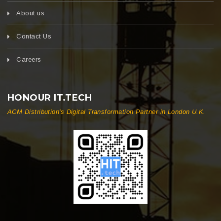
About us
Contact Us
Careers
HONOUR IT.TECH
ACM Distribution's Digital Transformation Partner in London U.K.