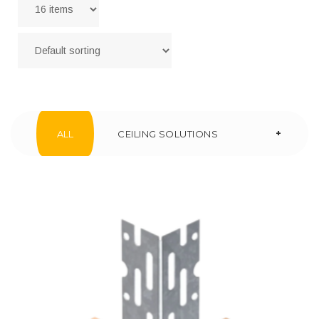
+
ALL
CEILING SOLUTIONS