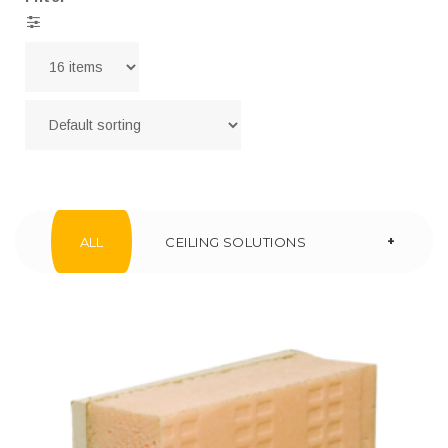
+
ALL
CEILING SOLUTIONS