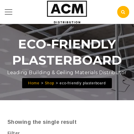
ECO-FRIENDLY
PLASTERBOARD
Leading Building & Ceiling Materials Distributor
Home
Shop
eco-friendly plasterboard
Showing the single result
Filter