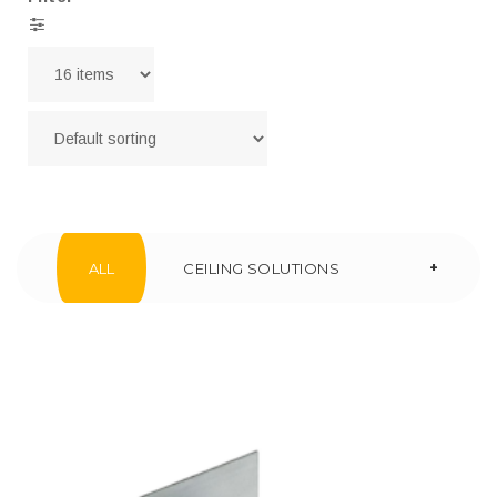
+
ALL
CEILING SOLUTIONS