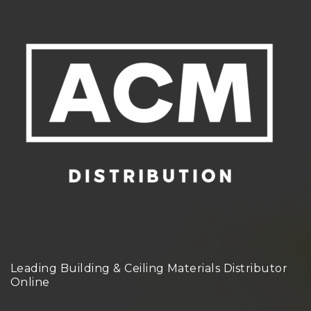
Leading Building & Ceiling Materials Distributor
Online