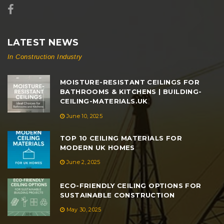
LATEST NEWS
In Construction Industry
MOISTURE-RESISTANT CEILINGS FOR
BATHROOMS & KITCHENS | BUILDING-
CEILING-MATERIALS.UK
June 10, 2025
TOP 10 CEILING MATERIALS FOR
MODERN UK HOMES
June 2, 2025
ECO-FRIENDLY CEILING OPTIONS FOR
SUSTAINABLE CONSTRUCTION
May 30, 2025