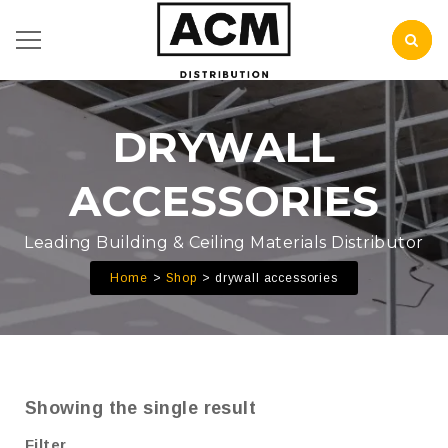
DRYWALL
ACCESSORIES
Leading Building & Ceiling Materials Distributor
Home
Shop
drywall accessories
Showing the single result
Filter