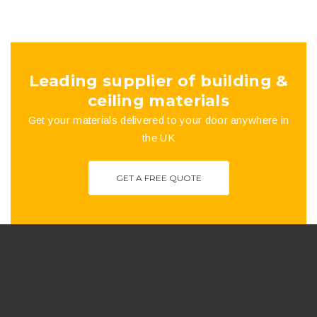
Leading supplier of building &
ceiling materials
Get your materials delivered to your door anywhere in
the UK
GET A FREE QUOTE