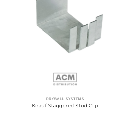
DRYWALL SYSTEMS
Knauf Staggered Stud Clip