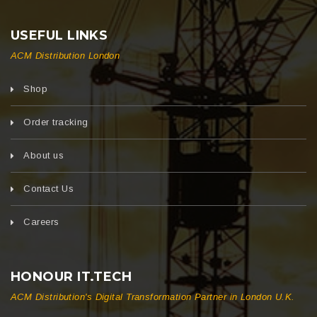
USEFUL LINKS
ACM Distribution London
Shop
Order tracking
About us
Contact Us
Careers
HONOUR IT.TECH
ACM Distribution's Digital Transformation Partner in London U.K.