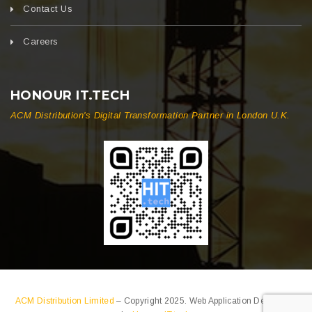
Contact Us
Careers
HONOUR IT.TECH
ACM Distribution's Digital Transformation Partner in London U.K.
ACM Distribution Limited
– Copyright 2025. Web Application Developed