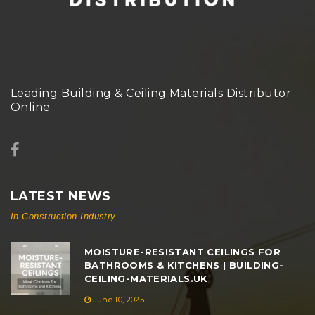
Leading Building & Ceiling Materials Distributor
Online
LATEST NEWS
In Construction Industry
MOISTURE-RESISTANT CEILINGS FOR
BATHROOMS & KITCHENS | BUILDING-
CEILING-MATERIALS.UK
June 10, 2025