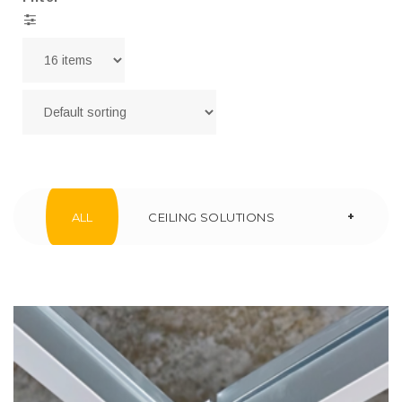
+
ALL
CEILING SOLUTIONS