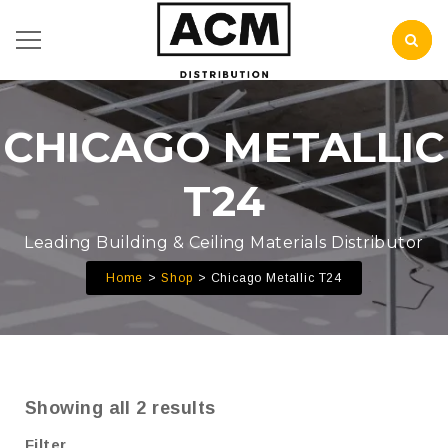
CHICAGO METALLIC
T24
Leading Building & Ceiling Materials Distributor
Home
Shop
Chicago Metallic T24
Showing all 2 results
Filter