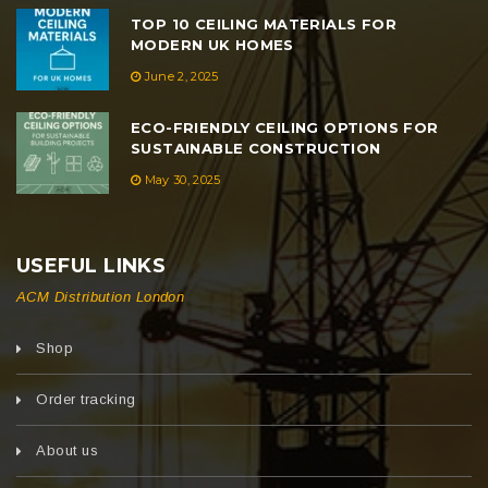
TOP 10 CEILING MATERIALS FOR
MODERN UK HOMES
June 2, 2025
ECO-FRIENDLY CEILING OPTIONS FOR
SUSTAINABLE CONSTRUCTION
May 30, 2025
USEFUL LINKS
ACM Distribution London
Shop
Order tracking
About us