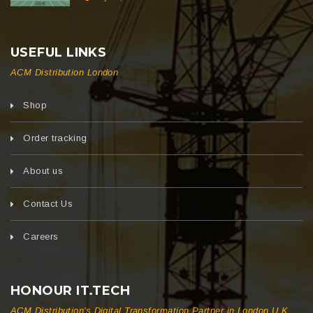
USEFUL LINKS
ACM Distribution London
Shop
Order tracking
About us
Contact Us
Careers
HONOUR IT.TECH
ACM Distribution's Digital Transformation Partner in London U.K.