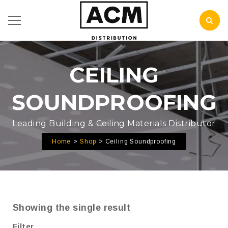
CEILING
SOUNDPROOFING
Leading Building & Ceiling Materials Distributor
Home
Shop
Ceiling Soundproofing
Showing the single result
Filter