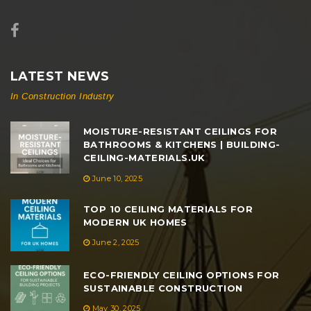
LATEST NEWS
In Construction Industry
MOISTURE-RESISTANT CEILINGS FOR
BATHROOMS & KITCHENS | BUILDING-
CEILING-MATERIALS.UK
June 10, 2025
TOP 10 CEILING MATERIALS FOR
MODERN UK HOMES
June 2, 2025
ECO-FRIENDLY CEILING OPTIONS FOR
SUSTAINABLE CONSTRUCTION
May 30, 2025