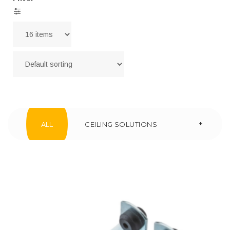
+
ALL
CEILING SOLUTIONS