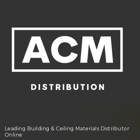
Leading Building & Ceiling Materials Distributor
Online