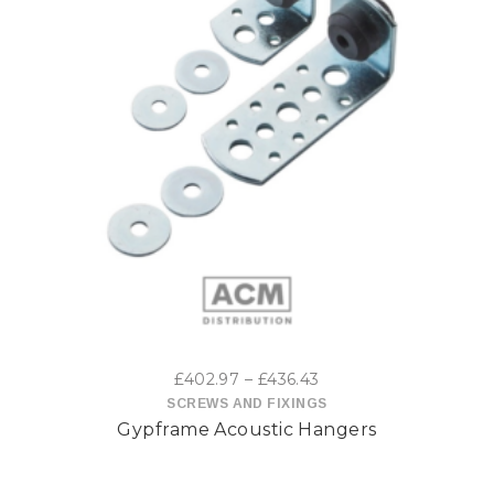
This
product
has
multiple
variants.
The
options
Price
£
402.97
–
£
436.43
may
range:
SCREWS AND FIXINGS
Gypframe Acoustic Hangers
£402.97
be
through
£436.43
chosen