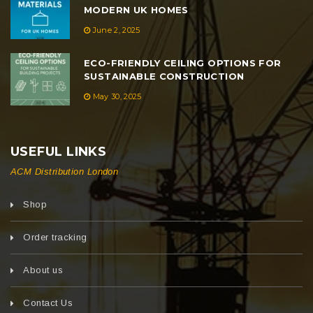
MODERN UK HOMES
June 2, 2025
ECO-FRIENDLY CEILING OPTIONS FOR
SUSTAINABLE CONSTRUCTION
May 30, 2025
USEFUL LINKS
ACM Distribution London
Shop
Order tracking
About us
Contact Us