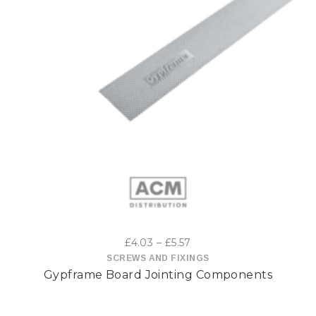
This
product
has
multiple
variants.
The
options
Price
£
4.03
–
£
5.57
may
range:
SCREWS AND FIXINGS
Gypframe Board Jointing Components
£4.03
be
through
£5.57
chosen