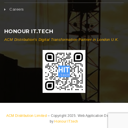
Careers
HONOUR IT.TECH
ACM Distribution's Digital Transformation Partner in London U.K.
ACM Distribution Limited
– Copyright 2025. Web Application Developed
by
Honour IT.tech