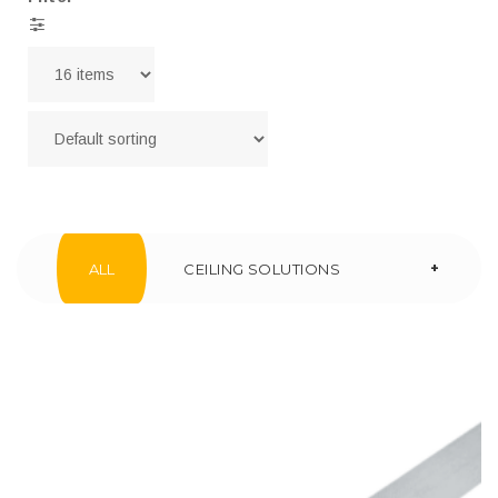
+
ALL
CEILING SOLUTIONS