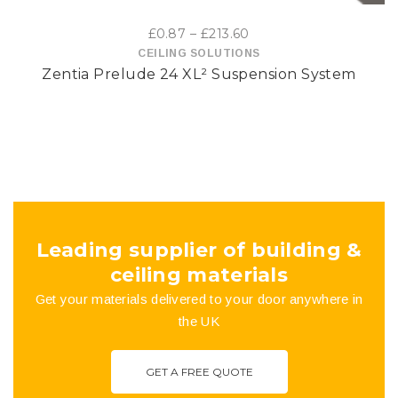
options
Price
£
0.87
–
£
213.60
may
range:
CEILING SOLUTIONS
Zentia Prelude 24 XL² Suspension System
£0.87
be
through
£213.60
chosen
on
the
product
Leading supplier of building &
page
ceiling materials
Get your materials delivered to your door anywhere in
the UK
GET A FREE QUOTE