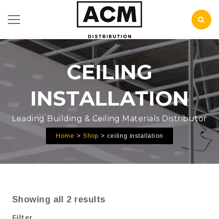
CEILING
INSTALLATION
Leading Building & Ceiling Materials Distributor
Home
Shop
ceiling installation
Showing all 2 results
Filter