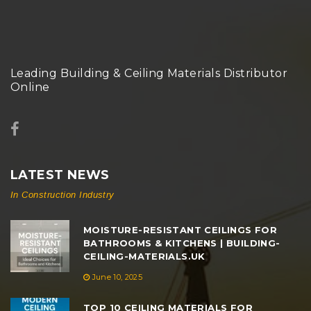
Leading Building & Ceiling Materials Distributor
Online
LATEST NEWS
In Construction Industry
MOISTURE-RESISTANT CEILINGS FOR
BATHROOMS & KITCHENS | BUILDING-
CEILING-MATERIALS.UK
June 10, 2025
TOP 10 CEILING MATERIALS FOR