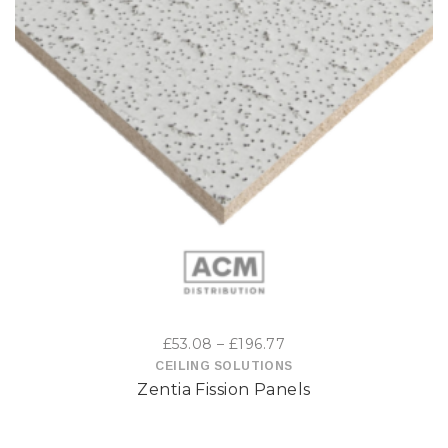
This
product
has
multiple
variants.
The
options
Price
£
53.08
–
£
196.77
may
range:
CEILING SOLUTIONS
Zentia Fission Panels
£53.08
be
through
£196.77
chosen