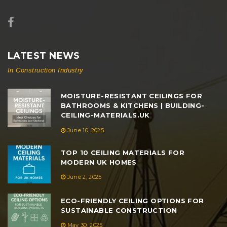
LATEST NEWS
In Construction Industry
MOISTURE-RESISTANT CEILINGS FOR
BATHROOMS & KITCHENS | BUILDING-
CEILING-MATERIALS.UK
June 10, 2025
TOP 10 CEILING MATERIALS FOR
MODERN UK HOMES
June 2, 2025
ECO-FRIENDLY CEILING OPTIONS FOR
SUSTAINABLE CONSTRUCTION
May 30, 2025