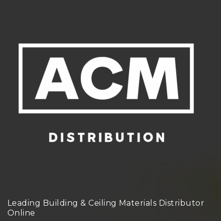
Leading Building & Ceiling Materials Distributor
Online