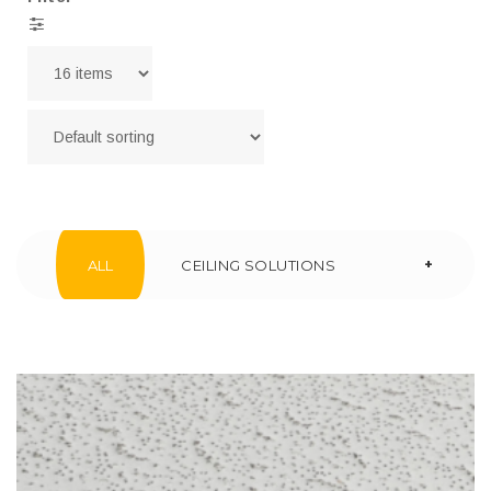
+
ALL
CEILING SOLUTIONS