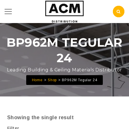
BP962M TEGULAR
24
Leading Building & Ceiling Materials Distributor
Home
Shop
BP962M Tegular 24
Showing the single result
Filter