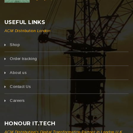
USEFUL LINKS
ACM Distribution London
Shop
Order tracking
About us
Contact Us
Careers
HONOUR IT.TECH
ACM Distribution's Digital Transformation Partner in London U.K.