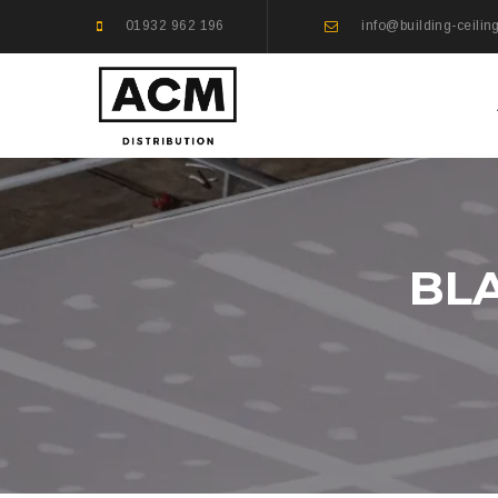
01932 962 196
info@building-ceilin
BLA