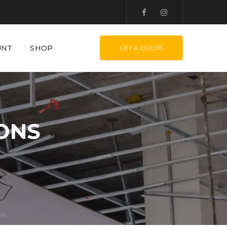
UNT
SHOP
GET A QUOTE
IONS