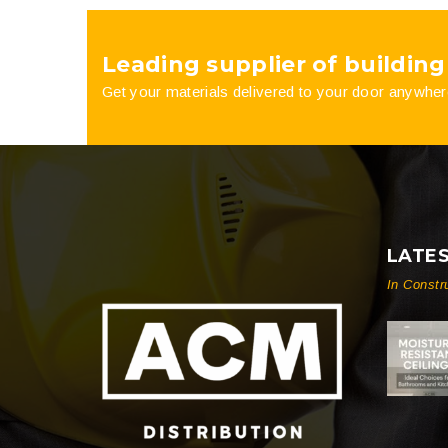
product
Leading supplier of building
page
Get your materials delivered to your door anywher
LATE
In Constr