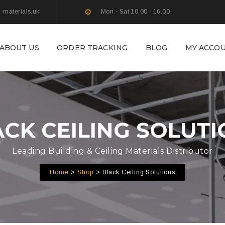
g-materials.uk
Mon - Sat 10.00 - 16.00
ABOUT US
ORDER TRACKING
BLOG
MY ACCO
CK CEILING SOLUT
Leading Building & Ceiling Materials Distributor
Home
Shop
Black Ceiling Solutions