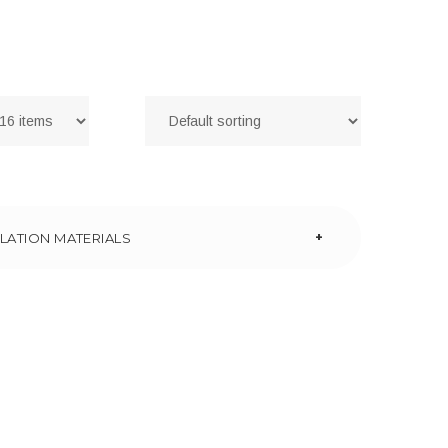
+
LATION MATERIALS