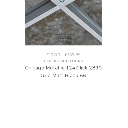
This
product
has
multiple
variants.
Price
£
13.80
–
£
167.85
range:
CEILING SOLUTIONS
The
Chicago Metallic T24 Click 2890
£13.80
options
through
Grid Matt Black 88
£167.85
may
be
chosen
on
the