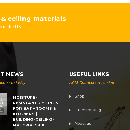
 & ceiling materials
e in the UK
ST NEWS
USEFUL LINKS
uction Industry
ACM Distribution London
Shop
MOISTURE-
RESISTANT CEILINGS
FOR BATHROOMS &
Order tracking
KITCHENS |
BUILDING-CEILING-
About us
MATERIALS.UK