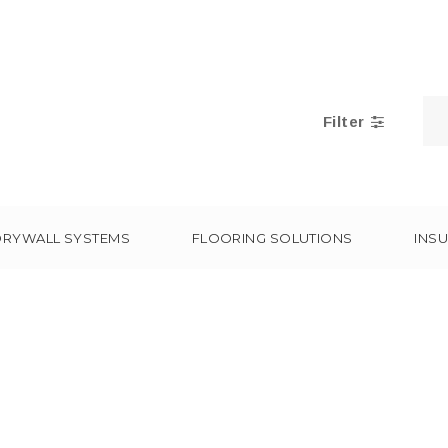
Filter
DRYWALL SYSTEMS
FLOORING SOLUTIONS
INSU