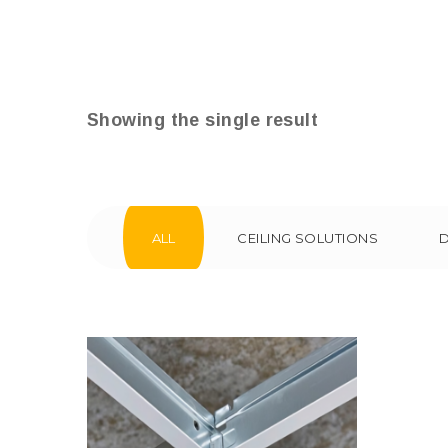
Showing the single result
ALL
CEILING SOLUTIONS