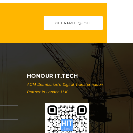
GET A FREE QUOTE
HONOUR IT.TECH
ACM Distribution's Digital Transformation
Partner in London U.K.