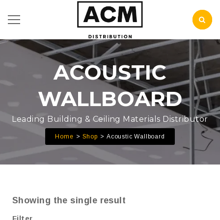
ACOUSTIC
WALLBOARD
Leading Building & Ceiling Materials Distributor
Home
Shop
Acoustic Wallboard
Showing the single result
Filter