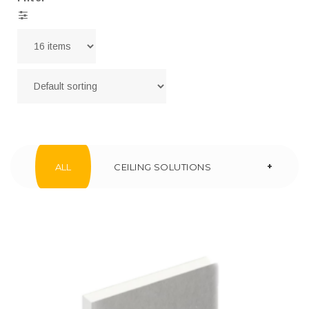
+
ALL
CEILING SOLUTIONS