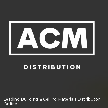
Leading Building & Ceiling Materials Distributor
Online