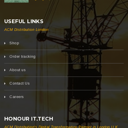
USEFUL LINKS
ACM Distribution London
Shop
Order tracking
About us
Contact Us
Careers
HONOUR IT.TECH
ACM Distribution's Digital Transformation Partner in London U.K.