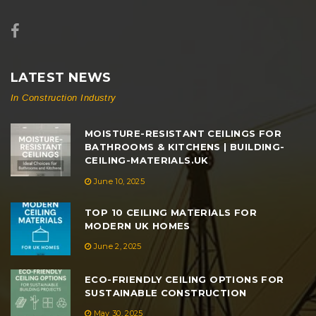
LATEST NEWS
In Construction Industry
MOISTURE-RESISTANT CEILINGS FOR
BATHROOMS & KITCHENS | BUILDING-
CEILING-MATERIALS.UK
June 10, 2025
TOP 10 CEILING MATERIALS FOR
MODERN UK HOMES
June 2, 2025
ECO-FRIENDLY CEILING OPTIONS FOR
SUSTAINABLE CONSTRUCTION
May 30, 2025