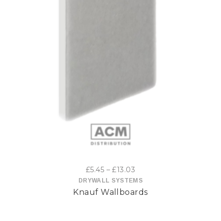
This
product
has
multiple
variants.
The
options
Price
£
5.45
–
£
13.03
may
range:
DRYWALL SYSTEMS
Knauf Wallboards
£5.45
be
through
£13.03
chosen